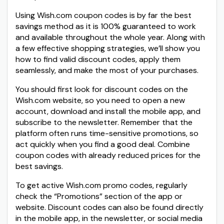
Using Wish.com coupon codes is by far the best
savings method as it is 100% guaranteed to work
and available throughout the whole year. Along with
a few effective shopping strategies, we’ll show you
how to find valid discount codes, apply them
seamlessly, and make the most of your purchases.
You should first look for discount codes on the
Wish.com website, so you need to open a new
account, download and install the mobile app, and
subscribe to the newsletter. Remember that the
platform often runs time-sensitive promotions, so
act quickly when you find a good deal. Combine
coupon codes with already reduced prices for the
best savings.
To get active Wish.com promo codes, regularly
check the “Promotions” section of the app or
website. Discount codes can also be found directly
in the mobile app, in the newsletter, or social media