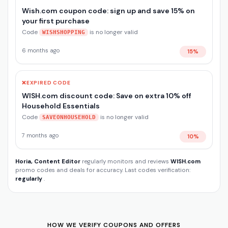
Wish.com coupon code: sign up and save 15% on
your first purchase
Code
is no longer valid
WISHSHOPPING
6 months ago
15%
❌
EXPIRED CODE
WISH.com discount code: Save on extra 10% off
Household Essentials
Code
is no longer valid
SAVEONHOUSEHOLD
7 months ago
10%
Horia, Content Editor
regularly monitors and reviews
WISH.com
promo codes and deals for accuracy. Last codes verification:
regularly
.
HOW WE VERIFY COUPONS AND OFFERS