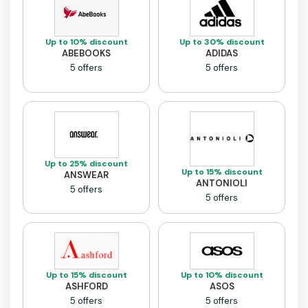
Up to 10% discount
Up to 30% discount
ABEBOOKS
ADIDAS
5 offers
5 offers
Up to 25% discount
Up to 15% discount
ANSWEAR
ANTONIOLI
5 offers
5 offers
Up to 15% discount
Up to 10% discount
ASHFORD
ASOS
5 offers
5 offers