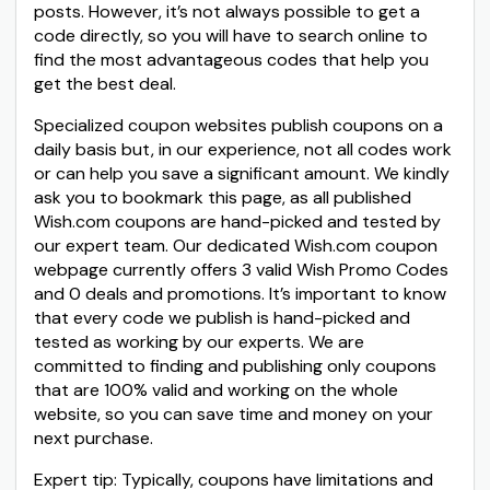
posts. However, it’s not always possible to get a
code directly, so you will have to search online to
find the most advantageous codes that help you
get the best deal.
Specialized coupon websites publish coupons on a
daily basis but, in our experience, not all codes work
or can help you save a significant amount. We kindly
ask you to bookmark this page, as all published
Wish.com coupons are hand-picked and tested by
our expert team. Our dedicated Wish.com coupon
webpage currently offers 3 valid Wish Promo Codes
and 0 deals and promotions. It’s important to know
that every code we publish is hand-picked and
tested as working by our experts. We are
committed to finding and publishing only coupons
that are 100% valid and working on the whole
website, so you can save time and money on your
next purchase.
Expert tip: Typically, coupons have limitations and