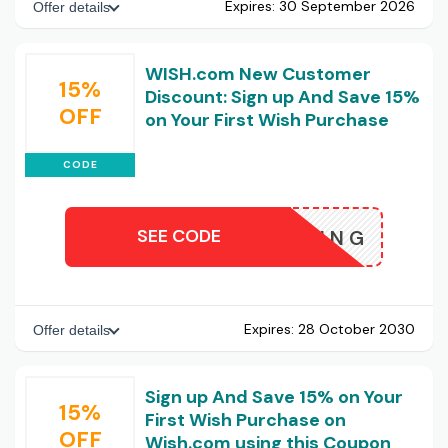
Expires:
30 September 2026
Offer details
WISH.com New Customer
15%
Discount: Sign up And Save 15%
OFF
on Your First Wish Purchase
CODE
SEE CODE
HSHOPPING
Expires:
28 October 2030
Offer details
Sign up And Save 15% on Your
15%
First Wish Purchase on
OFF
Wish.com using this Coupon