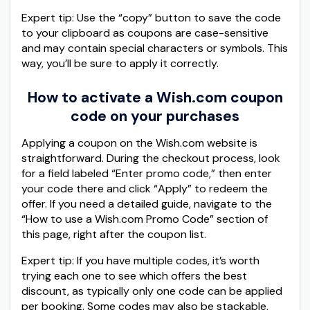
Expert tip: Use the “copy” button to save the code
to your clipboard as coupons are case-sensitive
and may contain special characters or symbols. This
way, you’ll be sure to apply it correctly.
How to activate a Wish.com coupon
code on your purchases
Applying a coupon on the Wish.com website is
straightforward. During the checkout process, look
for a field labeled “Enter promo code,” then enter
your code there and click “Apply” to redeem the
offer. If you need a detailed guide, navigate to the
“How to use a Wish.com Promo Code” section of
this page, right after the coupon list.
Expert tip: If you have multiple codes, it’s worth
trying each one to see which offers the best
discount, as typically only one code can be applied
per booking. Some codes may also be stackable,