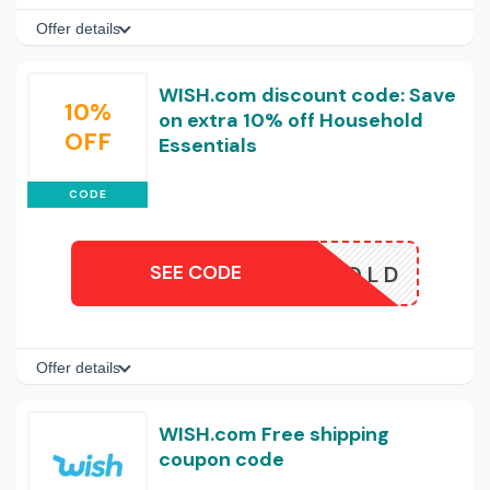
Offer details
WISH.com discount code: Save
10%
on extra 10% off Household
OFF
Essentials
CODE
SEE CODE
HOUSEHOLD
Offer details
WISH.com Free shipping
coupon code