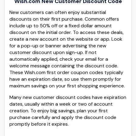
Wish.com New Customer Discount Code
New customers can often enjoy substantial
discounts on their first purchase. Common offers
include up to 50% off or a fixed dollar amount
discount on the initial order. To access these deals,
create a new account on the website or app. Look
for a pop-up or banner advertising the new
customer discount upon sign-up. If not
automatically applied, check your email for a
welcome message containing the discount code.
These Wish.com first order coupon codes typically
have an expiration date, so use them promptly for
maximum savings on your first shopping experience.
Many new customer discount codes have expiration
dates, usually within a week or two of account
creation. To enjoy big savings, plan your first
purchase carefully and apply the discount code
promptly before it expires.