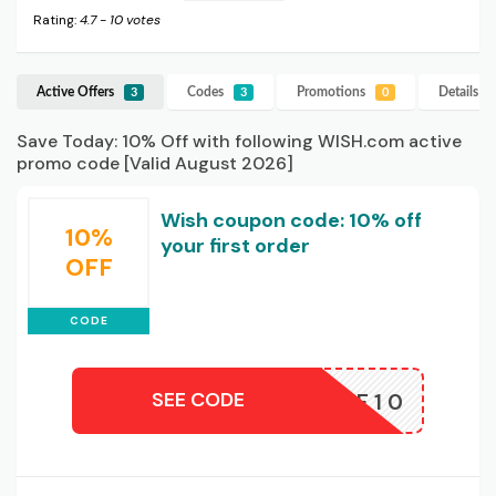
Rating:
4.7
-
10
votes
Active Offers
Codes
Promotions
Details
W
3
3
0
Save Today: 10% Off with following WISH.com active
promo code [Valid August 2026]
Wish coupon code: 10% off
10%
your first order
OFF
CODE
SEE CODE
AFF10