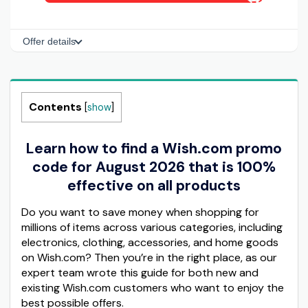
Offer details
Contents
[
show
]
Learn how to find a Wish.com promo
code for August 2026 that is 100%
effective on all products
Do you want to save money when shopping for
millions of items across various categories, including
electronics, clothing, accessories, and home goods
on Wish.com? Then you’re in the right place, as our
expert team wrote this guide for both new and
existing Wish.com customers who want to enjoy the
best possible offers.