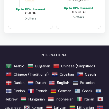
Up to 10% discount
Up to 10% discount
DESIGUAL
CHLOE
5 offers
5 offers
INTERNATIONAL
Arabic
Bulgarian
Chinese (Simplified)
Chinese (Traditional)
Croatian
Czech
Danish
Dutch
English
Estonian
Finnish
French
German
Greek
Hebrew
Hungarian
Indonesian
Italian
Japanese
Korean
Latvian
Lithuanian