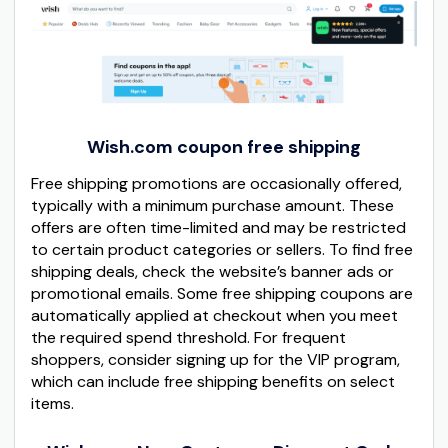
Wish.com coupon free shipping
Free shipping promotions are occasionally offered,
typically with a minimum purchase amount. These
offers are often time-limited and may be restricted
to certain product categories or sellers. To find free
shipping deals, check the website’s banner ads or
promotional emails. Some free shipping coupons are
automatically applied at checkout when you meet
the required spend threshold. For frequent
shoppers, consider signing up for the VIP program,
which can include free shipping benefits on select
items.