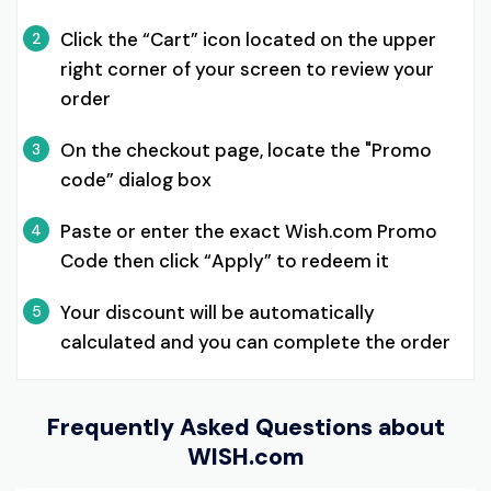
Click the “Cart” icon located on the upper
2
right corner of your screen to review your
order
On the checkout page, locate the "Promo
3
code” dialog box
Paste or enter the exact Wish.com Promo
4
Code then click “Apply” to redeem it
Your discount will be automatically
5
calculated and you can complete the order
Frequently Asked Questions about
WISH.com