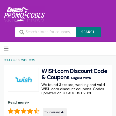
SEARCH
Skip to content
>
COUPONS
WISH.COM
WISH.com Discount Code
& Coupons
August 2026
We found 3 tested, working and valid
WISH.com discount coupons. Codes
updated on 07 AUGUST 2026
Read more
Your rating:
4.3