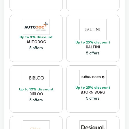
Up to 3% discount
AUTODOC
Up to 25% discount
BALTINI
5 offers
5 offers
Up to 25% discount
Up to 10% discount
BJORN BORG
BIBLOO
5 offers
5 offers