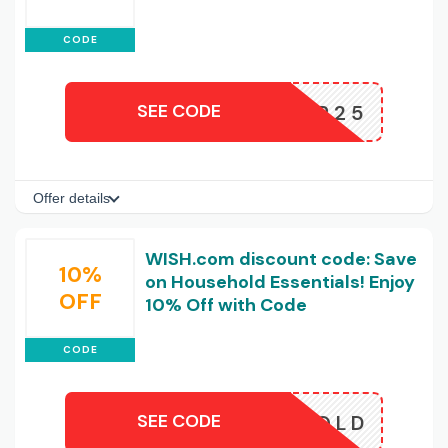
CODE
SEE CODE
REESHIP25
Offer details
WISH.com discount code: Save
10%
on Household Essentials! Enjoy
OFF
10% Off with Code
CODE
SEE CODE
HOUSEHOLD