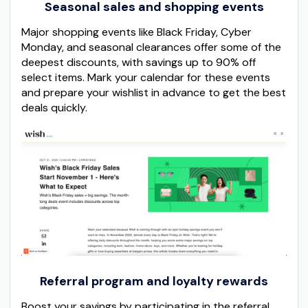
Seasonal sales and shopping events
Major shopping events like Black Friday, Cyber
Monday, and seasonal clearances offer some of the
deepest discounts, with savings up to 90% off
select items. Mark your calendar for these events
and prepare your wishlist in advance to get the best
deals quickly.
Referral program and loyalty rewards
Boost your savings by participating in the referral