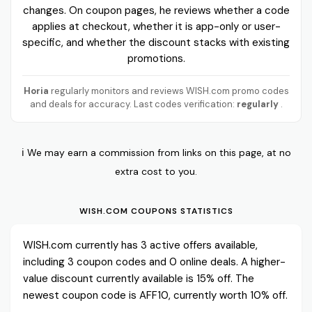
changes. On coupon pages, he reviews whether a code
applies at checkout, whether it is app-only or user-
specific, and whether the discount stacks with existing
promotions.
Horia
regularly monitors and reviews WISH.com promo codes
and deals for accuracy. Last codes verification:
regularly
.
ℹ️ We may earn a commission from links on this page, at no
extra cost to you.
WISH.COM COUPONS STATISTICS
WISH.com currently has 3 active offers available,
including 3 coupon codes and 0 online deals. A higher-
value discount currently available is 15% off. The
newest coupon code is AFF10, currently worth 10% off.