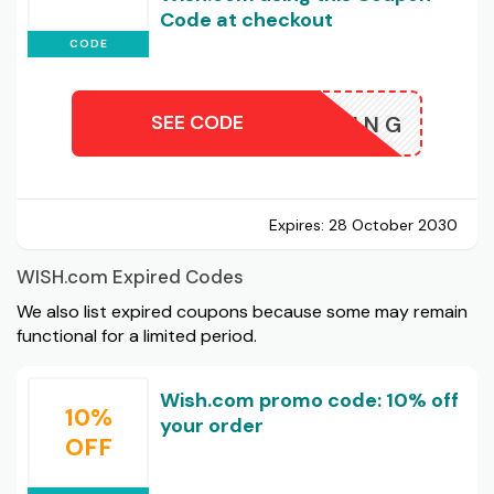
Code at checkout
CODE
SEE CODE
HSHOPPING
Expires:
28 October 2030
WISH.com Expired Codes
We also list expired coupons because some may remain
functional for a limited period.
Wish.com promo code: 10% off
10%
your order
OFF