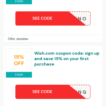
CODE
SEE CODE
ALSANNO
Offer details
Wish.com coupon code: sign up
15%
and save 15% on your first
OFF
purchase
CODE
SEE CODE
HSHOPPING