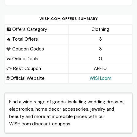
WISH.COM OFFERS SUMMARY
🛍️ Offers Category
Clothing
🔥 Total Offers
3
💎 Coupon Codes
3
🎫️ Online Deals
0
👉 Best Coupon
AFF10
🌐 Official Website
WISH.com
Find a wide range of goods, including wedding dresses,
electronics, home decor accessories, jewelry and
beauty and more at incredible prices with our
WISH.com discount coupons.