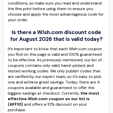
conditions, so make sure you read and understand
the fine print before using them to ensure you
choose and apply the most advantageous code for
your order.
Is there a Wish.com discount code
for August 2026 that is valid today?
It’s important to know that each Wish.com coupon
you find on this page is valid and 100% guaranteed
to be effective. As previously mentioned, our list of
coupons contains only valid, hand-picked, and
tested working codes. We only publish codes that
are verified by our expert team, so it’s easy to pick
one and achieve great savings. Today, there are 4
coupons available and guaranteed to offer the
biggest savings at checkout. Currently,
the most
effective Wish.com coupon on our list is
(AFF10)
and offers a 10% discount on your
purchase.