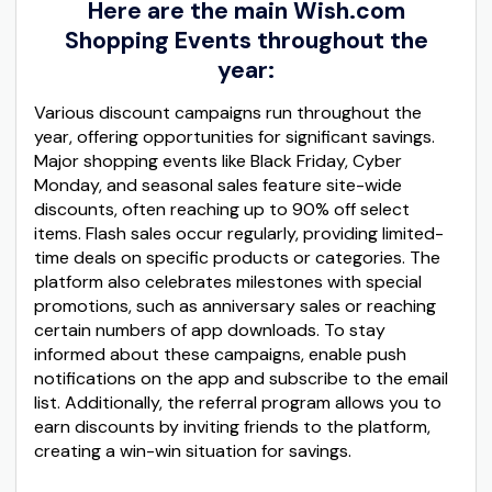
Here are the main Wish.com
Shopping Events throughout the
year:
Various discount campaigns run throughout the
year, offering opportunities for significant savings.
Major shopping events like Black Friday, Cyber
Monday, and seasonal sales feature site-wide
discounts, often reaching up to 90% off select
items. Flash sales occur regularly, providing limited-
time deals on specific products or categories. The
platform also celebrates milestones with special
promotions, such as anniversary sales or reaching
certain numbers of app downloads. To stay
informed about these campaigns, enable push
notifications on the app and subscribe to the email
list. Additionally, the referral program allows you to
earn discounts by inviting friends to the platform,
creating a win-win situation for savings.