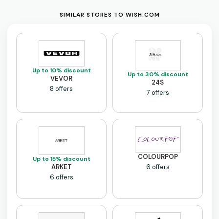
SIMILAR STORES TO WISH.COM
Up to 10% discount
Up to 30% discount
VEVOR
24S
8 offers
7 offers
COLOURPOP
Up to 15% discount
ARKET
6 offers
6 offers