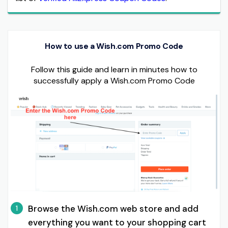
How to use a Wish.com Promo Code
Follow this guide and learn in minutes how to
successfully apply a Wish.com Promo Code
Browse the Wish.com web store and add
1
everything you want to your shopping cart