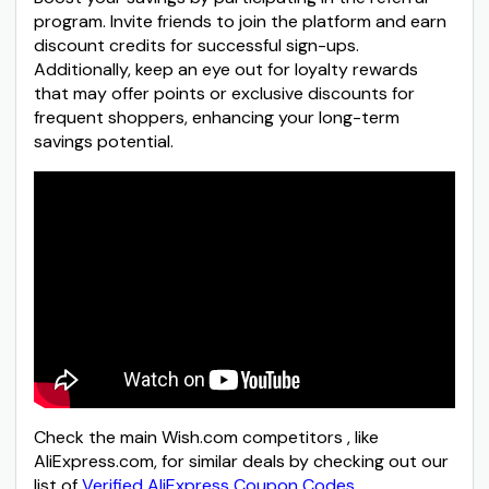
program. Invite friends to join the platform and earn
discount credits for successful sign-ups.
Additionally, keep an eye out for loyalty rewards
that may offer points or exclusive discounts for
frequent shoppers, enhancing your long-term
savings potential.
Check the main Wish.com competitors , like
AliExpress.com, for similar deals by checking out our
list of
Verified AliExpress Coupon Codes
.