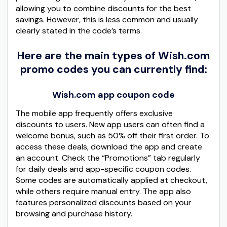
allowing you to combine discounts for the best
savings. However, this is less common and usually
clearly stated in the code’s terms.
Here are the main types of Wish.com
promo codes you can currently find:
Wish.com app coupon code
The mobile app frequently offers exclusive
discounts to users. New app users can often find a
welcome bonus, such as 50% off their first order. To
access these deals, download the app and create
an account. Check the “Promotions” tab regularly
for daily deals and app-specific coupon codes.
Some codes are automatically applied at checkout,
while others require manual entry. The app also
features personalized discounts based on your
browsing and purchase history.