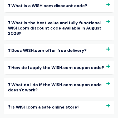
❓ What is a WISH.com discount code?
❓ What is the best value and fully functional
WISH.com discount code available in August
2026?
❓ Does WISH.com offer free delivery?
❓ How do I apply the WISH.com coupon code?
❓ What do I do if the WISH.com coupon code
doesn't work?
❓ Is WISH.com a safe online store?