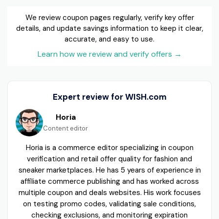
We review coupon pages regularly, verify key offer
details, and update savings information to keep it clear,
accurate, and easy to use.
Learn how we review and verify offers
→
Expert review for WISH.com
Horia
Content editor
Horia is a commerce editor specializing in coupon
verification and retail offer quality for fashion and
sneaker marketplaces. He has 5 years of experience in
affiliate commerce publishing and has worked across
multiple coupon and deals websites. His work focuses
on testing promo codes, validating sale conditions,
checking exclusions, and monitoring expiration