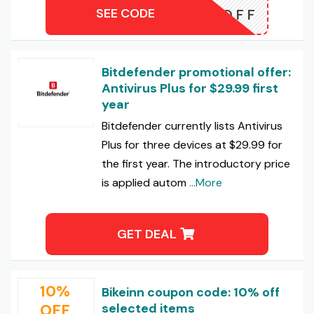
SEE CODE
N-45OFF
Bitdefender promotional offer:
Antivirus Plus for $29.99 first
year
Bitdefender currently lists Antivirus
Plus for three devices at $29.99 for
the first year. The introductory price
is applied autom
...More
GET DEAL
10%
Bikeinn coupon code: 10% off
OFF
selected items