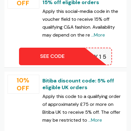
OFF
15% off eligible orders
Apply this social-media code in the
voucher field to receive 15% off
qualifying C&A fashion. Availability
may depend on the re
...More
SEE CODE
JOYY15
10%
Bitiba discount code: 5% off
OFF
eligible UK orders
Apply this code to a qualifying order
of approximately £75 or more on
Bitiba UK to receive 5% off. The offer
may be restricted to
...More