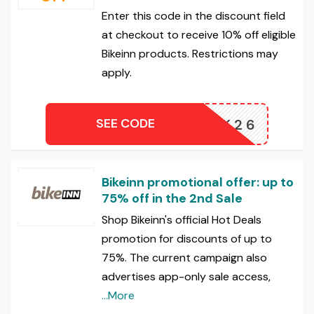
Enter this code in the discount field
at checkout to receive 10% off eligible
Bikeinn products. Restrictions may
apply.
SEE CODE
10BK26
Bikeinn promotional offer: up to
75% off in the 2nd Sale
Shop Bikeinn's official Hot Deals
promotion for discounts of up to
75%. The current campaign also
advertises app-only sale access,
...More