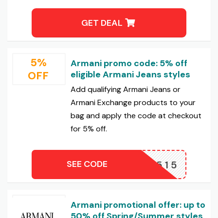
GET DEAL
5%
Armani promo code: 5% off
OFF
eligible Armani Jeans styles
Add qualifying Armani Jeans or
Armani Exchange products to your
bag and apply the code at checkout
for 5% off.
SEE CODE
XWN2515
Armani promotional offer: up to
50% off Spring/Summer styles