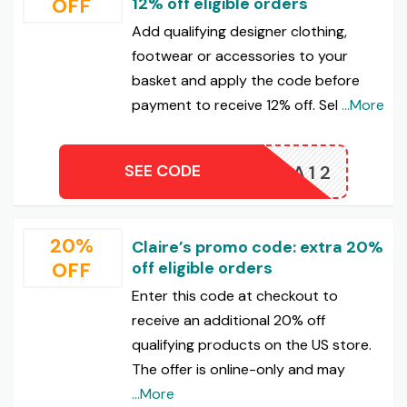
OFF
12% off eligible orders
Add qualifying designer clothing,
footwear or accessories to your
basket and apply the code before
payment to receive 12% off. Sel
...More
SEE CODE
EXTRA12
20%
Claire’s promo code: extra 20%
OFF
off eligible orders
Enter this code at checkout to
receive an additional 20% off
qualifying products on the US store.
The offer is online-only and may
...More