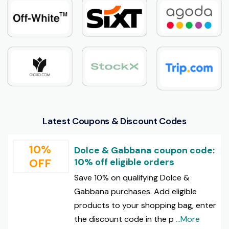
Latest Coupons & Discount Codes
10%
Dolce & Gabbana coupon code:
OFF
10% off eligible orders
Save 10% on qualifying Dolce &
Gabbana purchases. Add eligible
products to your shopping bag, enter
the discount code in the p
...More