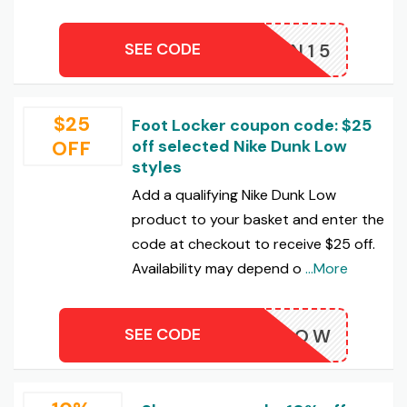
SEE CODE
RMN15
$25
Foot Locker coupon code: $25
OFF
off selected Nike Dunk Low
styles
Add a qualifying Nike Dunk Low
product to your basket and enter the
code at checkout to receive $25 off.
Availability may depend o
...More
SEE CODE
SHOPNOW