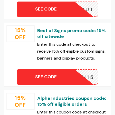
SEE CODE
LOSEOUT
15%
Best of Signs promo code: 15%
OFF
off sitewide
Enter this code at checkout to
receive 15% off eligible custom signs,
banners and display products.
SEE CODE
FLASH15
15%
Alpha Industries coupon code:
OFF
15% off eligible orders
Enter this coupon code at checkout