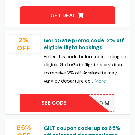
GET DEAL
2%
GoToGate promo code: 2% off
OFF
eligible flight bookings
Enter this code before completing an
eligible GoToGate flight reservation
to receive 2% off. Availability may
vary by departure co
...More
SEE CODE
BLOOM
65%
GILT coupon code: up to 65%
off selected designer items