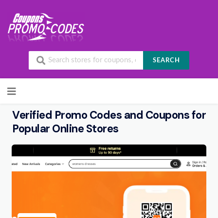
SEARCH
Skip to content
Verified Promo Codes and Coupons for
Popular Online Stores