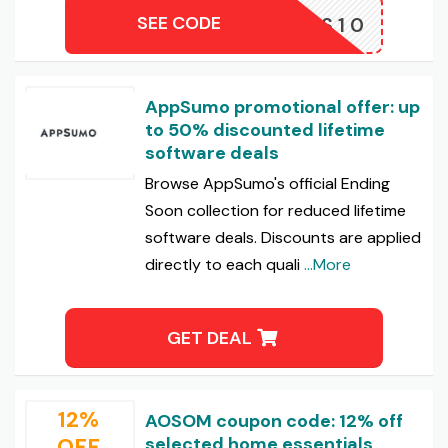
SEE CODE
BBLES10
AppSumo promotional offer: up
to 50% discounted lifetime
software deals
Browse AppSumo's official Ending
Soon collection for reduced lifetime
software deals. Discounts are applied
directly to each quali
...More
GET DEAL
12%
AOSOM coupon code: 12% off
OFF
selected home essentials