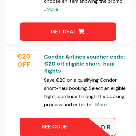
choose an item showing the promo
...More
GET DEAL
€20
Condor Airlines voucher code:
OFF
€20 off eligible short-haul
flights
Save €20 on a qualifying Condor
short-haul booking. Select an eligible
flight, continue through the booking
process and enter th
...More
SEE CODE
0CONDOR