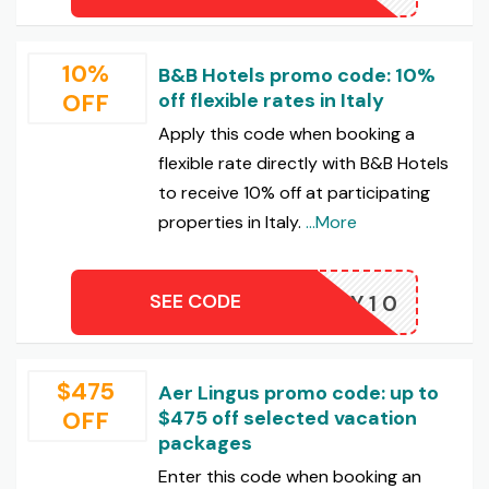
10%
B&B Hotels promo code: 10%
OFF
off flexible rates in Italy
Apply this code when booking a
flexible rate directly with B&B Hotels
to receive 10% off at participating
properties in Italy.
...More
SEE CODE
AMILY10
$475
Aer Lingus promo code: up to
OFF
$475 off selected vacation
packages
Enter this code when booking an