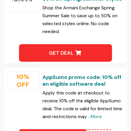
Shop the Armani Exchange Spring
Summer Sale to save up to 50% on
selected styles online. No code
needed.
GET DEAL
10%
AppSumo promo code: 10% off
OFF
an eligible software deal
Apply this code at checkout to
receive 10% off the eligible AppSumo
deal. The code is valid for limited time
and restrictions may
...More