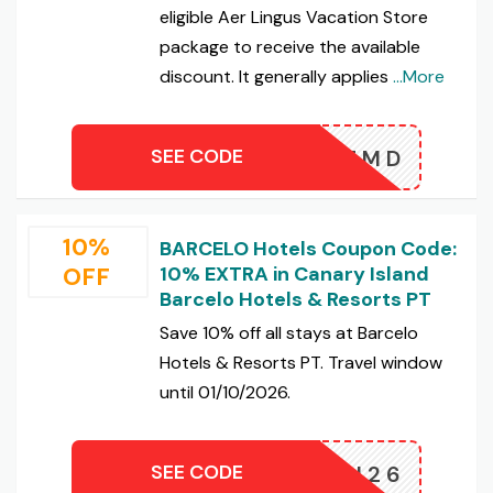
eligible Aer Lingus Vacation Store
package to receive the available
discount. It generally applies
...More
SEE CODE
IREMD
10%
BARCELO Hotels Coupon Code:
OFF
10% EXTRA in Canary Island
Barcelo Hotels & Resorts PT
Save 10% off all stays at Barcelo
Hotels & Resorts PT. Travel window
until 01/10/2026.
SEE CODE
CAN26