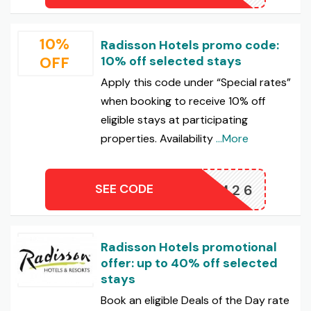
10%
Radisson Hotels promo code:
OFF
10% off selected stays
Apply this code under “Special rates”
when booking to receive 10% off
eligible stays at participating
properties. Availability
...More
SEE CODE
CNSUM26
Radisson Hotels promotional
offer: up to 40% off selected
stays
Book an eligible Deals of the Day rate