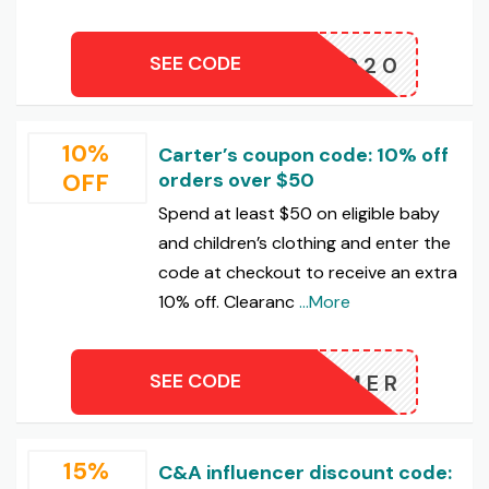
SEE CODE
EWARD20
10%
Carter’s coupon code: 10% off
OFF
orders over $50
Spend at least $50 on eligible baby
and children’s clothing and enter the
code at checkout to receive an extra
10% off. Clearanc
...More
SEE CODE
SUMMER
15%
C&A influencer discount code: