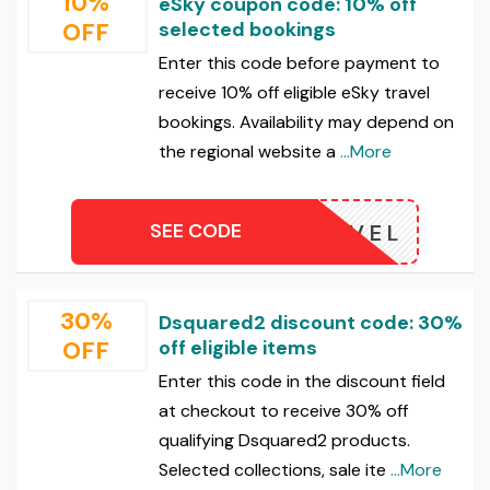
10%
eSky coupon code: 10% off
OFF
selected bookings
Enter this code before payment to
receive 10% off eligible eSky travel
bookings. Availability may depend on
the regional website a
...More
SEE CODE
UTRAVEL
30%
Dsquared2 discount code: 30%
OFF
off eligible items
Enter this code in the discount field
at checkout to receive 30% off
qualifying Dsquared2 products.
Selected collections, sale ite
...More