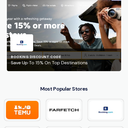
BOOKING DISCOUNT CODE
Save Up To 15% On Top Destinations
Most Popular Stores