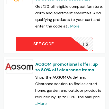
Get 12% off eligible compact furniture,
dorm and apartment essentials. Add
qualifying products to your cart and
enter the code at
...More
SEE CODE
CHOOL12
AOSOM promotional offer: up
to 80% off clearance items
Shop the AOSOM Outlet and
Clearance section to find selected
home, garden and outdoor products
reduced by up to 80%. The sale pric
...More