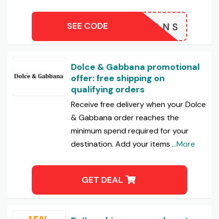
SEE CODE
SKLEANS
Dolce & Gabbana promotional
offer: free shipping on
qualifying orders
Receive free delivery when your Dolce
& Gabbana order reaches the
minimum spend required for your
destination. Add your items
...More
GET DEAL