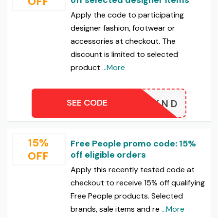
OFF
Apply the code to participating
designer fashion, footwear or
accessories at checkout. The
discount is limited to selected
product
...More
SEE CODE
WKND
15%
Free People promo code: 15%
OFF
off eligible orders
Apply this recently tested code at
checkout to receive 15% off qualifying
Free People products. Selected
brands, sale items and re
...More