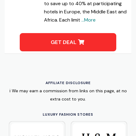
to save up to 40% at participating
hotels in Europe, the Middle East and
Africa. Each limit
...More
GET DEAL
AFFILIATE DISCLOSURE
ℹ️ We may earn a commission from links on this page, at no
extra cost to you.
LUXURY FASHION STORES