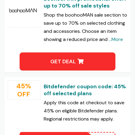
up to 70% off sale styles
Shop the boohooMAN sale section to
save up to 70% on selected clothing
and accessories. Choose an item
showing a reduced price and
...More
GET DEAL
45%
Bitdefender coupon code: 45%
OFF
off selected plans
Apply this code at checkout to save
45% on eligible Bitdefender plans.
Regional restrictions may apply.