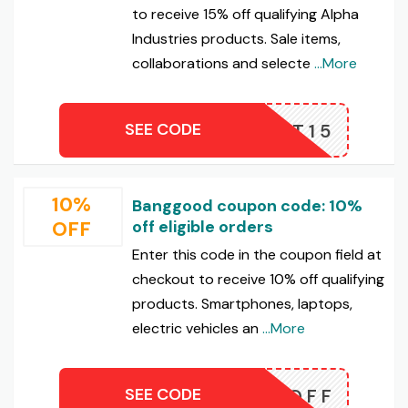
to receive 15% off qualifying Alpha
Industries products. Sale items,
collaborations and selecte
...More
SEE CODE
FEOPT15
10%
Banggood coupon code: 10%
OFF
off eligible orders
Enter this code in the coupon field at
checkout to receive 10% off qualifying
products. Smartphones, laptops,
electric vehicles an
...More
SEE CODE
FF10OFF