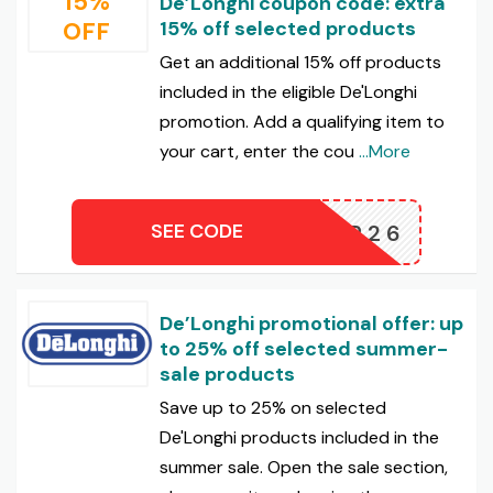
15%
De’Longhi coupon code: extra
OFF
15% off selected products
Get an additional 15% off products
included in the eligible De'Longhi
promotion. Add a qualifying item to
your cart, enter the cou
...More
SEE CODE
UMMER26
De’Longhi promotional offer: up
to 25% off selected summer-
sale products
Save up to 25% on selected
De'Longhi products included in the
summer sale. Open the sale section,