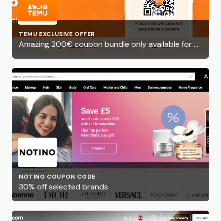
TEMU EXCLUSIVE OFFER
Amazing 200€ coupon bundle only available for a limited time!
NOTINO COUPON CODE
30% off selected brands