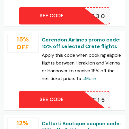
SEE CODE
IVATE30
15%
Corendon Airlines promo code:
OFF
15% off selected Crete flights
Apply this code when booking eligible
flights between Heraklion and Vienna
or Hannover to receive 15% off the
net ticket price. Ta
...More
SEE CODE
CRETE15
12%
Coltorti Boutique coupon code: