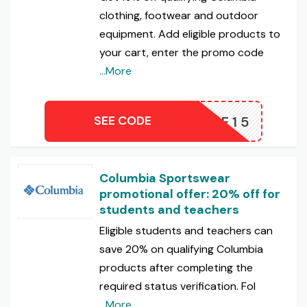
clothing, footwear and outdoor
equipment. Add eligible products to
your cart, enter the promo code
...More
SEE CODE
TAKE15
Columbia Sportswear
promotional offer: 20% off for
students and teachers
Eligible students and teachers can
save 20% on qualifying Columbia
products after completing the
required status verification. Fol
...More