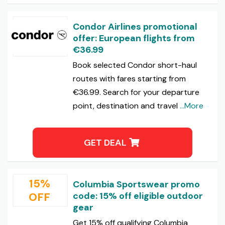
Condor Airlines promotional
offer: European flights from
€36.99
Book selected Condor short-haul
routes with fares starting from
€36.99. Search for your departure
point, destination and travel
...More
GET DEAL
15%
Columbia Sportswear promo
OFF
code: 15% off eligible outdoor
gear
Get 15% off qualifying Columbia