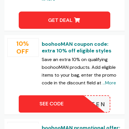
GET DEAL
10%
boohooMAN coupon code:
OFF
extra 10% off eligible styles
Save an extra 10% on qualifying
boohooMAN products. Add eligible
items to your bag, enter the promo
code in the discount field at
...More
SEE CODE
XTRATEN
boohooMAN promotional offer: