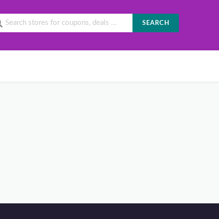
SEARCH