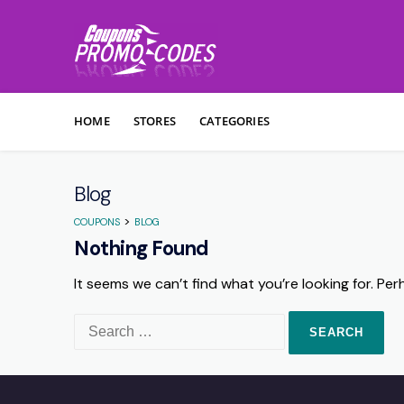
Skip to content
HOME
STORES
CATEGORIES
Blog
>
COUPONS
BLOG
Nothing Found
It seems we can’t find what you’re looking for. Pe
Search for: