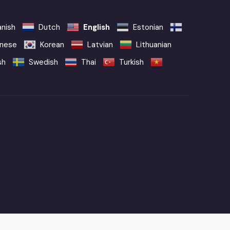
nish
Dutch
English
Estonian
nese
Korean
Latvian
Lithuanian
sh
Swedish
Thai
Turkish