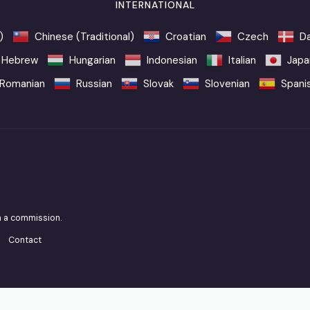
INTERNATIONAL
)
Chinese (Traditional)
Croatian
Czech
Da
Hebrew
Hungarian
Indonesian
Italian
Japa
Romanian
Russian
Slovak
Slovenian
Spani
n a commission.
Contact