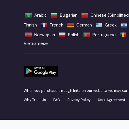
Arabic
Bulgarian
Chinese (Simplified
Finnish
French
German
Greek
Norwegian
Polish
Portuguese
Vietnamese
When you purchase through links on our website, we may ear
Why Trust Us
FAQ
Privacy Policy
User Agreement