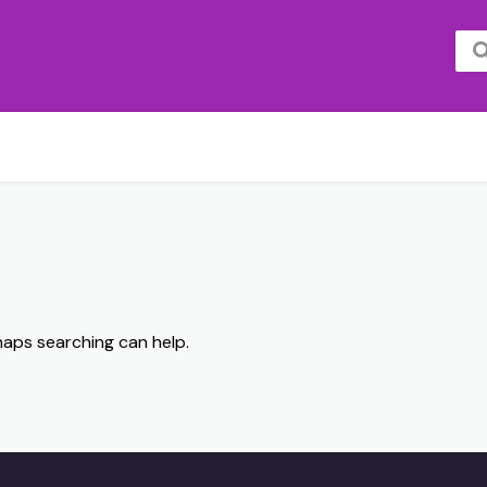
rhaps searching can help.