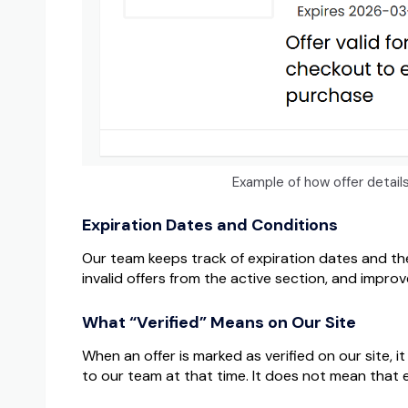
Example of how offer detai
Expiration Dates and Conditions
Our team keeps track of expiration dates and th
invalid offers from the active section, and impro
What “Verified” Means on Our Site
When an offer is marked as verified on our site,
to our team at that time. It does not mean that 