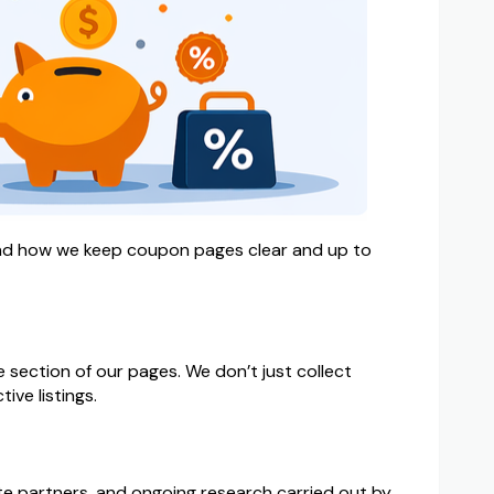
 and how we keep coupon pages clear and up to
 section of our pages. We don’t just collect
ive listings.
ate partners, and ongoing research carried out by