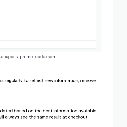
 www.coupons-promo-code.com
 regularly to reflect new information, remove
pdated based on the best information available
ill always see the same result at checkout.