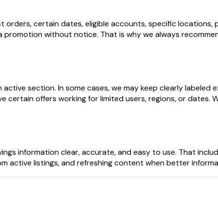
t orders, certain dates, eligible accounts, specific location
 promotion without notice. That is why we always recommend
n active section. In some cases, we may keep clearly labeled
ertain offers working for limited users, regions, or dates. W
ngs information clear, accurate, and easy to use. That inclu
from active listings, and refreshing content when better infor