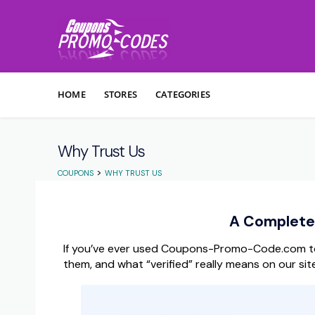
Skip to content
HOME
STORES
CATEGORIES
Why Trust Us
>
COUPONS
WHY TRUST US
A Complete 
If you’ve ever used Coupons-Promo-Code.com to
them, and what “verified” really means on our site