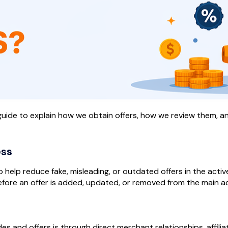
s guide to explain how we obtain offers, how we review them,
ess
help reduce fake, misleading, or outdated offers in the active
fore an offer is added, updated, or removed from the main act
 and offers is through direct merchant relationships, affili