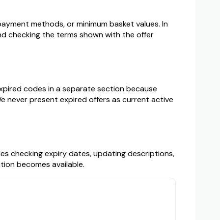
s, payment methods, or minimum basket values. In
 checking the terms shown with the offer
 expired codes in a separate section because
e never present expired offers as current active
des checking expiry dates, updating descriptions,
mation becomes available.