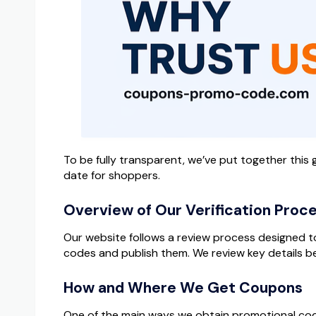
To be fully transparent, we’ve put together thi
date for shoppers.
Overview of Our Verification Proc
Our website follows a review process designed to 
codes and publish them. We review key details be
How and Where We Get Coupons
One of the main ways we obtain promotional codes