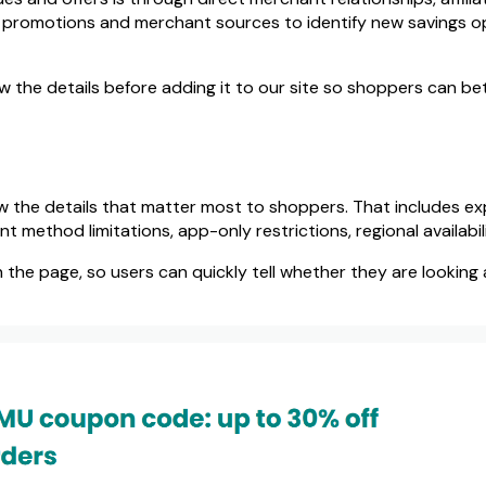
c promotions and merchant sources to identify new savings o
 the details before adding it to our site so shoppers can bet
s
w the details that matter most to shoppers. That includes expir
method limitations, app-only restrictions, regional availabili
n the page, so users can quickly tell whether they are looking