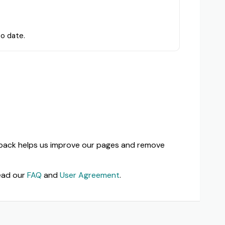
to date.
dback helps us improve our pages and remove
ead our
FAQ
and
User Agreement
.