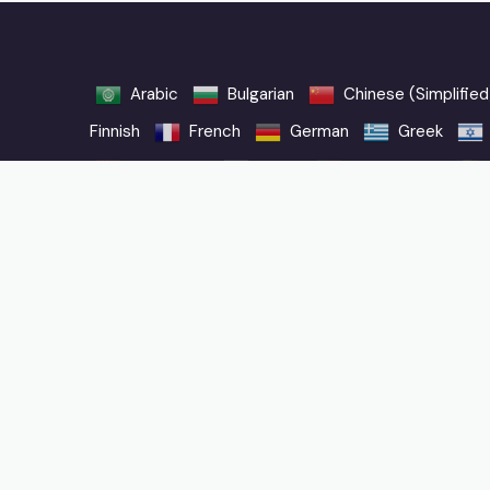
Arabic
Bulgarian
Chinese (Simplified
Finnish
French
German
Greek
Norwegian
Polish
Portuguese
Vietnamese
When you purchase through links on our website, we may ear
Why Trust Us
FAQ
Privacy Policy
User Agreement