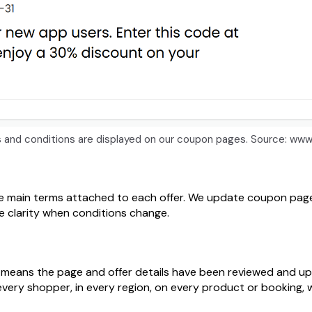
ls and conditions are displayed on our coupon pages. Source:
e main terms attached to each offer. We update coupon pages
ve clarity when conditions change.
 it means the page and offer details have been reviewed and u
every shopper, in every region, on every product or booking, w