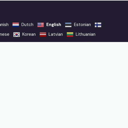
nish
Dutch
English
Estonian
nese
Korean
Latvian
Lithuanian
sh
Swedish
Thai
Turkish