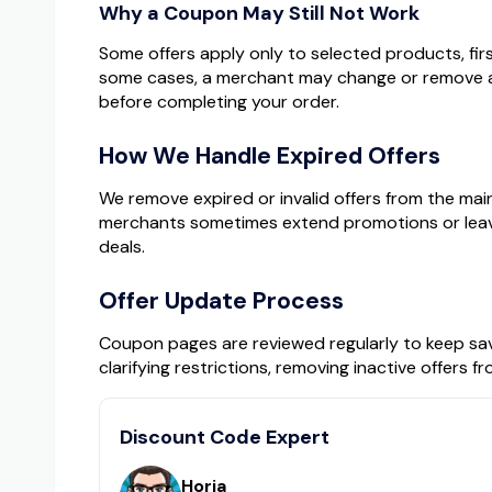
Why a Coupon May Still Not Work
Some offers apply only to selected products, firs
some cases, a merchant may change or remove a
before completing your order.
How We Handle Expired Offers
We remove expired or invalid offers from the mai
merchants sometimes extend promotions or leave c
deals.
Offer Update Process
Coupon pages are reviewed regularly to keep savi
clarifying restrictions, removing inactive offers 
Discount Code Expert
Horia