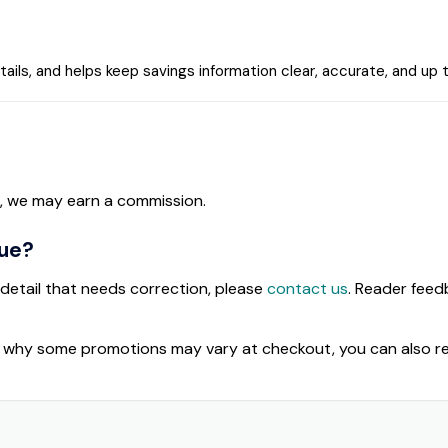
tails, and helps keep savings information clear, accurate, and up 
, we may earn a commission.
sue?
 detail that needs correction, please
contact us
. Reader fee
d why some promotions may vary at checkout, you can also r