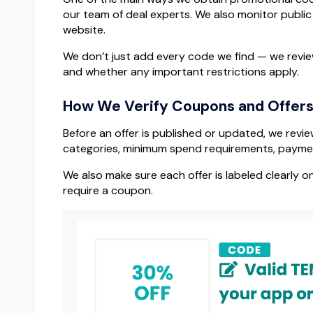
our team of deal experts. We also monitor publi
website.
We don’t just add every code we find — we review
and whether any important restrictions apply.
How We Verify Coupons and Offer
Before an offer is published or updated, we revie
categories, minimum spend requirements, payment 
We also make sure each offer is labeled clearly o
require a coupon.