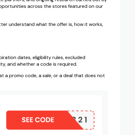
pportunities across the stores featured on our
ter understand what the offer is, how it works,
ation dates, eligibility rules, excluded
ty, and whether a code is required.
 at a promo code, a sale, or a deal that does not