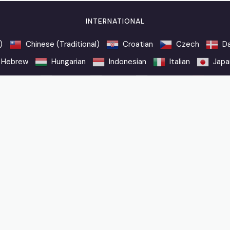
INTERNATIONAL
)
Chinese (Traditional)
Croatian
Czech
Da
Hebrew
Hungarian
Indonesian
Italian
Japa
Romanian
Russian
Slovak
Slovenian
Spani
n a commission.
Contact