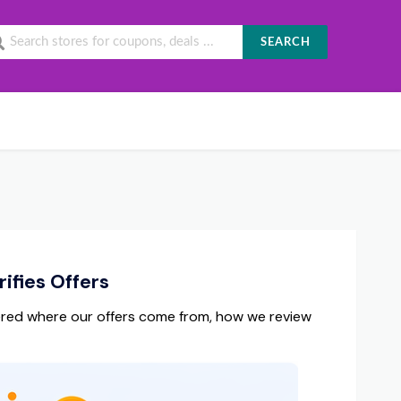
SEARCH
ifies Offers
red where our offers come from, how we review