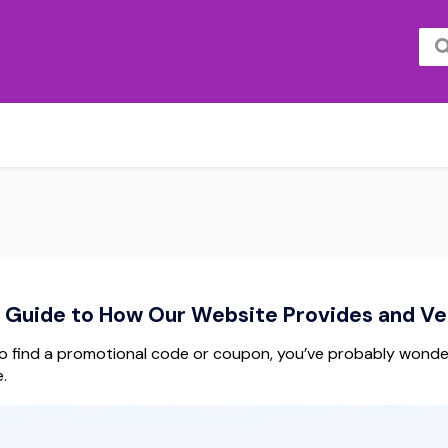
Guide to How Our Website Provides and Ver
 find a promotional code or coupon, you’ve probably wonde
.