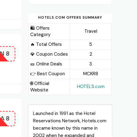
HOTELS.COM OFFERS SUMMARY
🛍️ Offers
Travel
Category
🔥 Total Offers
5
N8
💎 Coupon Codes
2
🎫️ Online Deals
3
👉 Best Coupon
MCKR8
🌐 Official
HOTELS.com
Website
Launched in 1991 as the Hotel
SA8
Reservations Network, Hotels.com
became known by this name in
2002 when he expanded and