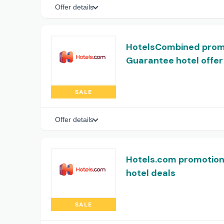
Offer details
HotelsCombined promo
Guarantee hotel offer
SALE
Offer details
Hotels.com promotion:
hotel deals
SALE