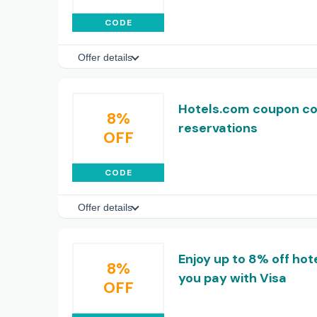
CODE
Offer details
Hotels.com coupon cod
8%
reservations
OFF
CODE
Offer details
Enjoy up to 8% off ho
8%
you pay with Visa
OFF