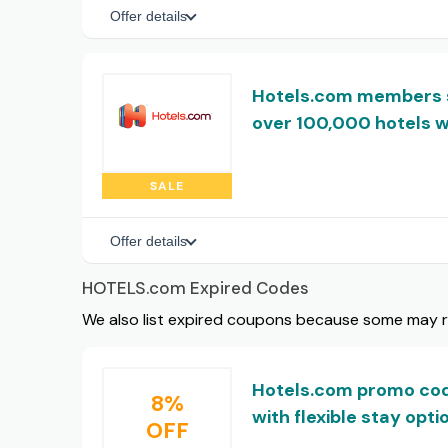
Offer details
Hotels.com members 
over 100,000 hotels 
SALE
Offer details
HOTELS.com Expired Codes
We also list expired coupons because some may rem
Hotels.com promo cod
8%
with flexible stay opti
OFF