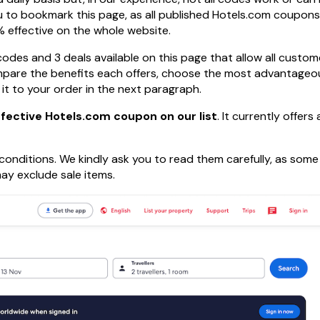
u to bookmark this page, as all published Hotels.com coupons
 effective on the whole website.
codes and 3 deals available on this page that allow all custom
mpare the benefits each offers, choose the most advantageo
 it to your order in the next paragraph.
fective Hotels.com coupon on our list
. It currently offers
onditions. We kindly ask you to read them carefully, as som
ay exclude sale items.