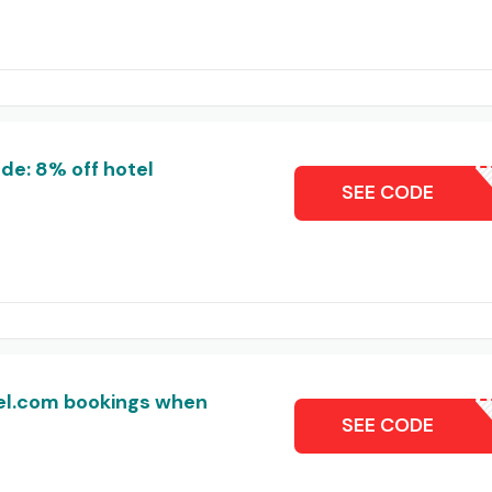
e: 8% off hotel
FHCOMJA
SEE CODE
tel.com bookings when
VI
SEE CODE