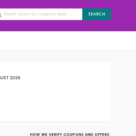
SEARCH
UGUST 2026
HOW WE VERIFY COUPONS AND OFFERS