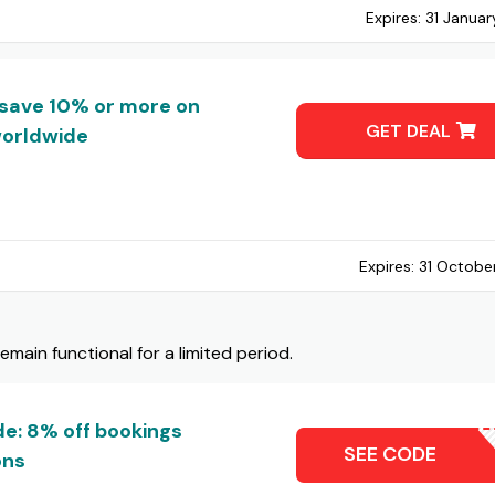
Expires:
31 Janua
save 10% or more on
GET DEAL
worldwide
Expires:
31 Octobe
ain functional for a limited period.
e: 8% off bookings
JIB
SEE CODE
ons