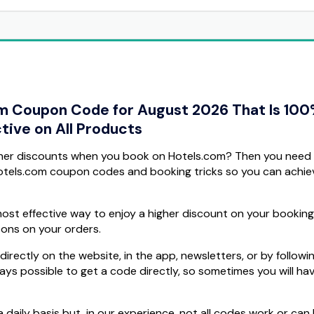
om Coupon Code for August 2026 That Is 10
tive on All Products
gher discounts when you book on Hotels.com? Then you need
Hotels.com coupon codes and booking tricks so you can achie
ost effective way to enjoy a higher discount on your booking
pons on your orders.
rectly on the website, in the app, newsletters, or by followi
ways possible to get a code directly, so sometimes you will ha
daily basis but, in our experience, not all codes work or can 