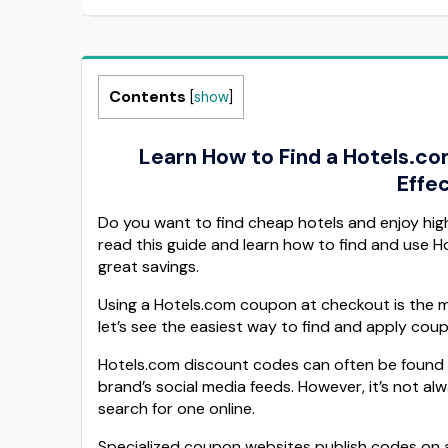
Contents
[
show
]
Learn How to Find a Hotels.c
Effec
Do you want to find cheap hotels and enjoy hi
read this guide and learn how to find and use 
great savings.
Using a Hotels.com coupon at checkout is the m
let’s see the easiest way to find and apply cou
Hotels.com discount codes can often be found di
brand’s social media feeds. However, it’s not al
search for one online.
Specialized coupon websites publish codes on a 