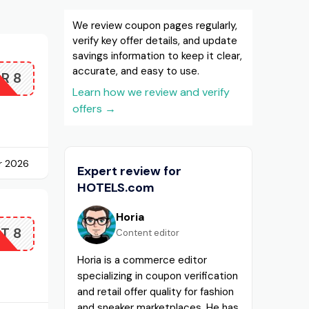
We review coupon pages regularly,
verify key offer details, and update
savings information to keep it clear,
accurate, and easy to use.
R8
Learn how we review and verify
offers
→
r 2026
Expert review for
HOTELS.com
Horia
T8
Content editor
Horia is a commerce editor
specializing in coupon verification
and retail offer quality for fashion
and sneaker marketplaces. He has