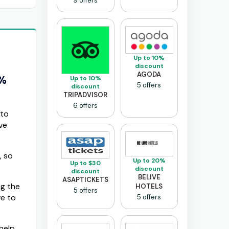
9 offers
Up to 10%
discount
AGODA
0%
Up to 10%
5 offers
discount
TRIPADVISOR
6 offers
 to
ve
, so
Up to 20%
Up to $30
discount
discount
BELIVE
ASAPTICKETS
ng the
HOTELS
5 offers
ve to
5 offers
help