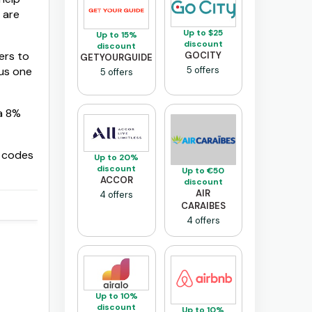
 are
Up to $25
Up to 15%
discount
discount
ers to
GOCITY
GETYOURGUIDE
5 offers
us one
5 offers
 a 8%
e codes
Up to 20%
discount
Up to €50
ACCOR
discount
AIR
4 offers
CARAIBES
4 offers
Up to 10%
discount
Up to 10%