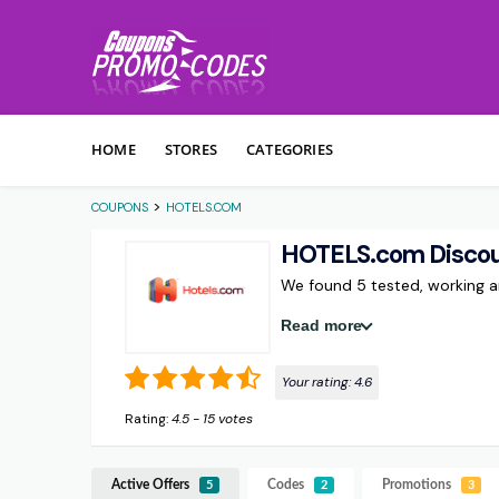
Skip to content
HOME
STORES
CATEGORIES
>
COUPONS
HOTELS.COM
HOTELS.com Disco
We found 5 tested, working
Read more
Your rating:
4.6
Rating:
4.5
-
15
votes
Active Offers
Codes
Promotions
5
2
3