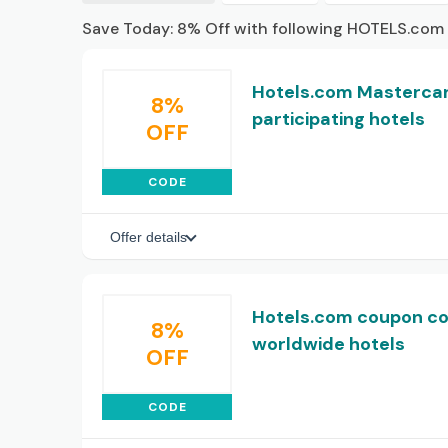
Save Today: 8% Off with following HOTELS.com
Hotels.com Mastercar
8%
participating hotels
OFF
CODE
Offer details
Hotels.com coupon co
8%
worldwide hotels
OFF
CODE