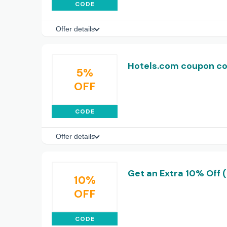
CODE
Offer details
Hotels.com coupon co
5%
OFF
CODE
Offer details
Get an Extra 10% Off 
10%
OFF
CODE