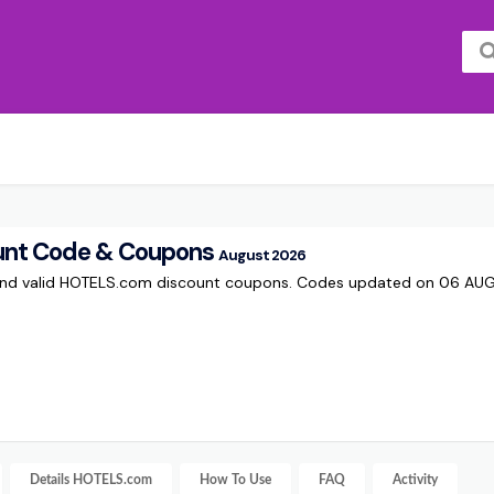
unt Code & Coupons
August 2026
 and valid HOTELS.com discount coupons. Codes updated on 06 A
Details
HOTELS.com
How To Use
FAQ
Activity