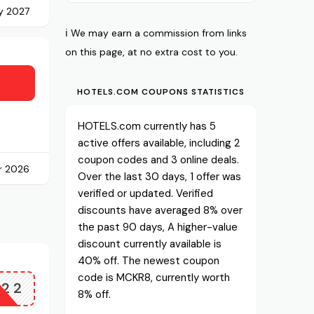
ry 2027
ℹ️ We may earn a commission from links
on this page, at no extra cost to you.
HOTELS.COM COUPONS STATISTICS
HOTELS.com currently has 5
active offers available, including 2
coupon codes and 3 online deals.
r 2026
Over the last 30 days, 1 offer was
verified or updated. Verified
discounts have averaged 8% over
the past 90 days, A higher-value
discount currently available is
40% off. The newest coupon
code is MCKR8, currently worth
Z22
8% off.