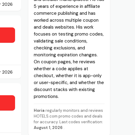
r 2026
5 years of experience in affiliate
commerce publishing and has
worked across multiple coupon
and deals websites. His work
focuses on testing promo codes,
validating sale conditions,
checking exclusions, and
monitoring expiration changes.
On coupon pages, he reviews
whether a code applies at
r 2026
checkout, whether it is app-only
or user-specific, and whether the
discount stacks with existing
promotions.
Horia
regularly monitors and reviews
HOTELS.com promo codes and deals
for accuracy. Last codes verification:
August 1, 2026
.