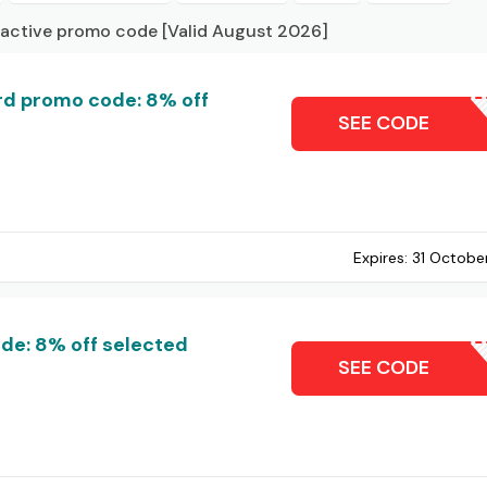
 active promo code [Valid August 2026]
d promo code: 8% off
MCK
SEE CODE
Expires:
31 Octobe
de: 8% off selected
CARDH
SEE CODE