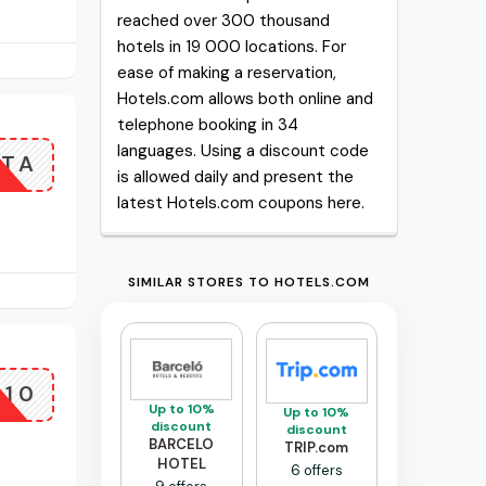
reached over 300 thousand
hotels in 19 000 locations. For
ease of making a reservation,
Hotels.com allows both online and
telephone booking in 34
languages. Using a discount code
ITA
is allowed daily and present the
latest Hotels.com coupons here.
SIMILAR STORES TO HOTELS.COM
L10
Up to 10%
Up to 10%
discount
discount
BARCELO
TRIP.com
HOTEL
6 offers