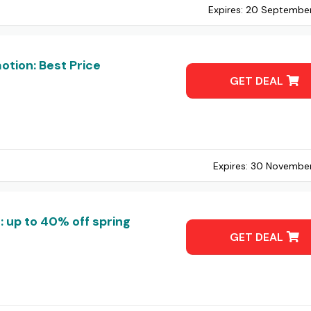
Expires:
20 Septembe
tion: Best Price
GET DEAL
Expires:
30 Novembe
 up to 40% off spring
GET DEAL