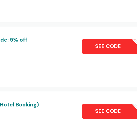
de: 5% off
NIK
SEE CODE
(Hotel Booking)
MCKHT
SEE CODE