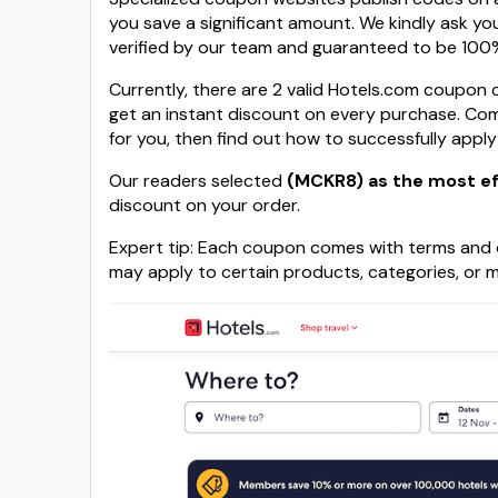
you save a significant amount. We kindly ask yo
verified by our team and guaranteed to be 100%
Currently, there are 2 valid Hotels.com coupon 
get an instant discount on every purchase. Co
for you, then find out how to successfully apply
Our readers selected
(MCKR8) as the most ef
discount on your order.
Expert tip: Each coupon comes with terms and c
may apply to certain products, categories, or m