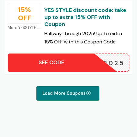
15%
YES STYLE discount code: take
OFF
up to extra 15% OFF with
Coupon
More YESSTYLE Coupons
Halfway through 2025! Up to extra
15% OFF with this Coupon Code
SEE CODE
MID2025
Load More Coupons