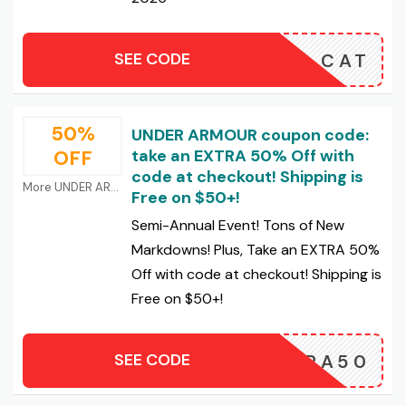
SEE CODE
CAT
50%
UNDER ARMOUR coupon code:
OFF
take an EXTRA 50% Off with
code at checkout! Shipping is
More UNDER ARMOUR Coupons
Free on $50+!
Semi-Annual Event! Tons of New
Markdowns! Plus, Take an EXTRA 50%
Off with code at checkout! Shipping is
Free on $50+!
SEE CODE
EXTRA50