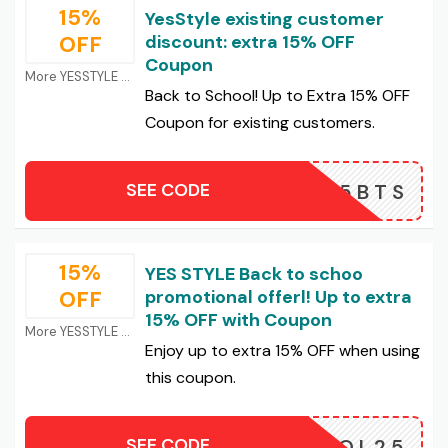
15%
YesStyle existing customer
OFF
discount: extra 15% OFF
Coupon
More YESSTYLE Coupons
Back to School! Up to Extra 15% OFF
Coupon for existing customers.
SEE CODE
25BTS
15%
YES STYLE Back to schoo
OFF
promotional offerl! Up to extra
15% OFF with Coupon
More YESSTYLE Coupons
Enjoy up to extra 15% OFF when using
this coupon.
SEE CODE
CHOOL25