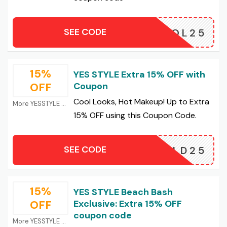
SEE CODE
COOL25
15%
YES STYLE Extra 15% OFF with
OFF
Coupon
Cool Looks, Hot Makeup! Up to Extra
More YESSTYLE Coupons
15% OFF using this Coupon Code.
SEE CODE
BOLD25
15%
YES STYLE Beach Bash
OFF
Exclusive: Extra 15% OFF
coupon code
More YESSTYLE Coupons