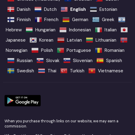
Danish
Dutch
English
Estonian
Finnish
French
German
Greek
Hebrew
Hungarian
Indonesian
Italian
Japanese
Korean
Latvian
Lithuanian
Norwegian
Polish
Portuguese
Romanian
Russian
Slovak
Slovenian
Spanish
Swedish
Thai
Turkish
Vietnamese
When you purchase through links on our website, we may earn a
commission.