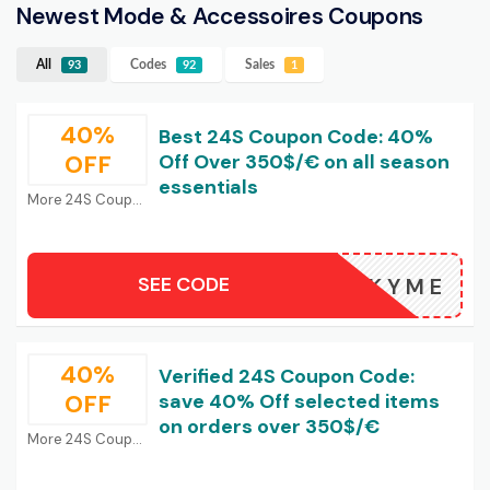
Newest Mode & Accessoires Coupons
All
Codes
Sales
93
92
1
40%
Best 24S Coupon Code: 40%
OFF
Off Over 350$/€ on all season
essentials
More 24S Coupons
SEE CODE
LUCKYME
40%
Verified 24S Coupon Code:
OFF
save 40% Off selected items
on orders over 350$/€
More 24S Coupons