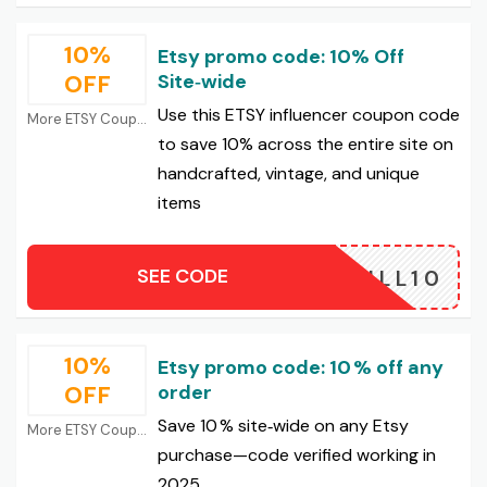
10%
Etsy promo code: 10% Off
OFF
Site‑wide
Use this ETSY influencer coupon code
More ETSY Coupons
to save 10% across the entire site on
handcrafted, vintage, and unique
items
SEE CODE
JILL10
10%
Etsy promo code: 10 % off any
OFF
order
Save 10 % site‑wide on any Etsy
More ETSY Coupons
purchase—code verified working in
2025