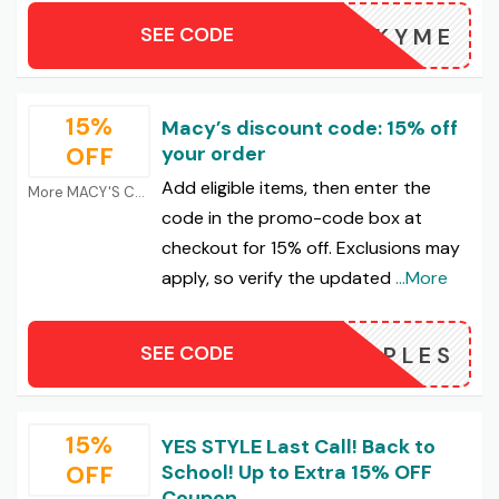
SEE CODE
LUCKYME
15%
Macy’s discount code: 15% off
OFF
your order
Add eligible items, then enter the
More MACY'S Coupons
code in the promo-code box at
checkout for 15% off. Exclusions may
apply, so verify the updated
...More
SEE CODE
MAPLES
15%
YES STYLE Last Call! Back to
OFF
School! Up to Extra 15% OFF
Coupon