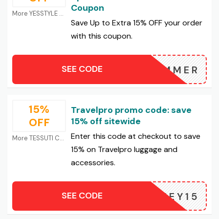
Coupon
More YESSTYLE Coupons
Save Up to Extra 15% OFF your order
with this coupon.
SEE CODE
5SUMMER
15%
Travelpro promo code: save
OFF
15% off sitewide
Enter this code at checkout to save
More TESSUTI Coupons
15% on Travelpro luggage and
accessories.
SEE CODE
HONEY15