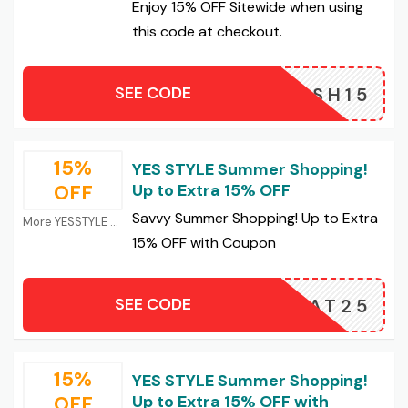
Enjoy 15% OFF Sitewide when using
this code at checkout.
SEE CODE
BASH15
15%
YES STYLE Summer Shopping!
OFF
Up to Extra 15% OFF
Savvy Summer Shopping! Up to Extra
More YESSTYLE Coupons
15% OFF with Coupon
SEE CODE
HEAT25
15%
YES STYLE Summer Shopping!
OFF
Up to Extra 15% OFF with