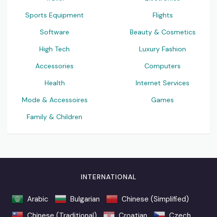
Sports Equipment
Flights
Software
Beauty & Cosmetics
High Tech
Luxury Fashion
Accessories
Computers
Health
Internet Services
Mode & Accessoires
Games
Family & Children
INTERNATIONAL
Arabic
Bulgarian
Chinese (Simplified)
Chinese (Traditional)
Croatian
Czech