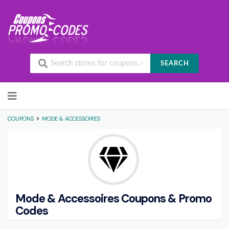
SEARCH
Skip to content
>
COUPONS
MODE & ACCESSOIRES
Mode & Accessoires
Coupons & Promo
Codes