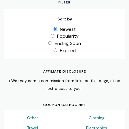
FILTER
Sort by
Newest
Popularity
Ending Soon
Expired
AFFILIATE DISCLOSURE
ℹ️ We may earn a commission from links on this page, at no
extra cost to you.
COUPON CATEGORIES
Other
Clothing
Travel
Electronics