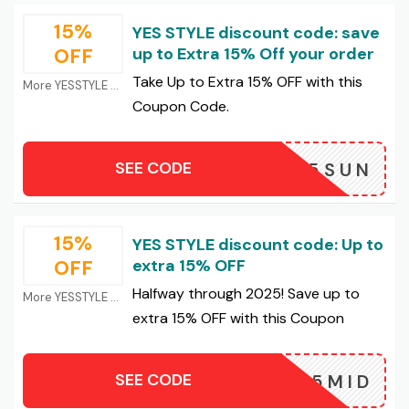
15%
YES STYLE discount code: save
OFF
up to Extra 15% Off your order
Take Up to Extra 15% OFF with this
More YESSTYLE Coupons
Coupon Code.
SEE CODE
25SUN
15%
YES STYLE discount code: Up to
OFF
extra 15% OFF
Halfway through 2025! Save up to
More YESSTYLE Coupons
extra 15% OFF with this Coupon
SEE CODE
25MID