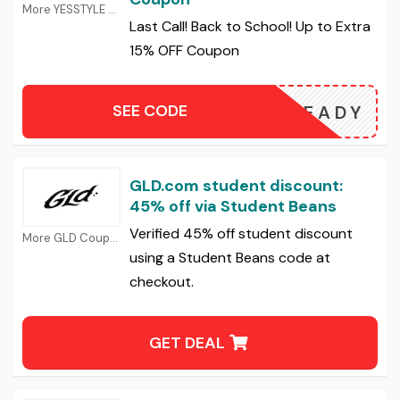
More YESSTYLE Coupons
Last Call! Back to School! Up to Extra
15% OFF Coupon
SEE CODE
25READY
GLD.com student discount:
45% off via Student Beans
Verified 45% off student discount
More GLD Coupons
using a Student Beans code at
checkout.
GET DEAL