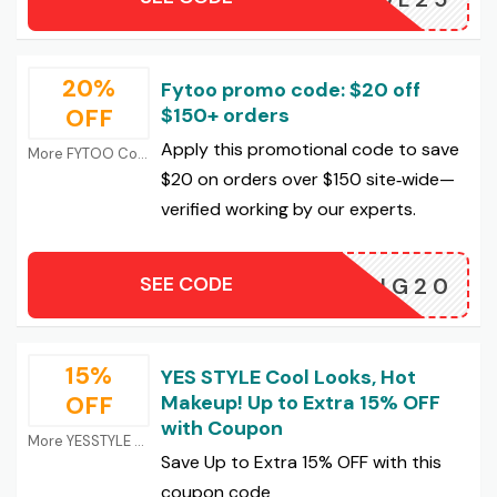
20%
Fytoo promo code: $20 off
OFF
$150+ orders
Apply this promotional code to save
More FYTOO Coupons
$20 on orders over $150 site‑wide—
verified working by our experts.
SEE CODE
NG20
15%
YES STYLE Cool Looks, Hot
OFF
Makeup! Up to Extra 15% OFF
with Coupon
More YESSTYLE Coupons
Save Up to Extra 15% OFF with this
coupon code