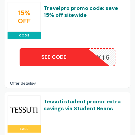
Travelpro promo code: save
15%
15% off sitewide
OFF
CODE
SEE CODE
HONEY15
Offer details
Tessuti student promo: extra
savings via Student Beans
SALE