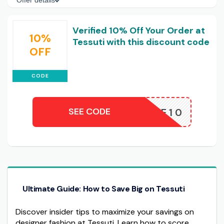
Offer details
Verified 10% Off Your Order at
10%
Tessuti with this discount code
OFF
CODE
SEE CODE
WELCOME10
Ultimate Guide: How to Save Big on Tessuti
Discover insider tips to maximize your savings on
designer fashion at Tessuti. Learn how to score