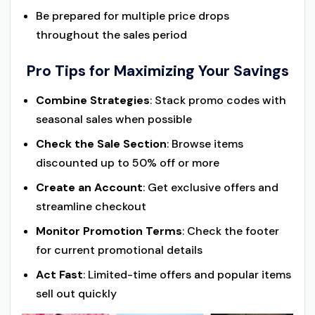
Be prepared for multiple price drops
throughout the sales period
Pro Tips for Maximizing Your Savings
Combine Strategies
: Stack promo codes with
seasonal sales when possible
Check the Sale Section
: Browse items
discounted up to 50% off or more
Create an Account
: Get exclusive offers and
streamline checkout
Monitor Promotion Terms
: Check the footer
for current promotional details
Act Fast
: Limited-time offers and popular items
sell out quickly