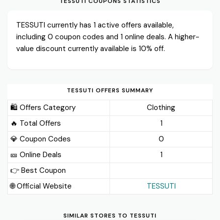
TESSUTI COUPONS STATISTICS
TESSUTI currently has 1 active offers available,
including 0 coupon codes and 1 online deals. A higher-
value discount currently available is 10% off.
TESSUTI OFFERS SUMMARY
🛍️ Offers Category
Clothing
🔥 Total Offers
1
💎 Coupon Codes
0
🎫️ Online Deals
1
👉 Best Coupon
🌐 Official Website
TESSUTI
SIMILAR STORES TO TESSUTI