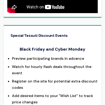
Special Tessuti Discount Events
Black Friday and Cyber Monday
Preview participating brands in advance
Watch for hourly flash deals throughout the
event
Register on the site for potential extra discount
codes
Add desired items to your "Wish List" to track
price changes