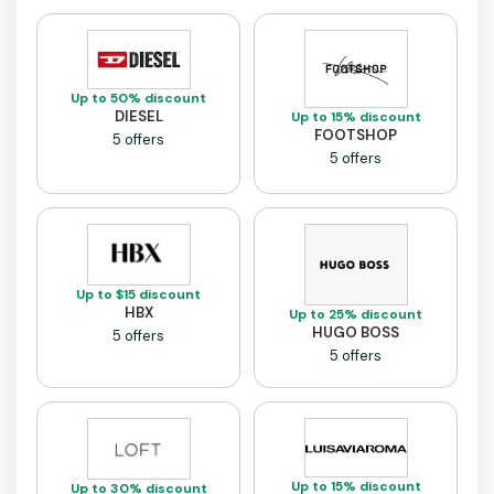
Up to 50% discount
DIESEL
Up to 15% discount
FOOTSHOP
5 offers
5 offers
Up to $15 discount
HBX
Up to 25% discount
HUGO BOSS
5 offers
5 offers
Up to 15% discount
Up to 30% discount