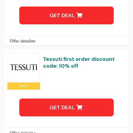
GET DEAL
Offer details
Tessuti first order discount
code: 10% off
SALE
GET DEAL