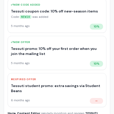
✅
NEW CODE ADDED
Tessuti coupon code: 10% off new-season items
Code
was added
NEW10
5 months ago
10%
✅
NEW OFFER
Tessuti promo: 10% off your first order when you
join the mailing list
5 months ago
10%
❌
EXPIRED OFFER
Tessuti student promo: extra savings via Student
Beans
6 months ago
—
Horia, Content Editor
regularly monitors and reviews
TESSUTI