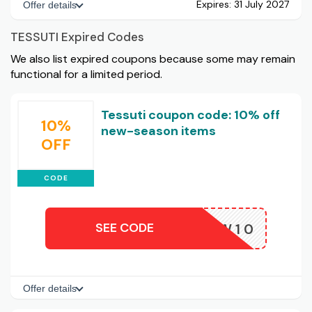
Expires:
31 July 2027
Offer details
TESSUTI Expired Codes
We also list expired coupons because some may remain
functional for a limited period.
Tessuti coupon code: 10% off
10%
new-season items
OFF
CODE
SEE CODE
NEW10
Offer details