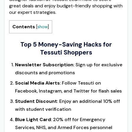
great deals and enjoy budget-friendly shopping with
our expert strategies.
Contents
[
show
]
Top 5 Money-Saving Hacks for
Tessuti Shoppers
Newsletter Subscription
: Sign up for exclusive
discounts and promotions
Social Media Alerts
: Follow Tessuti on
Facebook, Instagram, and Twitter for flash sales
Student Discount
: Enjoy an additional 10% off
with student verification
Blue Light Card
: 20% off for Emergency
Services, NHS, and Armed Forces personnel