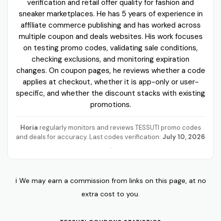
verification and retail offer quality for fashion and
sneaker marketplaces. He has 5 years of experience in
affiliate commerce publishing and has worked across
multiple coupon and deals websites. His work focuses
on testing promo codes, validating sale conditions,
checking exclusions, and monitoring expiration
changes. On coupon pages, he reviews whether a code
applies at checkout, whether it is app-only or user-
specific, and whether the discount stacks with existing
promotions.
Horia
regularly monitors and reviews TESSUTI promo codes
and deals for accuracy. Last codes verification:
July 10, 2026
.
ℹ️ We may earn a commission from links on this page, at no
extra cost to you.