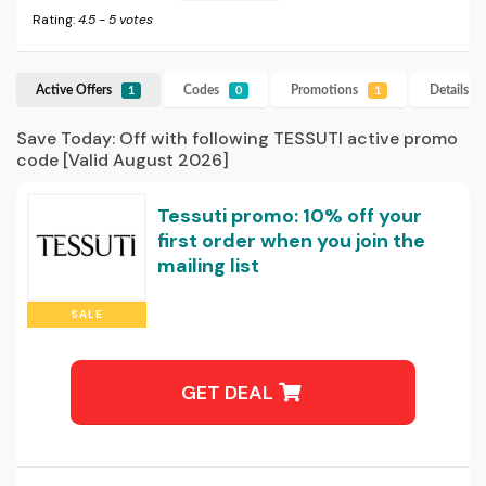
Rating:
4.5
-
5
votes
Active Offers
Codes
Promotions
Details
T
1
0
1
Save Today: Off with following TESSUTI active promo
code [Valid August 2026]
Tessuti promo: 10% off your
first order when you join the
mailing list
SALE
GET DEAL