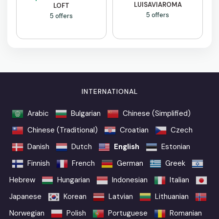
LUISAVIAROMA
LOFT
5 offers
5 offers
INTERNATIONAL
Arabic
Bulgarian
Chinese (Simplified)
Chinese (Traditional)
Croatian
Czech
Danish
Dutch
English
Estonian
Finnish
French
German
Greek
Hebrew
Hungarian
Indonesian
Italian
Japanese
Korean
Latvian
Lithuanian
Norwegian
Polish
Portuguese
Romanian