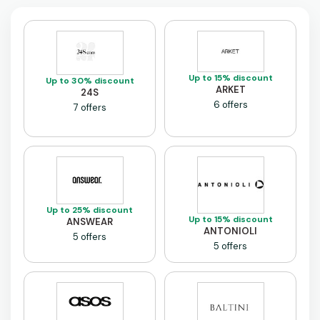
Up to 15% discount
Up to 30% discount
ARKET
24S
6 offers
7 offers
Up to 25% discount
Up to 15% discount
ANSWEAR
ANTONIOLI
5 offers
5 offers