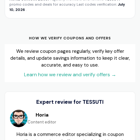
promo codes and deals for accuracy. Last codes verification:
July
10, 2026
.
HOW WE VERIFY COUPONS AND OFFERS
We review coupon pages regularly, verify key offer
details, and update savings information to keep it clear,
accurate, and easy to use.
Learn how we review and verify offers
→
Expert review for TESSUTI
Horia
Content editor
Horia is a commerce editor specializing in coupon