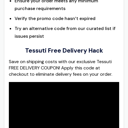
Ensure your order meets any minimum
purchase requirements
Verify the promo code hasn’t expired
Try an alternative code from our curated list if
issues persist
Tessuti Free Delivery Hack
Save on shipping costs with our exclusive Tessuti
FREE DELIVERY COUPON! Apply this code at
checkout to eliminate delivery fees on your order.