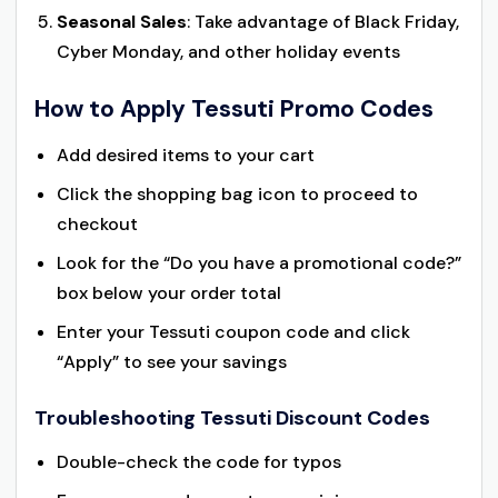
Seasonal Sales
: Take advantage of Black Friday,
Cyber Monday, and other holiday events
How to Apply Tessuti Promo Codes
Add desired items to your cart
Click the shopping bag icon to proceed to
checkout
Look for the “Do you have a promotional code?”
box below your order total
Enter your Tessuti coupon code and click
“Apply” to see your savings
Troubleshooting Tessuti Discount Codes
Double-check the code for typos