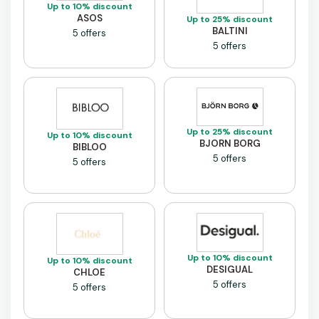
Up to 10% discount
ASOS
Up to 25% discount
BALTINI
5 offers
5 offers
Up to 25% discount
Up to 10% discount
BJORN BORG
BIBLOO
5 offers
5 offers
Up to 10% discount
Up to 10% discount
DESIGUAL
CHLOE
5 offers
5 offers