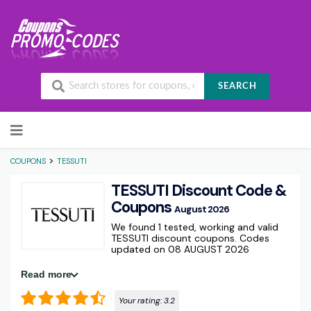
SEARCH
Skip to content
>
COUPONS
TESSUTI
TESSUTI Discount Code &
Coupons
August 2026
We found 1 tested, working and valid
TESSUTI discount coupons. Codes
updated on 08 AUGUST 2026
Read more
Your rating:
3.2