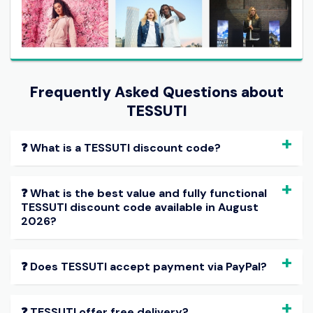
Frequently Asked Questions about
TESSUTI
❓ What is a TESSUTI discount code?
❓ What is the best value and fully functional
TESSUTI discount code available in August
2026?
❓ Does TESSUTI accept payment via PayPal?
❓ TESSUTI offer free delivery?