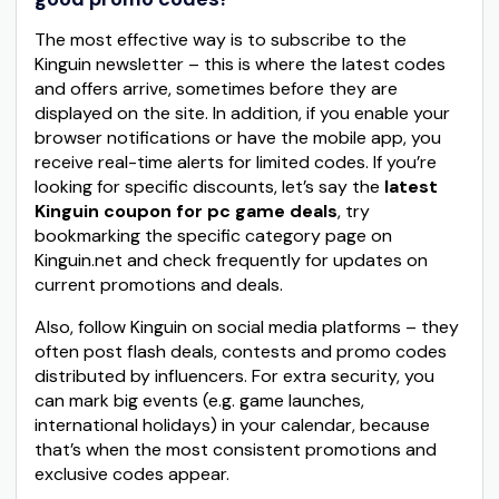
The most effective way is to subscribe to the
Kinguin newsletter – this is where the latest codes
and offers arrive, sometimes before they are
displayed on the site. In addition, if you enable your
browser notifications or have the mobile app, you
receive real-time alerts for limited codes. If you’re
looking for specific discounts, let’s say the
latest
Kinguin coupon for pc game deals
, try
bookmarking the specific category page on
Kinguin.net and check frequently for updates on
current promotions and deals.
Also, follow Kinguin on social media platforms – they
often post flash deals, contests and promo codes
distributed by influencers. For extra security, you
can mark big events (e.g. game launches,
international holidays) in your calendar, because
that’s when the most consistent promotions and
exclusive codes appear.