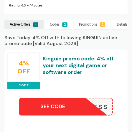
Rating:
4.5
-
14
votes
Active Offers
Codes
Promotions
Details
K
4
2
2
Save Today: 4% Off with following KINGUIN active
promo code [Valid August 2026]
Kinguin promo code: 4% off
4%
your next digital game or
OFF
software order
CODE
SEE CODE
NOW4LESS