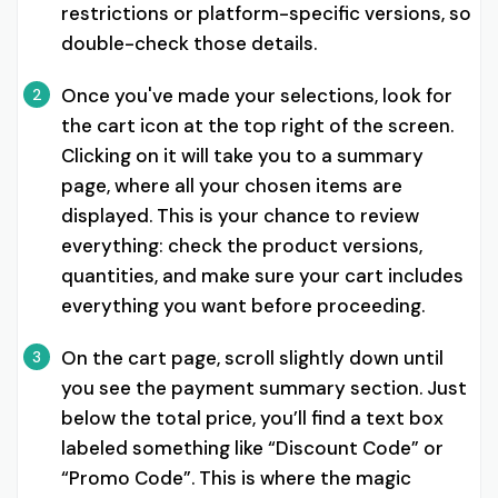
restrictions or platform-specific versions, so
double-check those details.
Once you've made your selections, look for
2
the cart icon at the top right of the screen.
Clicking on it will take you to a summary
page, where all your chosen items are
displayed. This is your chance to review
everything: check the product versions,
quantities, and make sure your cart includes
everything you want before proceeding.
On the cart page, scroll slightly down until
3
you see the payment summary section. Just
below the total price, you’ll find a text box
labeled something like “Discount Code” or
“Promo Code”. This is where the magic