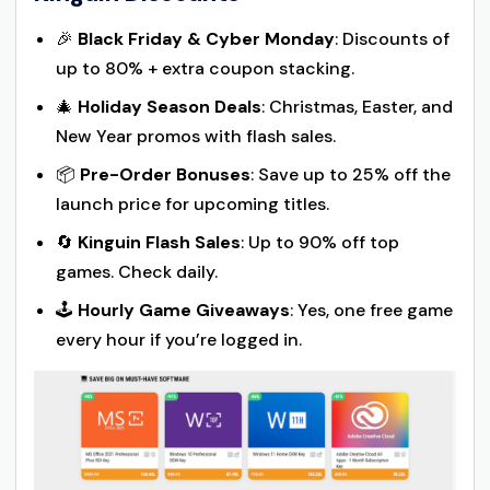
🎉
Black Friday & Cyber Monday
: Discounts of
up to 80% + extra coupon stacking.
🎄
Holiday Season Deals
: Christmas, Easter, and
New Year promos with flash sales.
📦
Pre-Order Bonuses
: Save up to 25% off the
launch price for upcoming titles.
🔄
Kinguin Flash Sales
: Up to 90% off top
games. Check daily.
🕹️
Hourly Game Giveaways
: Yes, one free game
every hour if you’re logged in.