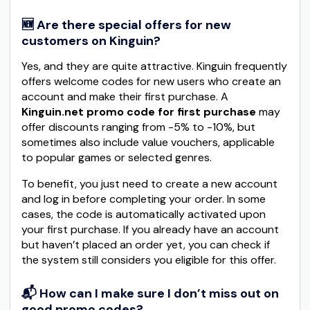
🆕 Are there special offers for new
customers on Kinguin?
Yes, and they are quite attractive. Kinguin frequently
offers welcome codes for new users who create an
account and make their first purchase. A
Kinguin.net promo code for first purchase
may
offer discounts ranging from -5% to -10%, but
sometimes also include value vouchers, applicable
to popular games or selected genres.
To benefit, you just need to create a new account
and log in before completing your order. In some
cases, the code is automatically activated upon
your first purchase. If you already have an account
but haven’t placed an order yet, you can check if
the system still considers you eligible for this offer.
📬 How can I make sure I don’t miss out on
good promo codes?