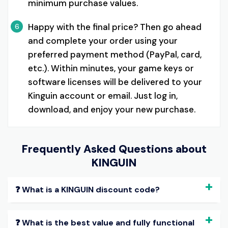
minimum purchase values.
Happy with the final price? Then go ahead
6
and complete your order using your
preferred payment method (PayPal, card,
etc.). Within minutes, your game keys or
software licenses will be delivered to your
Kinguin account or email. Just log in,
download, and enjoy your new purchase.
Frequently Asked Questions about
KINGUIN
❓ What is a KINGUIN discount code?
❓ What is the best value and fully functional