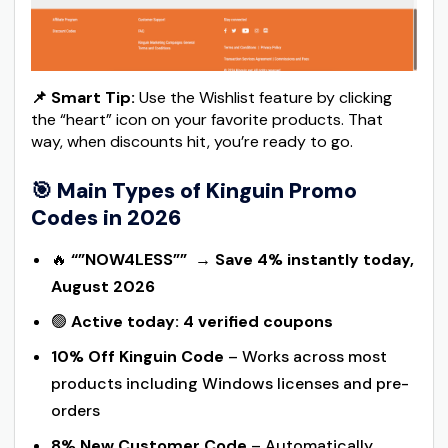
📌 Smart Tip:
Use the Wishlist feature by clicking
the “heart” icon on your favorite products. That
way, when discounts hit, you’re ready to go.
🎯
Main Types of Kinguin Promo
Codes in 2026
🔥
“”NOW4LESS””
→
Save 4% instantly today,
August 2026
🟢
Active today: 4 verified coupons
10% Off Kinguin Code
– Works across most
products including Windows licenses and pre-
orders
8% New Customer Code
– Automatically