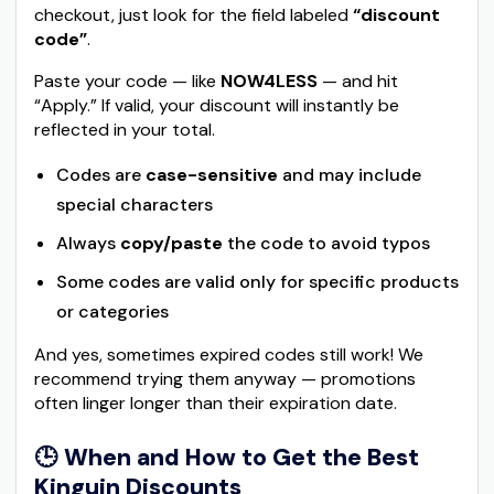
checkout, just look for the field labeled
“discount
code”
.
Paste your code — like
NOW4LESS
— and hit
“Apply.” If valid, your discount will instantly be
reflected in your total.
Codes are
case-sensitive
and may include
special characters
Always
copy/paste
the code to avoid typos
Some codes are valid only for specific products
or categories
And yes, sometimes expired codes still work! We
recommend trying them anyway — promotions
often linger longer than their expiration date.
🕒
When and How to Get the Best
Kinguin Discounts