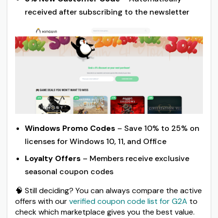
received after subscribing to the newsletter
Windows Promo Codes
– Save 10% to 25% on
licenses for Windows 10, 11, and Office
Loyalty Offers
– Members receive exclusive
seasonal coupon codes
🧠 Still deciding? You can always compare the active
offers with our
verified coupon code list for G2A
to
check which marketplace gives you the best value.