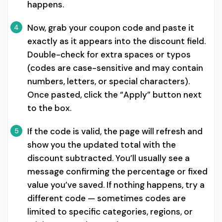
happens.
Now, grab your coupon code and paste it
4
exactly as it appears into the discount field.
Double-check for extra spaces or typos
(codes are case-sensitive and may contain
numbers, letters, or special characters).
Once pasted, click the “Apply” button next
to the box.
If the code is valid, the page will refresh and
5
show you the updated total with the
discount subtracted. You’ll usually see a
message confirming the percentage or fixed
value you’ve saved. If nothing happens, try a
different code — sometimes codes are
limited to specific categories, regions, or