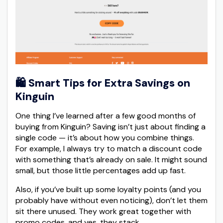
🛍️
Smart Tips for Extra Savings on
Kinguin
One thing I’ve learned after a few good months of
buying from Kinguin? Saving isn’t just about finding a
single code — it’s about how you combine things.
For example, I always try to match a discount code
with something that’s already on sale. It might sound
small, but those little percentages add up fast.
Also, if you’ve built up some loyalty points (and you
probably have without even noticing), don’t let them
sit there unused. They work great together with
promo codes, and yes, they stack.