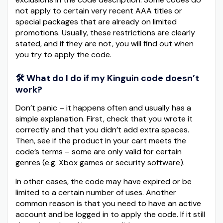
not apply to certain very recent AAA titles or
special packages that are already on limited
promotions. Usually, these restrictions are clearly
stated, and if they are not, you will find out when
you try to apply the code.
🛠️ What do I do if my Kinguin code doesn’t
work?
Don’t panic – it happens often and usually has a
simple explanation. First, check that you wrote it
correctly and that you didn’t add extra spaces.
Then, see if the product in your cart meets the
code’s terms – some are only valid for certain
genres (e.g. Xbox games or security software).
In other cases, the code may have expired or be
limited to a certain number of uses. Another
common reason is that you need to have an active
account and be logged in to apply the code. If it still