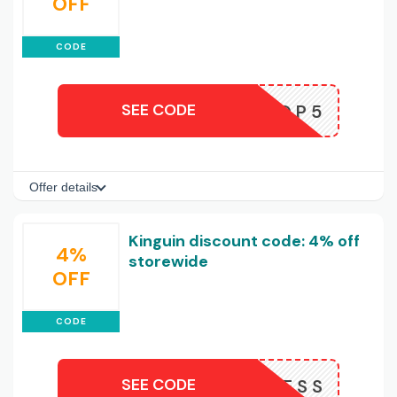
OFF
CODE
SEE CODE
KINGDROP5
Offer details
Kinguin discount code: 4% off
4%
storewide
OFF
CODE
SEE CODE
NOW4LESS