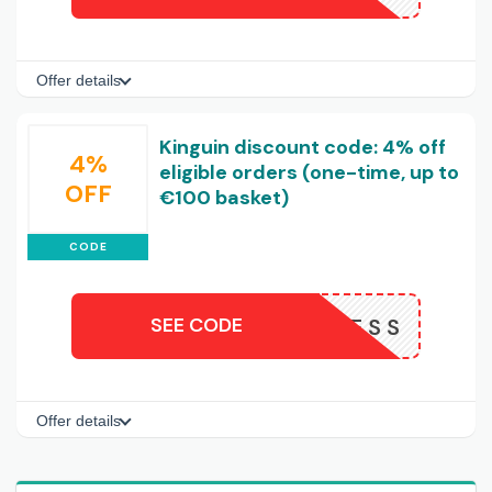
Offer details
Kinguin discount code: 4% off
4%
eligible orders (one-time, up to
OFF
€100 basket)
CODE
SEE CODE
NOW4LESS
Offer details