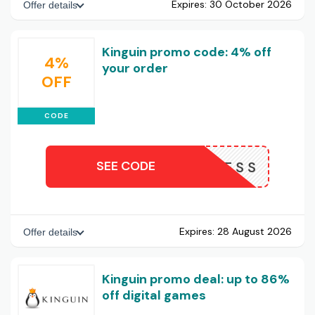
Expires:
30 October 2026
Offer details
Kinguin promo code: 4% off
4%
your order
OFF
CODE
SEE CODE
NOW4LESS
Expires:
28 August 2026
Offer details
Kinguin promo deal: up to 86%
off digital games