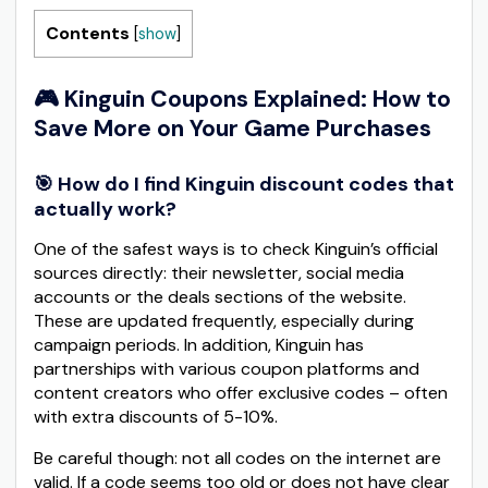
Contents
[
show
]
🎮 Kinguin Coupons Explained: How to
Save More on Your Game Purchases
🎯 How do I find Kinguin discount codes that
actually work?
One of the safest ways is to check Kinguin’s official
sources directly: their newsletter, social media
accounts or the deals sections of the website.
These are updated frequently, especially during
campaign periods. In addition, Kinguin has
partnerships with various coupon platforms and
content creators who offer exclusive codes – often
with extra discounts of 5-10%.
Be careful though: not all codes on the internet are
valid. If a code seems too old or does not have clear