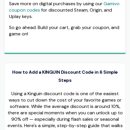
Save more on digital purchases by using our
Gamivo
coupon codes
for discounted Steam, Origin, and
Uplay keys.
So go ahead. Build your cart, grab your coupon, and
game on!
How to Add a KINGUIN Discount Code in 6 Simple
Steps
Using a Kinguin discount code is one of the easiest
ways to cut down the cost of your favorite games or
software. While the average discount is around 10%,
there are special moments when you can unlock up to
90% off — especially during flash sales or seasonal
events. Here's a simple, step-by-step guide that walks