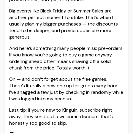
Big events like Black Friday or Summer Sales are
another perfect moment to strike. That’s when I
usually plan my bigger purchases — the discounts
tend to be deeper, and promo codes are more
generous.
And here’s something many people miss: pre-orders.
If you know you’re going to buy a game anyway,
ordering ahead often means shaving off a solid
chunk from the price. Totally worth it.
Oh — and don’t forget about the free games.
There’s literally a new one up for grabs every hour.
I’ve snagged a few just by checking in randomly while
I was logged into my account.
Last tip: if you’re new to Kinguin, subscribe right
away. They send out a welcome discount that’s
honestly too good to skip.