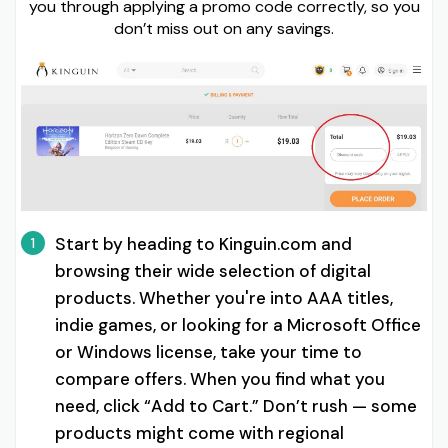
you through applying a promo code correctly, so you
don’t miss out on any savings.
Start by heading to Kinguin.com and
1
browsing their wide selection of digital
products. Whether you're into AAA titles,
indie games, or looking for a Microsoft Office
or Windows license, take your time to
compare offers. When you find what you
need, click “Add to Cart.” Don’t rush — some
products might come with regional