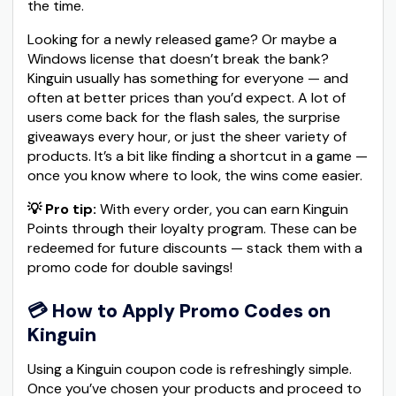
the time.
Looking for a newly released game? Or maybe a
Windows license that doesn’t break the bank?
Kinguin usually has something for everyone — and
often at better prices than you’d expect. A lot of
users come back for the flash sales, the surprise
giveaways every hour, or just the sheer variety of
products. It’s a bit like finding a shortcut in a game —
once you know where to look, the wins come easier.
💡 Pro tip:
With every order, you can earn Kinguin
Points through their loyalty program. These can be
redeemed for future discounts — stack them with a
promo code for double savings!
💳
How to Apply Promo Codes on
Kinguin
Using a Kinguin coupon code is refreshingly simple.
Once you’ve chosen your products and proceed to