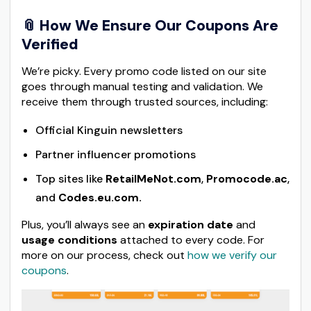
📎
How We Ensure Our Coupons Are
Verified
We’re picky. Every promo code listed on our site
goes through manual testing and validation. We
receive them through trusted sources, including:
Official Kinguin newsletters
Partner influencer promotions
Top sites like
RetailMeNot.com
,
Promocode.ac
,
and
Codes.eu.com.
Plus, you’ll always see an
expiration date
and
usage conditions
attached to every code. For
more on our process, check out
how we verify our
coupons
.