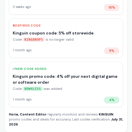
3 weeks ago
10%
❌
EXPIRED CODE
Kinguin coupon code: 5% off storewide
Code
is no longer valid
KINGDROP5
1 month ago
5%
✅
NEW CODE ADDED
Kinguin promo code: 4% off your next digital game
or software order
Code
was added
NOW4LESS
1 month ago
4%
Horia, Content Editor
regularly monitors and reviews
KINGUIN
promo codes and deals for accuracy. Last codes verification:
July 31,
2026
.