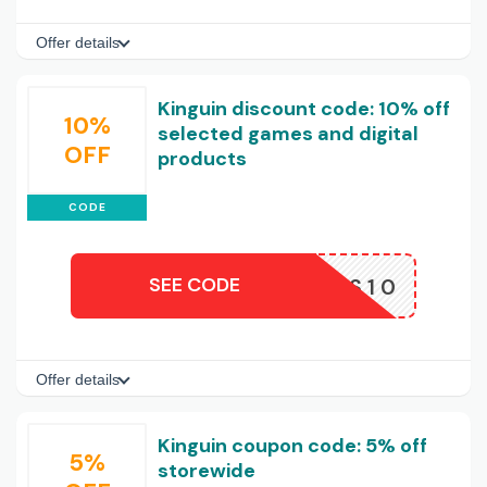
Offer details
Kinguin discount code: 10% off
10%
selected games and digital
OFF
products
CODE
SEE CODE
MAYAKS10
Offer details
Kinguin coupon code: 5% off
5%
storewide