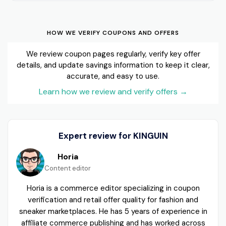
HOW WE VERIFY COUPONS AND OFFERS
We review coupon pages regularly, verify key offer
details, and update savings information to keep it clear,
accurate, and easy to use.
Learn how we review and verify offers
→
Expert review for KINGUIN
Horia
Content editor
Horia is a commerce editor specializing in coupon
verification and retail offer quality for fashion and
sneaker marketplaces. He has 5 years of experience in
affiliate commerce publishing and has worked across