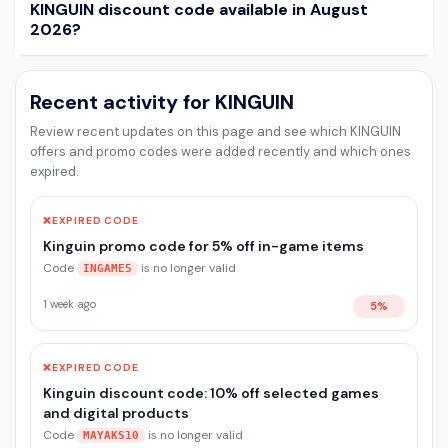
KINGUIN discount code available in August
2026?
Recent activity for KINGUIN
Review recent updates on this page and see which KINGUIN
offers and promo codes were added recently and which ones
expired.
❌
EXPIRED CODE
Kinguin promo code for 5% off in-game items
Code
is no longer valid
INGAME5
1 week ago
5%
❌
EXPIRED CODE
Kinguin discount code: 10% off selected games
and digital products
Code
is no longer valid
MAYAKS10