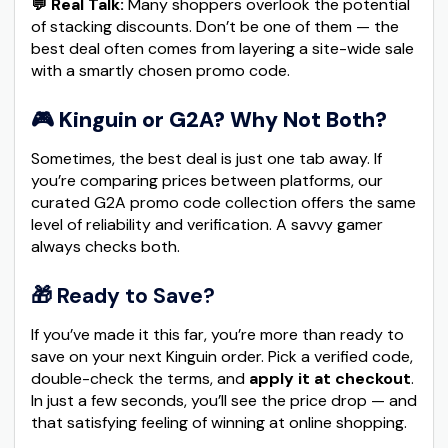
💬 Real Talk:
Many shoppers overlook the potential
of stacking discounts. Don’t be one of them — the
best deal often comes from layering a site-wide sale
with a smartly chosen promo code.
🎮
Kinguin or G2A? Why Not Both?
Sometimes, the best deal is just one tab away. If
you’re comparing prices between platforms, our
curated G2A promo code collection offers the same
level of reliability and verification. A savvy gamer
always checks both.
🎁 Ready to Save?
If you’ve made it this far, you’re more than ready to
save on your next Kinguin order. Pick a verified code,
double-check the terms, and
apply it at checkout
.
In just a few seconds, you’ll see the price drop — and
that satisfying feeling of winning at online shopping.