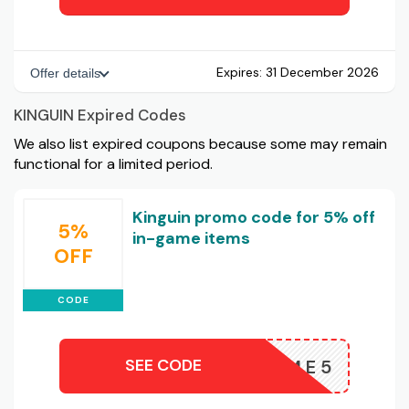
Expires:
31 December 2026
Offer details
KINGUIN Expired Codes
We also list expired coupons because some may remain
functional for a limited period.
Kinguin promo code for 5% off
5%
in-game items
OFF
CODE
SEE CODE
INGAME5