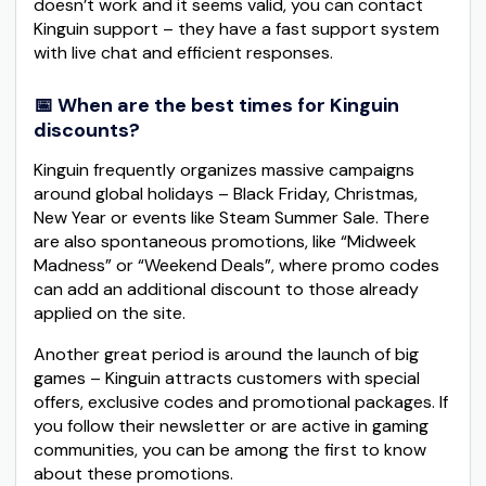
doesn’t work and it seems valid, you can contact
Kinguin support – they have a fast support system
with live chat and efficient responses.
📅 When are the best times for Kinguin
discounts?
Kinguin frequently organizes massive campaigns
around global holidays – Black Friday, Christmas,
New Year or events like Steam Summer Sale. There
are also spontaneous promotions, like “Midweek
Madness” or “Weekend Deals”, where promo codes
can add an additional discount to those already
applied on the site.
Another great period is around the launch of big
games – Kinguin attracts customers with special
offers, exclusive codes and promotional packages. If
you follow their newsletter or are active in gaming
communities, you can be among the first to know
about these promotions.