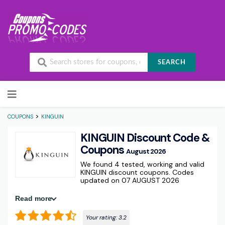
SEARCH
Skip to content
>
COUPONS
KINGUIN
KINGUIN Discount Code &
Coupons
August 2026
We found 4 tested, working and valid
KINGUIN discount coupons. Codes
updated on 07 AUGUST 2026
Read more
Your rating:
3.2