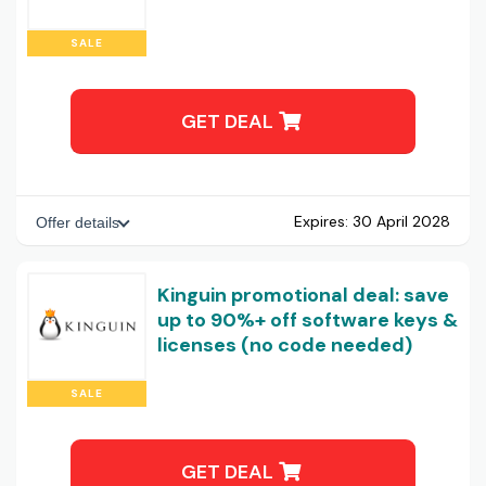
SALE
GET DEAL
Expires:
30 April 2028
Offer details
Kinguin promotional deal: save
up to 90%+ off software keys &
licenses (no code needed)
SALE
GET DEAL