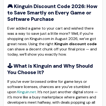
🎮
Kinguin Discount Code 2026: How
to Save Smartly on Every Game or
Software Purchase
Ever added a game to your cart and wished there
was a way to save just a little more? Well, if you’re
shopping on Kinguin.com in August 2026, we’ve got
great news. Using the right
Kinguin discount code
can shave a decent chunk off your final price — and
today, we’ll show you exactly how.
🕹️
What is Kinguin and Why Should
You Choose It?
If you’ve ever browsed online for game keys or
software licenses, chances are you’ve stumbled
upon
Kinguin.net
. It’s not just another digital store —
it’s more like a busy marketplace where gamers and
developers meet halfway, with deals popping up all