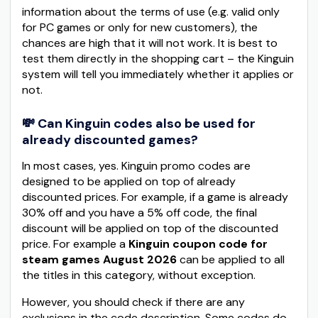
information about the terms of use (e.g. valid only
for PC games or only for new customers), the
chances are high that it will not work. It is best to
test them directly in the shopping cart – the Kinguin
system will tell you immediately whether it applies or
not.
💸 Can Kinguin codes also be used for
already discounted games?
In most cases, yes. Kinguin promo codes are
designed to be applied on top of already
discounted prices. For example, if a game is already
30% off and you have a 5% off code, the final
discount will be applied on top of the discounted
price. For example a
Kinguin coupon code for
steam games August 2026
can be applied to all
the titles in this category, without exception.
However, you should check if there are any
exclusions in the code description. Some codes do