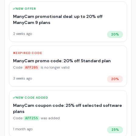
✅
NEW OFFER
ManyCam promotional deal: up to 20% off
ManyCam 9 plans
2 weeks ago
20%
❌
EXPIRED CODE
ManyCam promo code: 20% off Standard plan
Code
is no longer valid
AFF20S
3 weeks ago
20%
✅
NEW CODE ADDED
ManyCam coupon code: 25% off selected software
plans
Code
was added
AFF25S
1 month ago
25%