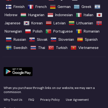
Finnish
French
German
Greek
Hebrew
Hungarian
Indonesian
Italian
Japanese
Korean
Latvian
Lithuanian
Norwegian
Polish
Portuguese
Romanian
Russian
Slovak
Slovenian
Spanish
Swedish
Thai
Turkish
Vietnamese
When you purchase through links on our website, we may earn a
commission.
Why Trust Us
FAQ
Privacy Policy
User Agreement