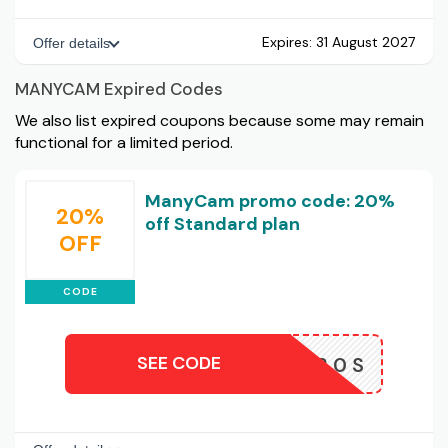
Expires:
31 August 2027
Offer details
MANYCAM Expired Codes
We also list expired coupons because some may remain
functional for a limited period.
ManyCam promo code: 20%
20%
off Standard plan
OFF
CODE
SEE CODE
AFF20S