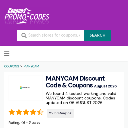
SEARCH
Skip to content
>
COUPONS
MANYCAM
MANYCAM Discount
Code & Coupons
August 2026
We found 4 tested, working and valid
MANYCAM discount coupons. Codes
updated on 06 AUGUST 2026
Your rating:
5.0
Rating:
4.6
-
5
votes