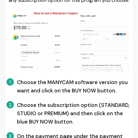
any subscription option for this program you choose:
Choose the MANYCAM software version you
1
want and click on the BUY NOW button.
Choose the subscription option (STANDARD,
2
STUDIO or PREMIUM) and then click on the
blue BUY NOW button.
On the payment page under the payment
3