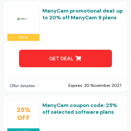
ManyCam promotional deal: up
to 20% off ManyCam 9 plans
SALE
GET DEAL
Expires:
30 November 2027
Offer details
ManyCam coupon code: 25%
25%
off selected software plans
OFF