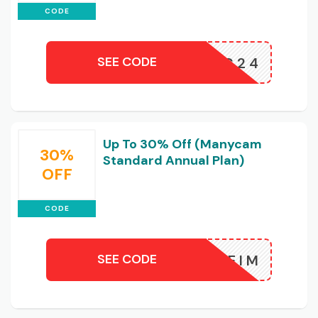
CODE
SEE CODE
NGO30MC24
Up To 30% Off (Manycam
30%
Standard Annual Plan)
OFF
CODE
SEE CODE
JVKFAEEIM