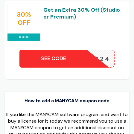
Get an Extra 30% Off (Studio
30%
or Premium)
OFF
CODE
SEE CODE
IGH30MC24
How to add a MANYCAM coupon code
If you like the MANYCAM software program and want to
buy a license for it today we recommend you to use a
MANYCAM coupon to get an additional discount on