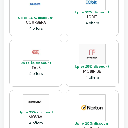
Up to 25% discount
IOBIT
Up to 40% discount
COURSERA
4 offers
4 offers
Up to $5 discount
Up to 25% discount
ITALKI
MOBIRISE
4 offers
4 offers
Up to 25% discount
MOVAVI
4 offers
Up to 20% discount