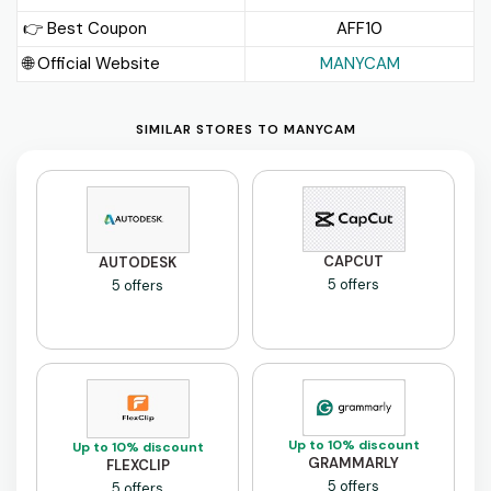
👉 Best Coupon
AFF10
🌐 Official Website
MANYCAM
SIMILAR STORES TO MANYCAM
CAPCUT
AUTODESK
5 offers
5 offers
Up to 10% discount
Up to 10% discount
GRAMMARLY
FLEXCLIP
5 offers
5 offers