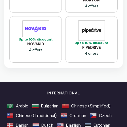
NORTON
4 offers
Up to 10% discount
Up to 10% discount
NOVAKID
PIPEDRIVE
4 offers
4 offers
INTERNATIONAL
Arabic
Bulgarian
Chinese (Simplified)
Chinese (Traditional)
Croatian
Czech
Danish
Dutch
English
Estonian