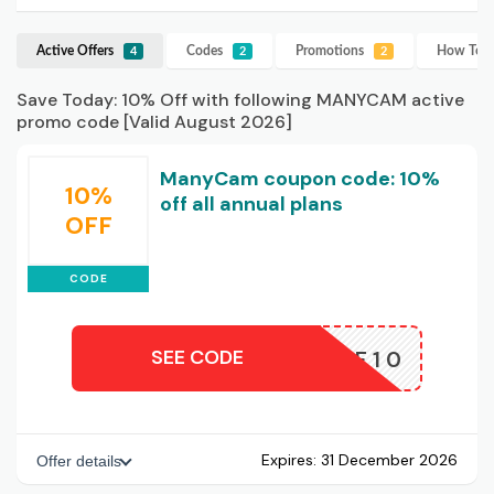
Active Offers
Codes
Promotions
How To U
4
2
2
Save Today: 10% Off with following MANYCAM active
promo code [Valid August 2026]
ManyCam coupon code: 10%
10%
off all annual plans
OFF
CODE
SEE CODE
AFF10
Expires:
31 December 2026
Offer details