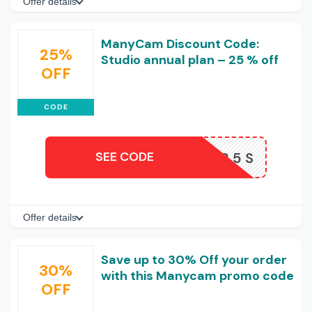
Offer details
ManyCam Discount Code:
25%
Studio annual plan – 25 % off
OFF
CODE
SEE CODE
AFF25S
Offer details
Save up to 30% Off your order
30%
with this Manycam promo code
OFF