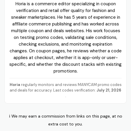
Horia is a commerce editor specializing in coupon
verification and retail offer quality for fashion and
sneaker marketplaces. He has 5 years of experience in
affiliate commerce publishing and has worked across
multiple coupon and deals websites. His work focuses
on testing promo codes, validating sale conditions,
checking exclusions, and monitoring expiration
changes. On coupon pages, he reviews whether a code
applies at checkout, whether it is app-only or user-
specific, and whether the discount stacks with existing
promotions.
Horia
regularly monitors and reviews MANYCAM promo codes
and deals for accuracy. Last codes verification:
July 21, 2026
.
ℹ️ We may earn a commission from links on this page, at no
extra cost to you.