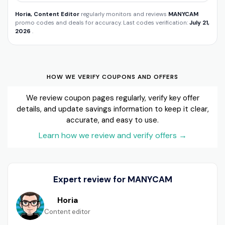
Horia, Content Editor
regularly monitors and reviews
MANYCAM
promo codes and deals for accuracy. Last codes verification:
July 21,
2026
.
HOW WE VERIFY COUPONS AND OFFERS
We review coupon pages regularly, verify key offer
details, and update savings information to keep it clear,
accurate, and easy to use.
Learn how we review and verify offers
→
Expert review for MANYCAM
Horia
Content editor