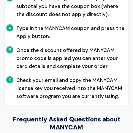
subtotal you have the coupon box (where
the discount does not apply directly).
Type in the MANYCAM coupon and press the
4
Apply button.
Once the discount offered by MANYCAM
5
promo code is applied you can enter your
card details and complete your order.
Check your email and copy the MANYCAM
6
license key you received into the MANYCAM
software program you are currently using.
Frequently Asked Questions about
MANYCAM