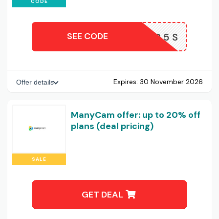
CODE
SEE CODE
AFF25S
Expires:
30 November 2026
Offer details
ManyCam offer: up to 20% off
plans (deal pricing)
SALE
GET DEAL