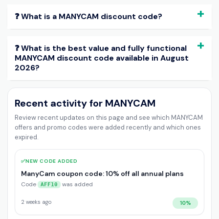
❓ What is a MANYCAM discount code?
❓ What is the best value and fully functional
MANYCAM discount code available in August
2026?
Recent activity for MANYCAM
Review recent updates on this page and see which MANYCAM
offers and promo codes were added recently and which ones
expired.
✅
NEW CODE ADDED
ManyCam coupon code: 10% off all annual plans
Code
was added
AFF10
2 weeks ago
10%