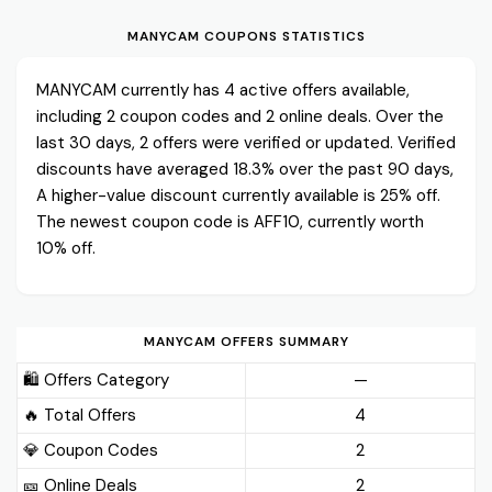
MANYCAM COUPONS STATISTICS
MANYCAM currently has 4 active offers available,
including 2 coupon codes and 2 online deals. Over the
last 30 days, 2 offers were verified or updated. Verified
discounts have averaged 18.3% over the past 90 days,
A higher-value discount currently available is 25% off.
The newest coupon code is AFF10, currently worth
10% off.
MANYCAM OFFERS SUMMARY
🛍️ Offers Category
—
🔥 Total Offers
4
💎 Coupon Codes
2
🎫️ Online Deals
2