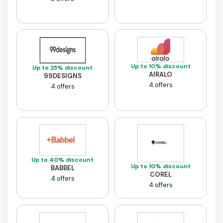
Up to 10% discount
Up to 25% discount
AIRALO
99DESIGNS
4 offers
4 offers
Up to 40% discount
Up to 10% discount
BABBEL
COREL
4 offers
4 offers