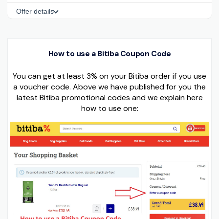
Offer details
How to use a Bitiba Coupon Code
You can get at least 3% on your Bitiba order if you use
a voucher code. Above we have published for you the
latest Bitiba promotional codes and we explain here
how to use one: