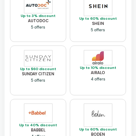
Up to 3% discount
Up to 60% discount
AUTODOC
SHEIN
5 offers
5 offers
Up to 10% discount
Up to $60 discount
AIRALO
SUNDAY CITIZEN
4 offers
5 offers
Up to 40% discount
Up to 60% discount
BABBEL
BODEN