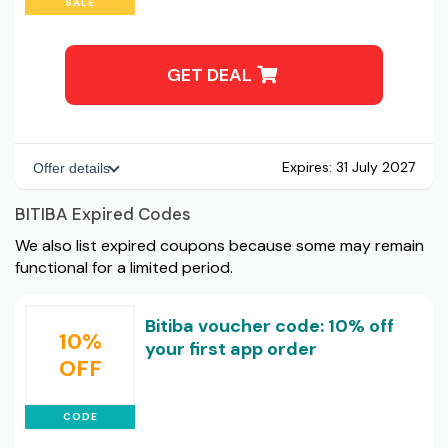
SALE
GET DEAL
Expires:
31 July 2027
Offer details
BITIBA Expired Codes
We also list expired coupons because some may remain
functional for a limited period.
Bitiba voucher code: 10% off
10%
your first app order
OFF
CODE