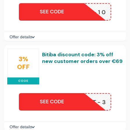
SEE CODE
APP-10
Offer details
Bitiba discount code: 3% off
3%
new customer orders over €69
OFF
CODE
SEE CODE
ISCOUNT-3
Offer details