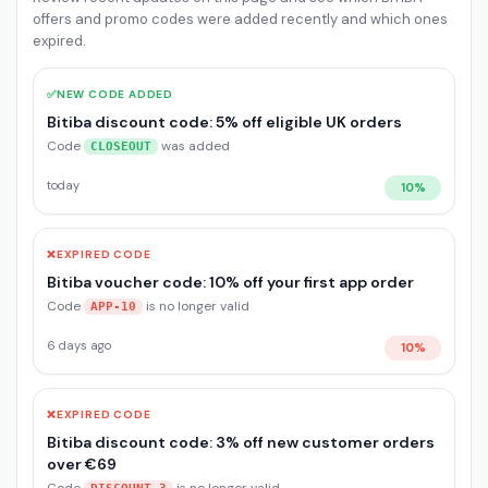
offers and promo codes were added recently and which ones
expired.
✅
NEW CODE ADDED
Bitiba discount code: 5% off eligible UK orders
Code
was added
CLOSEOUT
today
10%
❌
EXPIRED CODE
Bitiba voucher code: 10% off your first app order
Code
is no longer valid
APP-10
6 days ago
10%
❌
EXPIRED CODE
Bitiba discount code: 3% off new customer orders
over €69