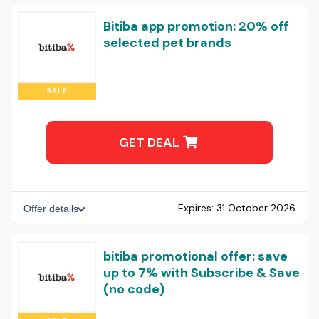
Bitiba app promotion: 20% off
selected pet brands
SALE
GET DEAL
Expires:
31 October 2026
Offer details
bitiba promotional offer: save
up to 7% with Subscribe & Save
(no code)