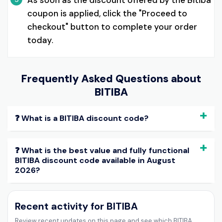
As soon as the discount offered by the Bitiba
coupon is applied, click the "Proceed to
checkout" button to complete your order
today.
Frequently Asked Questions about
BITIBA
❓ What is a BITIBA discount code?
❓ What is the best value and fully functional
BITIBA discount code available in August
2026?
Recent activity for BITIBA
Review recent updates on this page and see which BITIBA