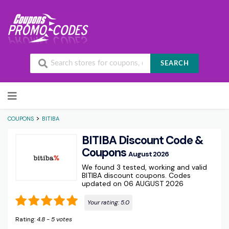
SEARCH
Skip to content
>
COUPONS
BITIBA
BITIBA Discount Code &
Coupons
August 2026
We found 3 tested, working and valid
BITIBA discount coupons. Codes
updated on 06 AUGUST 2026
Your rating:
5.0
Rating:
4.8
-
5
votes