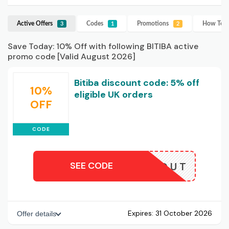
Active Offers
Codes
Promotions
How To U
3
1
2
Save Today: 10% Off with following BITIBA active
promo code [Valid August 2026]
Bitiba discount code: 5% off
10%
eligible UK orders
OFF
CODE
SEE CODE
CLOSEOUT
Expires:
31 October 2026
Offer details