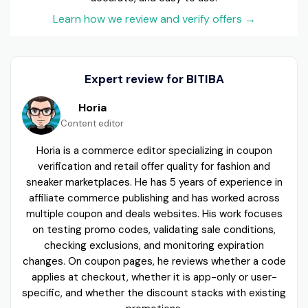
Learn how we review and verify offers
→
Expert review for BITIBA
Horia
Content editor
Horia is a commerce editor specializing in coupon
verification and retail offer quality for fashion and
sneaker marketplaces. He has 5 years of experience in
affiliate commerce publishing and has worked across
multiple coupon and deals websites. His work focuses
on testing promo codes, validating sale conditions,
checking exclusions, and monitoring expiration
changes. On coupon pages, he reviews whether a code
applies at checkout, whether it is app-only or user-
specific, and whether the discount stacks with existing