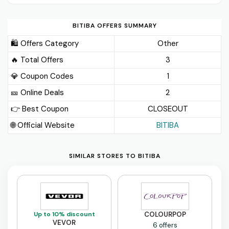
BITIBA OFFERS SUMMARY
🛍️ Offers Category
Other
🔥 Total Offers
3
💎 Coupon Codes
1
🎫️ Online Deals
2
👉 Best Coupon
CLOSEOUT
🌐 Official Website
BITIBA
SIMILAR STORES TO BITIBA
Up to 10% discount
COLOURPOP
VEVOR
6 offers