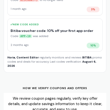
Code
is no longer valid
DISCOUNT-3
1 month ago
3%
✅
NEW CODE ADDED
Bitiba voucher code: 10% off your first app order
Code
was added
APP-10
2 months ago
10%
Horia, Content Editor
regularly monitors and reviews
BITIBA
promo
codes and deals for accuracy. Last codes verification:
August 6,
2026
.
HOW WE VERIFY COUPONS AND OFFERS
We review coupon pages regularly, verify key offer
details, and update savings information to keep it clear,
accurate, and easy to use.