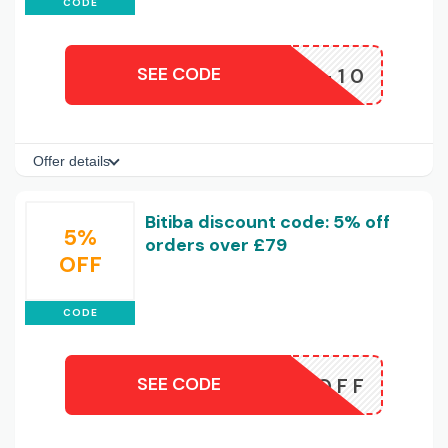
CODE
SEE CODE
APP-10
Offer details
Bitiba discount code: 5% off
5%
orders over £79
OFF
CODE
SEE CODE
5OFF