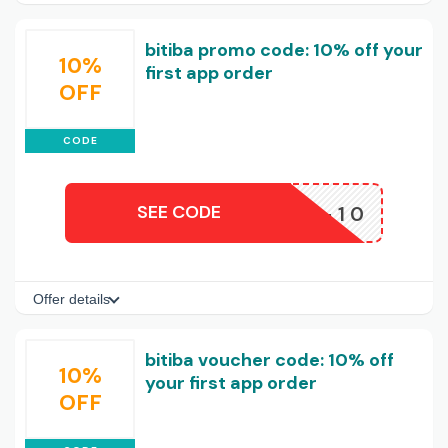
bitiba promo code: 10% off your
10%
first app order
OFF
CODE
SEE CODE
APP-10
Offer details
bitiba voucher code: 10% off
10%
your first app order
OFF