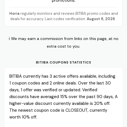
promotions.
Horia
regularly monitors and reviews BITIBA promo codes and
deals for accuracy. Last codes verification:
August 6, 2026
.
ℹ️ We may earn a commission from links on this page, at no
extra cost to you.
BITIBA COUPONS STATISTICS
BITIBA currently has 3 active offers available, including
1 coupon codes and 2 online deals. Over the last 30
days, 1 offer was verified or updated. Verified
discounts have averaged 15% over the past 90 days, A
higher-value discount currently available is 20% off.
The newest coupon code is CLOSEOUT, currently
worth 10% off.