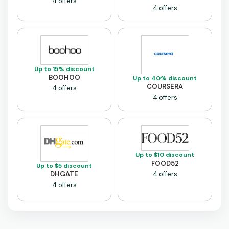
4 offers
4 offers
Up to 15% discount
BOOHOO
Up to 40% discount
COURSERA
4 offers
4 offers
Up to $10 discount
FOOD52
Up to $5 discount
DHGATE
4 offers
4 offers