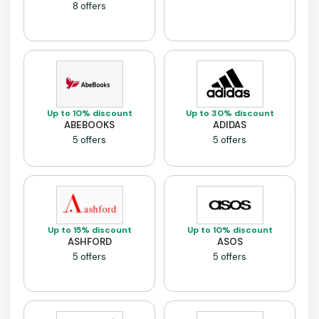
8 offers
Up to 10% discount
Up to 30% discount
ABEBOOKS
ADIDAS
5 offers
5 offers
Up to 15% discount
Up to 10% discount
ASHFORD
ASOS
5 offers
5 offers