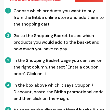
Choose which products you want to buy
1
from the Bitiba online store and add them to
the shopping cart.
Go to the Shopping Basket to see which
2
products you would add to the basket and
how much you have to pay.
In the Shopping Basket page you can see, on
3
the right column, the text "Enter a coupon
code". Click on it.
In the box above which it says Coupon /
4
Discount, paste the Bitiba promotional code
and then click on the + sign.
5