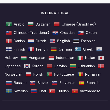
INTERNATIONAL
Arabic
Bulgarian
Chinese (Simplified)
Chinese (Traditional)
Croatian
Czech
Danish
Dutch
English
Estonian
Finnish
French
German
Greek
Hebrew
Hungarian
Indonesian
Italian
Japanese
Korean
Latvian
Lithuanian
Norwegian
Polish
Portuguese
Romanian
Russian
Slovak
Slovenian
Spanish
Swedish
Thai
Turkish
Vietnamese