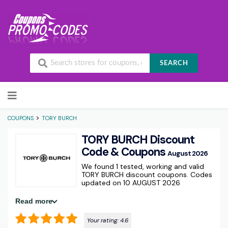
SEARCH
Skip to content
>
COUPONS
TORY BURCH
TORY BURCH Discount
Code & Coupons
August 2026
We found 1 tested, working and valid
TORY BURCH discount coupons. Codes
updated on 10 AUGUST 2026
Read more
Your rating:
4.6