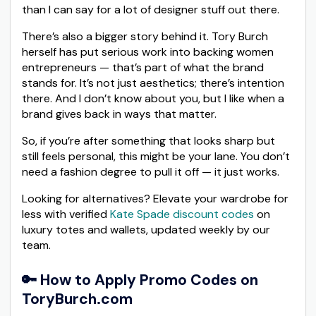
than I can say for a lot of designer stuff out there.
There’s also a bigger story behind it. Tory Burch
herself has put serious work into backing women
entrepreneurs — that’s part of what the brand
stands for. It’s not just aesthetics; there’s intention
there. And I don’t know about you, but I like when a
brand gives back in ways that matter.
So, if you’re after something that looks sharp but
still feels personal, this might be your lane. You don’t
need a fashion degree to pull it off — it just works.
Looking for alternatives? Elevate your wardrobe for
less with verified
Kate Spade discount codes
on
luxury totes and wallets, updated weekly by our
team.
🔑 How to Apply Promo Codes on
ToryBurch.com