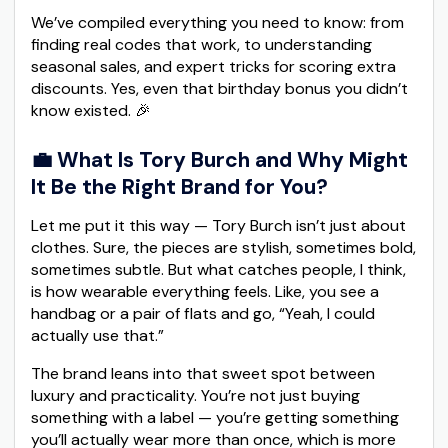
We’ve compiled everything you need to know: from
finding real codes that work, to understanding
seasonal sales, and expert tricks for scoring extra
discounts. Yes, even that birthday bonus you didn’t
know existed. 🎉
💼 What Is Tory Burch and Why Might
It Be the Right Brand for You?
Let me put it this way — Tory Burch isn’t just about
clothes. Sure, the pieces are stylish, sometimes bold,
sometimes subtle. But what catches people, I think,
is how wearable everything feels. Like, you see a
handbag or a pair of flats and go, “Yeah, I could
actually use that.”
The brand leans into that sweet spot between
luxury and practicality. You’re not just buying
something with a label — you’re getting something
you’ll actually wear more than once, which is more