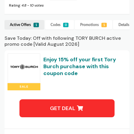
Rating:
4.8
-
10
votes
Active Offers
Codes
Promotions
Details
T
1
0
1
Save Today: Off with following TORY BURCH active
promo code [Valid August 2026]
Enjoy 15% off your first Tory
Burch purchase with this
coupon code
SALE
GET DEAL