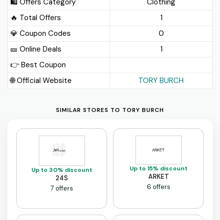
🛍️ Offers Category
Clothing
🔥 Total Offers
1
💎 Coupon Codes
0
🎫️ Online Deals
1
👉 Best Coupon
🌐 Official Website
TORY BURCH
SIMILAR STORES TO TORY BURCH
Up to 15% discount
Up to 30% discount
ARKET
24S
6 offers
7 offers