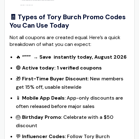
🧾 Types of Tory Burch Promo Codes
You Can Use Today
Not all coupons are created equal. Here’s a quick
breakdown of what you can expect:
🔥
“”””
→
Save instantly today, August 2026
🟢
Active today: 1 verified coupons
🎁
First-Time Buyer Discount
: New members
get 15% off, usable sitewide
📱
Mobile App Deals
: App-only discounts are
often released before major sales
🎂
Birthday Promo
: Celebrate with a $50
discount
💬
Influencer Codes
: Follow Tory Burch