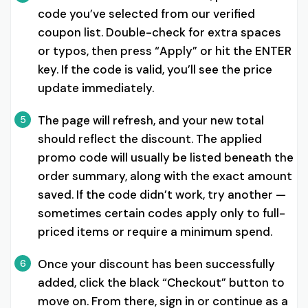
code you’ve selected from our verified
coupon list. Double-check for extra spaces
or typos, then press “Apply” or hit the ENTER
key. If the code is valid, you’ll see the price
update immediately.
The page will refresh, and your new total
5
should reflect the discount. The applied
promo code will usually be listed beneath the
order summary, along with the exact amount
saved. If the code didn’t work, try another —
sometimes certain codes apply only to full-
priced items or require a minimum spend.
Once your discount has been successfully
6
added, click the black “Checkout” button to
move on. From there, sign in or continue as a