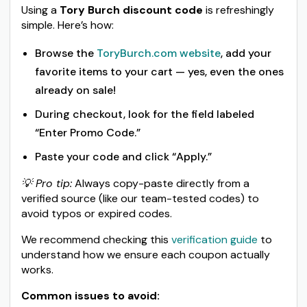
Using a
Tory Burch discount code
is refreshingly
simple. Here’s how:
Browse the
ToryBurch.com website
, add your
favorite items to your cart — yes, even the ones
already on sale!
During checkout, look for the field labeled
“Enter Promo Code.”
Paste your code and click “Apply.”
💡 Pro tip:
Always copy-paste directly from a
verified source (like our team-tested codes) to
avoid typos or expired codes.
We recommend checking this
verification guide
to
understand how we ensure each coupon actually
works.
Common issues to avoid: