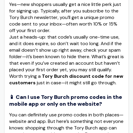
Yes—new shoppers usually get a nice little perk just
for signing up. Typically, after you subscribe to the
Tory Burch newsletter, you’ll get a unique promo
code sent to your inbox—often worth 10% or 15%
off your first order.
Just a heads-up: that code’s usually one-time use,
and it does expire, so don’t wait too long. And if the
email doesn’t show up right away, check your spam
folder—it’s been known to hide there. What’s great is
that even if you’ve created an account but haven’t
placed your first order yet, you may still qualify.
Worth trying a
Tory Burch discount code for new
customers
just in case—it might still go through.
📱 Can I use Tory Burch promo codes in the
mobile app or only on the website?
You can definitely use promo codes in both places—
website and app. But here’s something not everyone
knows: shopping through the Tory Burch app can