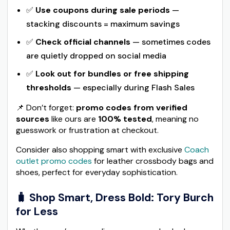
✅
Use coupons during sale periods
—
stacking discounts = maximum savings
✅
Check official channels
— sometimes codes
are quietly dropped on social media
✅
Look out for bundles or free shipping
thresholds
— especially during Flash Sales
📌 Don’t forget:
promo codes from verified
sources
like ours are
100% tested
, meaning no
guesswork or frustration at checkout.
Consider also shopping smart with exclusive
Coach
outlet promo codes
for leather crossbody bags and
shoes, perfect for everyday sophistication.
🧳 Shop Smart, Dress Bold: Tory Burch
for Less