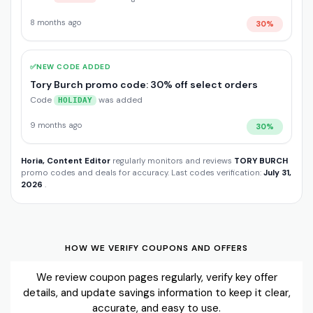
8 months ago
30%
✅
NEW CODE ADDED
Tory Burch promo code: 30% off select orders
Code
was added
HOLIDAY
9 months ago
30%
Horia, Content Editor
regularly monitors and reviews
TORY BURCH
promo codes and deals for accuracy. Last codes verification:
July 31,
2026
.
HOW WE VERIFY COUPONS AND OFFERS
We review coupon pages regularly, verify key offer
details, and update savings information to keep it clear,
accurate, and easy to use.