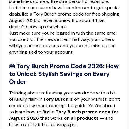
sometimes come with extra perks. For example,
first-time app users have been known to get special
deals, like a Tory Burch promo code for free shipping
August 2026 or even a one-off discount that
doesn’t show up elsewhere.
Just make sure you’re logged in with the same email
you used for the newsletter. That way, your offers
will sync across devices and you won’t miss out on
anything tied to your account.
👜 Tory Burch Promo Code 2026: How
to Unlock Stylish Savings on Every
Order
Thinking about refreshing your wardrobe with a bit
of luxury flair? If
Tory Burch
is on your wishlist, don’t
check out without reading this guide. You’re about
to learn how to find a
Tory Burch promo code for
August 2026
that works on
all products
— and
how to apply it like a savings pro.