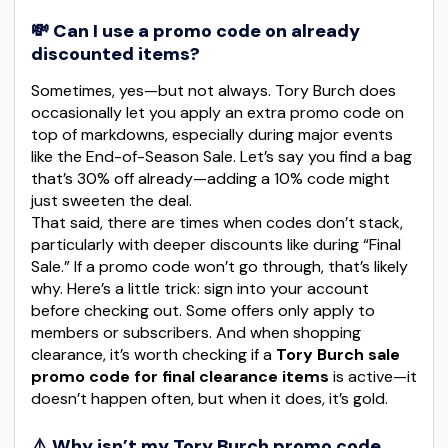
💸 Can I use a promo code on already
discounted items?
Sometimes, yes—but not always. Tory Burch does
occasionally let you apply an extra promo code on
top of markdowns, especially during major events
like the End-of-Season Sale. Let’s say you find a bag
that’s 30% off already—adding a 10% code might
just sweeten the deal.
That said, there are times when codes don’t stack,
particularly with deeper discounts like during “Final
Sale.” If a promo code won’t go through, that’s likely
why. Here’s a little trick: sign into your account
before checking out. Some offers only apply to
members or subscribers. And when shopping
clearance, it’s worth checking if a
Tory Burch sale
promo code for final clearance items
is active—it
doesn’t happen often, but when it does, it’s gold.
⚠️ Why isn’t my Tory Burch promo code