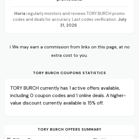
Horia
regularly monitors and reviews TORY BURCH promo
codes and deals for accuracy. Last codes verification:
July
31, 2026
.
ℹ️ We may earn a commission from links on this page, at no
extra cost to you.
TORY BURCH COUPONS STATISTICS
TORY BURCH currently has 1 active offers available,
including 0 coupon codes and 1 online deals. A higher-
value discount currently available is 15% off.
TORY BURCH OFFERS SUMMARY