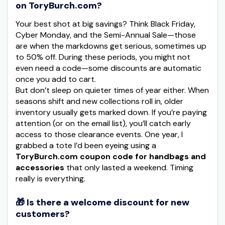
on ToryBurch.com?
Your best shot at big savings? Think Black Friday,
Cyber Monday, and the Semi-Annual Sale—those
are when the markdowns get serious, sometimes up
to 50% off. During these periods, you might not
even need a code—some discounts are automatic
once you add to cart.
But don’t sleep on quieter times of year either. When
seasons shift and new collections roll in, older
inventory usually gets marked down. If you’re paying
attention (or on the email list), you’ll catch early
access to those clearance events. One year, I
grabbed a tote I’d been eyeing using a
ToryBurch.com coupon code for handbags and
accessories
that only lasted a weekend. Timing
really is everything.
🎁 Is there a welcome discount for new
customers?