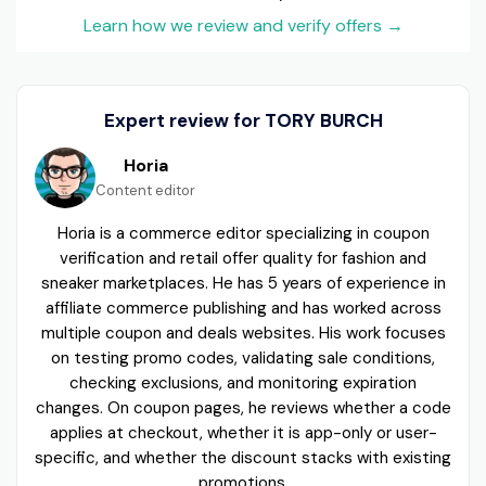
Learn how we review and verify offers
→
Expert review for TORY BURCH
Horia
Content editor
Horia is a commerce editor specializing in coupon
verification and retail offer quality for fashion and
sneaker marketplaces. He has 5 years of experience in
affiliate commerce publishing and has worked across
multiple coupon and deals websites. His work focuses
on testing promo codes, validating sale conditions,
checking exclusions, and monitoring expiration
changes. On coupon pages, he reviews whether a code
applies at checkout, whether it is app-only or user-
specific, and whether the discount stacks with existing
promotions.