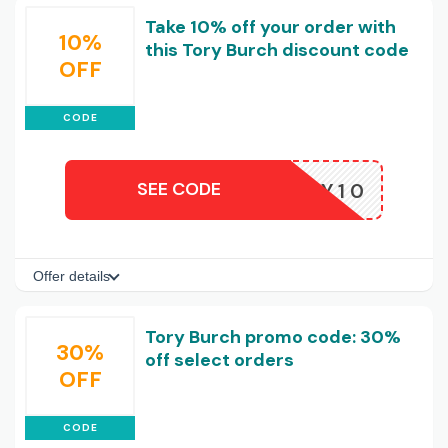
Take 10% off your order with
10%
this Tory Burch discount code
OFF
CODE
SEE CODE
HEY10
Offer details
Tory Burch promo code: 30%
30%
off select orders
OFF
CODE