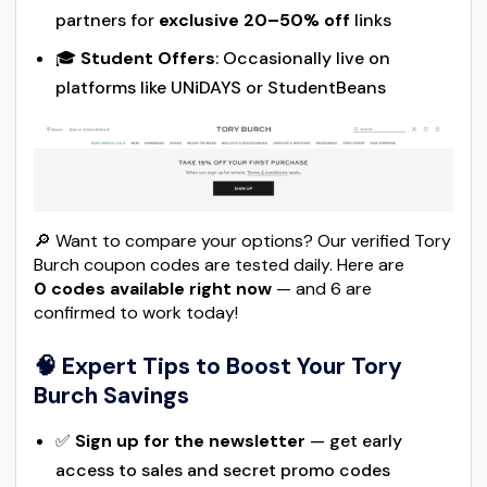
partners for
exclusive 20–50% off
links
🎓
Student Offers
: Occasionally live on
platforms like UNiDAYS or StudentBeans
🔎 Want to compare your options? Our verified Tory
Burch coupon codes are tested daily. Here are
0 codes available right now
— and 6 are
confirmed to work today!
🧠 Expert Tips to Boost Your Tory
Burch Savings
✅
Sign up for the newsletter
— get early
access to sales and secret promo codes