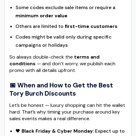
Some codes exclude sale items or require a
minimum order value
Others are limited to
first-time customers
Codes might be valid only during specific
campaigns or holidays
So always double-check the
terms and
conditions
— and don’t worry, we publish each
promo with all details upfront.
📅 When and How to Get the Best
Tory Burch Discounts
Let’s be honest — luxury shopping can hit the wallet
hard. That’s why timing your purchase around key
sales events makes a real difference.
🖤
Black Friday & Cyber Monday
: Expect up to