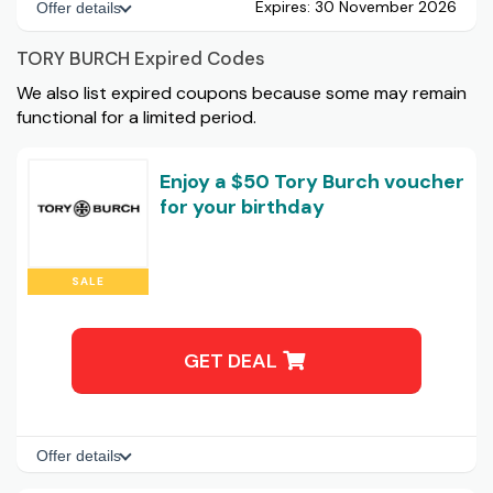
Expires:
30 November 2026
Offer details
TORY BURCH Expired Codes
We also list expired coupons because some may remain
functional for a limited period.
Enjoy a $50 Tory Burch voucher
for your birthday
SALE
GET DEAL
Offer details