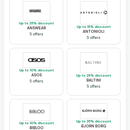
Up to 25% discount
Up to 15% discount
ANSWEAR
ANTONIOLI
5 offers
5 offers
Up to 10% discount
ASOS
Up to 25% discount
BALTINI
5 offers
5 offers
Up to 25% discount
Up to 10% discount
BJORN BORG
BIBLOO