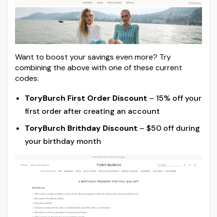
Want to boost your savings even more? Try
combining the above with one of these current
codes:
ToryBurch First Order Discount
– 15% off your
first order after creating an account
ToryBurch Brithday Discount
– $50 off during
your birthday month