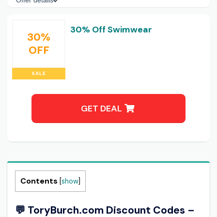
Offer details
30% Off Swimwear
30%
OFF
SALE
GET DEAL
Contents
[
show
]
💬 ToryBurch.com Discount Codes –