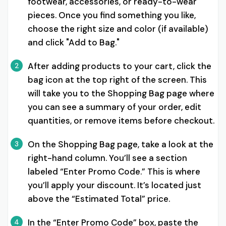
footwear, accessories, or ready-to-wear
pieces. Once you find something you like,
choose the right size and color (if available)
and click "Add to Bag."
After adding products to your cart, click the
2
bag icon at the top right of the screen. This
will take you to the Shopping Bag page where
you can see a summary of your order, edit
quantities, or remove items before checkout.
On the Shopping Bag page, take a look at the
3
right-hand column. You’ll see a section
labeled “Enter Promo Code.” This is where
you’ll apply your discount. It’s located just
above the “Estimated Total” price.
In the “Enter Promo Code” box, paste the
4