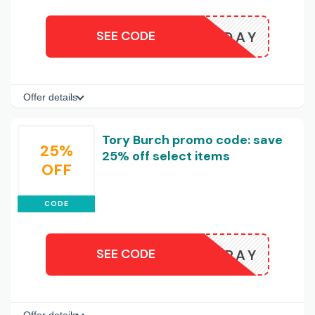
SEE CODE
HOLIDAY
Offer details
Tory Burch promo code: save
25%
25% off select items
OFF
CODE
SEE CODE
PAY