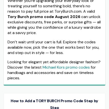
Whether you’re upgrading your everyday look or
treating yourself to something bold, there’s no
reason to pay full price at ToryBurch.com. A valid
Tory Burch promo code August 2026
can unlock
exclusive discounts, free perks, or surprise gifts — all
while giving you the confidence of a luxury wardrobe
at a savvy price.
Don’t wait until your cart is full. Explore the codes
available now, pick the one that works best for you,
and step out in style — for less.
Looking for elegant yet affordable designer fashion?
Discover the latest
Michael Kors promo codes
for
handbags and accessories and save on timeless
pieces.
How to Add a TORY BURCH Promo Code Step by
Step