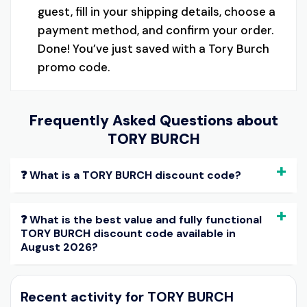
guest, fill in your shipping details, choose a
payment method, and confirm your order.
Done! You’ve just saved with a Tory Burch
promo code.
Frequently Asked Questions about
TORY BURCH
❓ What is a TORY BURCH discount code?
❓ What is the best value and fully functional
TORY BURCH discount code available in
August 2026?
Recent activity for TORY BURCH