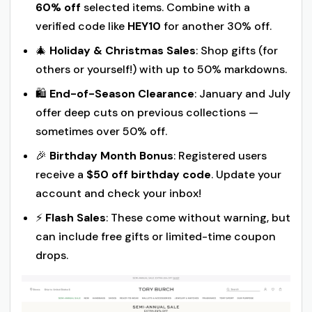
60% off
selected items. Combine with a
verified code like
HEY10
for another 30% off.
🎄
Holiday & Christmas Sales
: Shop gifts (for
others or yourself!) with up to 50% markdowns.
🛍️
End-of-Season Clearance
: January and July
offer deep cuts on previous collections —
sometimes over 50% off.
🎉
Birthday Month Bonus
: Registered users
receive a
$50 off birthday code
. Update your
account and check your inbox!
⚡
Flash Sales
: These come without warning, but
can include free gifts or limited-time coupon
drops.