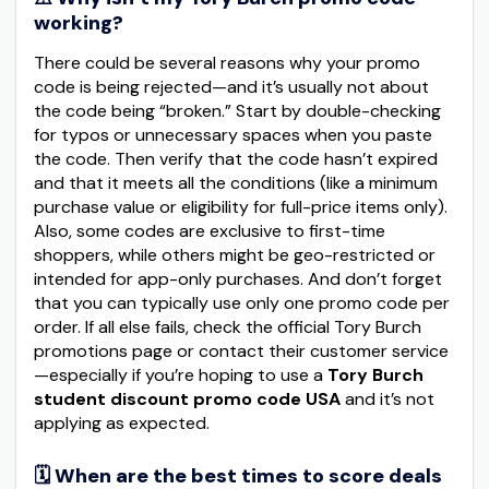
working?
There could be several reasons why your promo
code is being rejected—and it’s usually not about
the code being “broken.” Start by double-checking
for typos or unnecessary spaces when you paste
the code. Then verify that the code hasn’t expired
and that it meets all the conditions (like a minimum
purchase value or eligibility for full-price items only).
Also, some codes are exclusive to first-time
shoppers, while others might be geo-restricted or
intended for app-only purchases. And don’t forget
that you can typically use only one promo code per
order. If all else fails, check the official Tory Burch
promotions page or contact their customer service
—especially if you’re hoping to use a
Tory Burch
student discount promo code USA
and it’s not
applying as expected.
🗓️ When are the best times to score deals