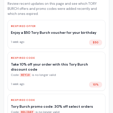
Review recent updates on this page and see which TORY
BURCH offers and promo codes were added recently and
which ones expired.
❌
EXPIRED OFFER
Enjoy a $50 Tory Burch voucher for your birthday
1 week ago
$50
❌
EXPIRED CODE
Take 10% off your order with this Tory Burch
discount code
Code
is no longer valid
HEY10
1 week ago
10%
❌
EXPIRED CODE
Tory Burch promo code: 30% off select orders
Code
is no longer valid
HOLIDAY