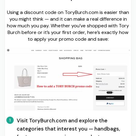
Using a discount code on ToryBurch.com is easier than
you might think — and it can make a real difference in
how much you pay. Whether you’ve shopped with Tory
Burch before or it’s your first order, here’s exactly how
to apply your promo code and save:
Visit ToryBurch.com and explore the
1
categories that interest you — handbags,