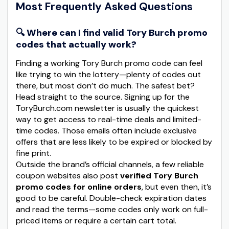
Most Frequently Asked Questions
🔍 Where can I find valid Tory Burch promo
codes that actually work?
Finding a working Tory Burch promo code can feel
like trying to win the lottery—plenty of codes out
there, but most don’t do much. The safest bet?
Head straight to the source. Signing up for the
ToryBurch.com newsletter is usually the quickest
way to get access to real-time deals and limited-
time codes. Those emails often include exclusive
offers that are less likely to be expired or blocked by
fine print.
Outside the brand’s official channels, a few reliable
coupon websites also post
verified Tory Burch
promo codes for online orders
, but even then, it’s
good to be careful. Double-check expiration dates
and read the terms—some codes only work on full-
priced items or require a certain cart total.