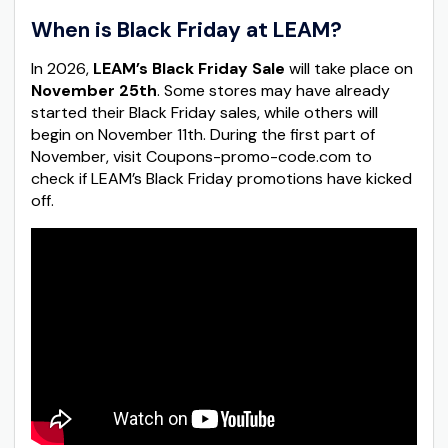
When is Black Friday at LEAM?
In 2026,
LEAM’s Black Friday Sale
will take place on
November 25th
. Some stores may have already
started their Black Friday sales, while others will
begin on November 11th. During the first part of
November, visit Coupons-promo-code.com to
check if LEAM’s Black Friday promotions have kicked
off.