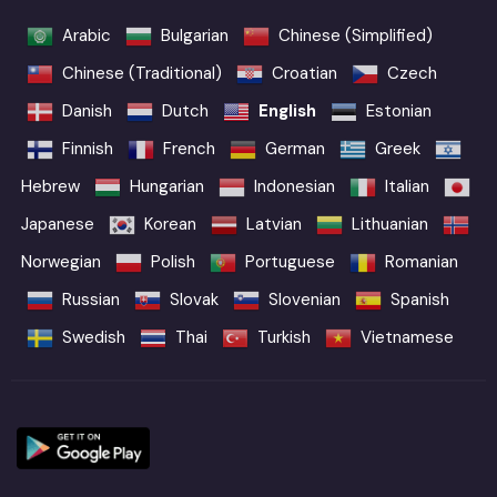
Arabic
Bulgarian
Chinese (Simplified)
Chinese (Traditional)
Croatian
Czech
Danish
Dutch
English
Estonian
Finnish
French
German
Greek
Hebrew
Hungarian
Indonesian
Italian
Japanese
Korean
Latvian
Lithuanian
Norwegian
Polish
Portuguese
Romanian
Russian
Slovak
Slovenian
Spanish
Swedish
Thai
Turkish
Vietnamese