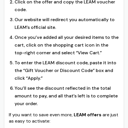
Click on the offer and copy the LEAM voucher
code.
Our website will redirect you automatically to
LEAM’s official site.
Once you’ve added all your desired items to the
cart, click on the shopping cart icon in the
top-right corner and select “View Cart.”
To enter the LEAM discount code, paste it into
the “Gift Voucher or Discount Code” box and
click “Apply.”
You’ll see the discount reflected in the total
amount to pay, and all that’s left is to complete
your order.
If you want to save even more,
LEAM offers
are just
as easy to activate: