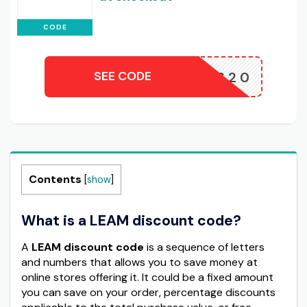
CODE
SEE CODE
ODESENS20
Contents
[
show
]
What is a LEAM discount code?
A
LEAM discount code
is a sequence of letters
and numbers that allows you to save money at
online stores offering it. It could be a fixed amount
you can save on your order, percentage discounts