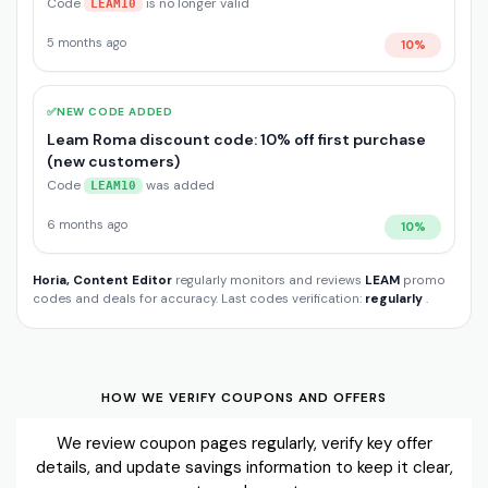
Code
is no longer valid
LEAM10
5 months ago
10%
✅
NEW CODE ADDED
Leam Roma discount code: 10% off first purchase
(new customers)
Code
was added
LEAM10
6 months ago
10%
Horia, Content Editor
regularly monitors and reviews
LEAM
promo
codes and deals for accuracy. Last codes verification:
regularly
.
HOW WE VERIFY COUPONS AND OFFERS
We review coupon pages regularly, verify key offer
details, and update savings information to keep it clear,