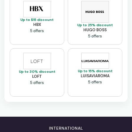
Up to $15 discount
HBX
Up to 25% discount
HUGO BOSS
5 offers
5 offers
Up to 15% discount
Up to 30% discount
LUISAVIAROMA
LOFT
5 offers
5 offers
INTERNATIONAL