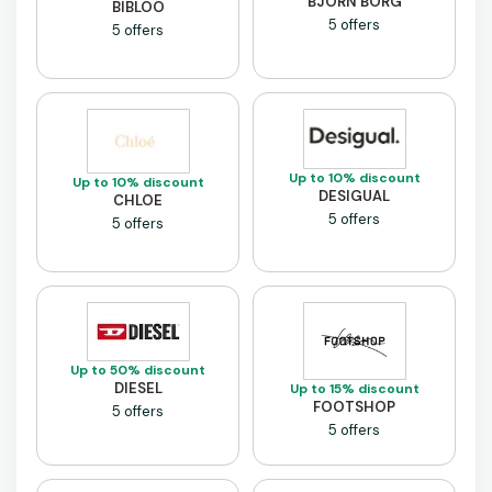
BJORN BORG
BIBLOO
5 offers
5 offers
Up to 10% discount
Up to 10% discount
DESIGUAL
CHLOE
5 offers
5 offers
Up to 50% discount
DIESEL
Up to 15% discount
FOOTSHOP
5 offers
5 offers