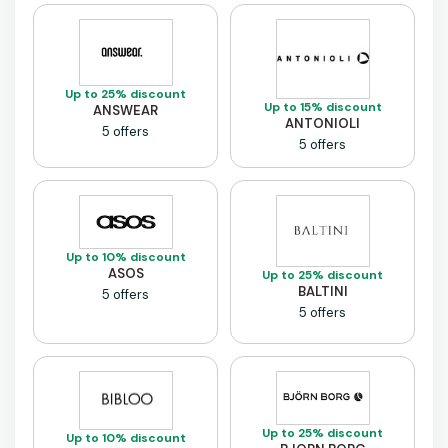
Up to 25% discount
Up to 15% discount
ANSWEAR
ANTONIOLI
5 offers
5 offers
Up to 10% discount
ASOS
Up to 25% discount
BALTINI
5 offers
5 offers
Up to 25% discount
Up to 10% discount