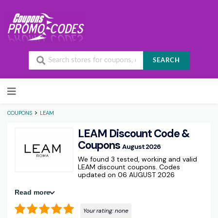
SEARCH
Skip to content
>
COUPONS
LEAM
LEAM Discount Code &
Coupons
August 2026
We found 3 tested, working and valid
LEAM discount coupons. Codes
updated on 06 AUGUST 2026
Read more
Your rating:
none