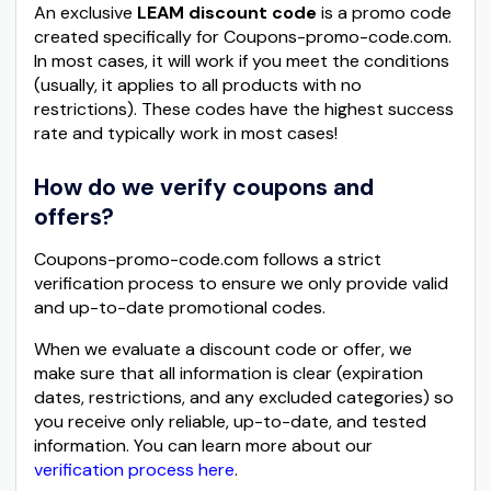
An exclusive
LEAM discount code
is a promo code
created specifically for Coupons-promo-code.com.
In most cases, it will work if you meet the conditions
(usually, it applies to all products with no
restrictions). These codes have the highest success
rate and typically work in most cases!
How do we verify coupons and
offers?
Coupons-promo-code.com follows a strict
verification process to ensure we only provide valid
and up-to-date promotional codes.
When we evaluate a discount code or offer, we
make sure that all information is clear (expiration
dates, restrictions, and any excluded categories) so
you receive only reliable, up-to-date, and tested
information. You can learn more about our
verification process here
.