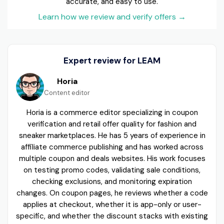
accurate, and easy to use.
Learn how we review and verify offers
→
Expert review for LEAM
Horia
Content editor
Horia is a commerce editor specializing in coupon
verification and retail offer quality for fashion and
sneaker marketplaces. He has 5 years of experience in
affiliate commerce publishing and has worked across
multiple coupon and deals websites. His work focuses
on testing promo codes, validating sale conditions,
checking exclusions, and monitoring expiration
changes. On coupon pages, he reviews whether a code
applies at checkout, whether it is app-only or user-
specific, and whether the discount stacks with existing