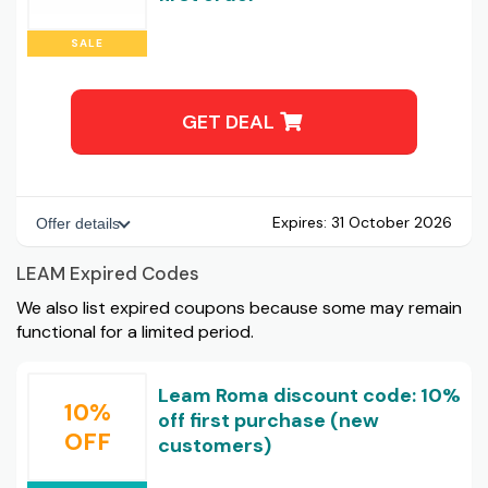
SALE
GET DEAL
Expires:
31 October 2026
Offer details
LEAM Expired Codes
We also list expired coupons because some may remain
functional for a limited period.
Leam Roma discount code: 10%
10%
off first purchase (new
OFF
customers)