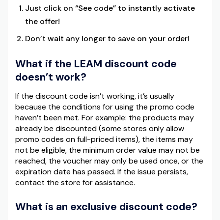
Just click on “See code” to instantly activate
the offer!
Don’t wait any longer to save on your order!
What if the LEAM discount code
doesn’t work?
If the discount code isn’t working, it’s usually
because the conditions for using the promo code
haven’t been met. For example: the products may
already be discounted (some stores only allow
promo codes on full-priced items), the items may
not be eligible, the minimum order value may not be
reached, the voucher may only be used once, or the
expiration date has passed. If the issue persists,
contact the store for assistance.
What is an exclusive discount code?