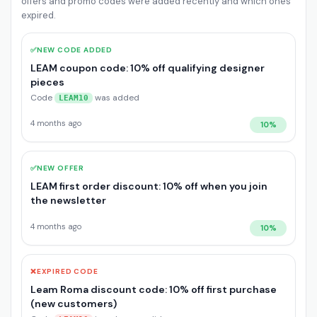
offers and promo codes were added recently and which ones
expired.
✅
NEW CODE ADDED
LEAM coupon code: 10% off qualifying designer
pieces
Code
was added
LEAM10
4 months ago
10%
✅
NEW OFFER
LEAM first order discount: 10% off when you join
the newsletter
4 months ago
10%
❌
EXPIRED CODE
Leam Roma discount code: 10% off first purchase
(new customers)