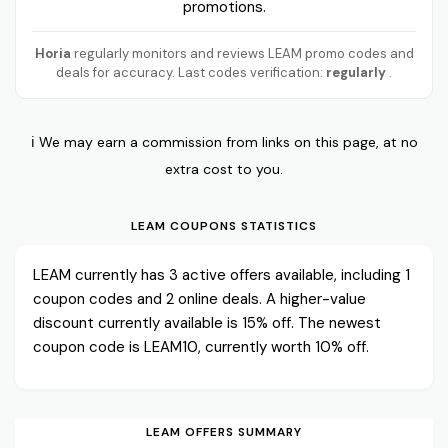
promotions.
Horia
regularly monitors and reviews LEAM promo codes and
deals for accuracy. Last codes verification:
regularly
.
ℹ️ We may earn a commission from links on this page, at no
extra cost to you.
LEAM COUPONS STATISTICS
LEAM currently has 3 active offers available, including 1
coupon codes and 2 online deals. A higher-value
discount currently available is 15% off. The newest
coupon code is LEAM10, currently worth 10% off.
LEAM OFFERS SUMMARY