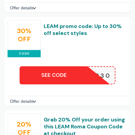
Offer details
LEAM promo code: Up to 30%
30%
off select styles
OFF
CODE
SEE CODE
LVIP30
Offer details
Grab 20% Off your order using
20%
this LEAM Roma Coupon Code
OFF
at checkout