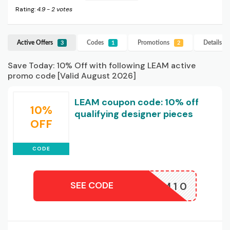
Rating:
4.9
-
2
votes
Active Offers
Codes
Promotions
Details
L
3
1
2
Save Today: 10% Off with following LEAM active
promo code [Valid August 2026]
LEAM coupon code: 10% off
10%
qualifying designer pieces
OFF
CODE
SEE CODE
LEAM10