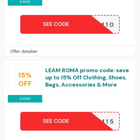
CODE
SEE CODE
LEAM10
Offer details
LEAM ROMA promo code: save
15%
up to 15% Off Clothing, Shoes,
OFF
Bags, Accessories & More
CODE
SEE CODE
LEAM15