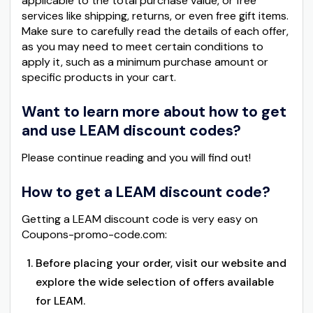
applicable to the total purchase value, or free
services like shipping, returns, or even free gift items.
Make sure to carefully read the details of each offer,
as you may need to meet certain conditions to
apply it, such as a minimum purchase amount or
specific products in your cart.
Want to learn more about how to get
and use LEAM discount codes?
Please continue reading and you will find out!
How to get a LEAM discount code?
Getting a LEAM discount code is very easy on
Coupons-promo-code.com:
Before placing your order, visit our website and
explore the wide selection of offers available
for LEAM.