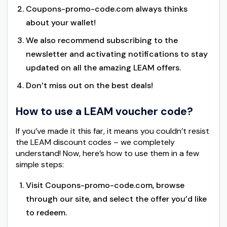
Coupons-promo-code.com always thinks
about your wallet!
We also recommend subscribing to the
newsletter and activating notifications to stay
updated on all the amazing LEAM offers.
Don’t miss out on the best deals!
How to use a LEAM voucher code?
If you’ve made it this far, it means you couldn’t resist
the LEAM discount codes – we completely
understand! Now, here’s how to use them in a few
simple steps:
Visit Coupons-promo-code.com, browse
through our site, and select the offer you’d like
to redeem.