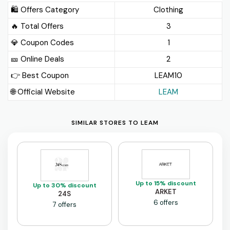
🛍️ Offers Category
Clothing
🔥 Total Offers
3
💎 Coupon Codes
1
🎫️ Online Deals
2
👉 Best Coupon
LEAM10
🌐 Official Website
LEAM
SIMILAR STORES TO LEAM
Up to 15% discount
Up to 30% discount
ARKET
24S
6 offers
7 offers