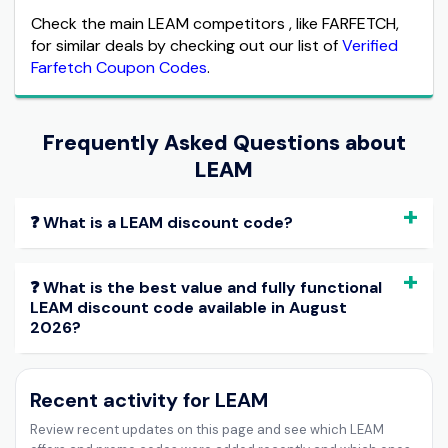
Check the main LEAM competitors , like FARFETCH,
for similar deals by checking out our list of
Verified
Farfetch Coupon Codes
.
Frequently Asked Questions about
LEAM
❓ What is a LEAM discount code?
❓ What is the best value and fully functional
LEAM discount code available in August
2026?
Recent activity for LEAM
Review recent updates on this page and see which LEAM