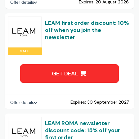
Expires:
20 August 2026
Offer details
LEAM first order discount: 10%
off when you join the
newsletter
SALE
GET DEAL
Expires:
30 September 2027
Offer details
LEAM ROMA newsletter
discount code: 15% off your
first order