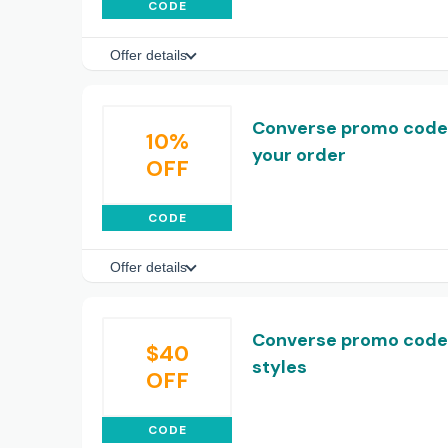
CODE
Offer details
Converse promo code: 
10%
your order
OFF
CODE
Offer details
Converse promo code:
$40
styles
OFF
CODE