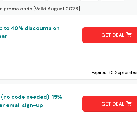
ve promo code [Valid August 2026]
up to 40% discounts on
GET DEAL
ear
Expires:
30 Septembe
 (no code needed): 15%
GET DEAL
r email sign-up