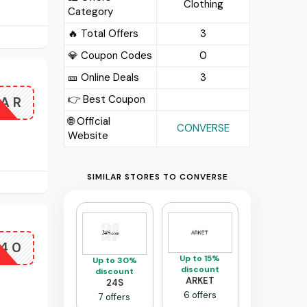
Clothing
Category
🔥 Total Offers
3
💎 Coupon Codes
0
🎫️ Online Deals
3
👉 Best Coupon
TAR
🌐 Official
CONVERSE
Website
SIMILAR STORES TO CONVERSE
E40
Up to 15%
Up to 30%
discount
discount
ARKET
24S
6 offers
7 offers