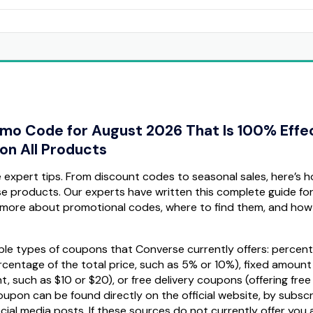
omo Code for August 2026 That Is 100% Effe
on All Products
expert tips. From discount codes to seasonal sales, here’s 
se products. Our experts have written this complete guide fo
more about promotional codes, where to find them, and how
ltiple types of coupons that Converse currently offers: percen
centage of the total price, such as 5% or 10%), fixed amount
 such as $10 or $20), or free delivery coupons (offering free
oupon can be found directly on the official website, by subscr
ocial media posts. If these sources do not currently offer you 