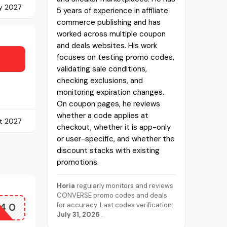
y 2027
5 years of experience in affiliate
commerce publishing and has
worked across multiple coupon
and deals websites. His work
focuses on testing promo codes,
validating sale conditions,
checking exclusions, and
monitoring expiration changes.
On coupon pages, he reviews
whether a code applies at
t 2027
checkout, whether it is app-only
or user-specific, and whether the
discount stacks with existing
promotions.
Horia
regularly monitors and reviews
CONVERSE promo codes and deals
40
for accuracy. Last codes verification:
July 31, 2026
.