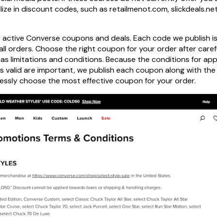
ize in discount codes, such as retailmenot.com, slickdeals.net
 3 active Converse coupons and deals. Each code we publish i
ll orders. Choose the right coupon for your order after caref
has limitations and conditions. Because the conditions for app
 is valid are important, we publish each coupon along with the
lessly choose the most effective coupon for your order.