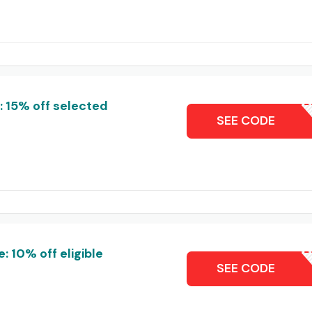
 15% off selected
WE
SEE CODE
 10% off eligible
CON10-
SEE CODE