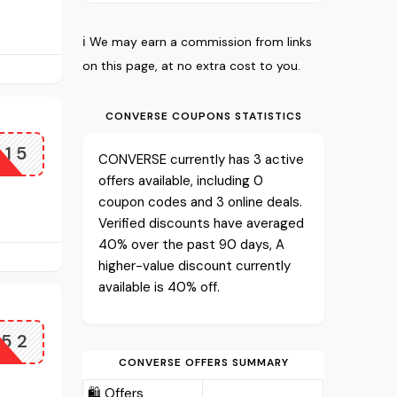
ℹ️ We may earn a commission from links
on this page, at no extra cost to you.
CONVERSE COUPONS STATISTICS
L15
CONVERSE currently has 3 active
offers available, including 0
coupon codes and 3 online deals.
Verified discounts have averaged
40% over the past 90 days, A
higher-value discount currently
available is 40% off.
G52
CONVERSE OFFERS SUMMARY
🛍️ Offers