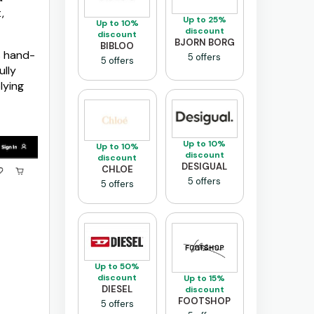
,
Up to 25%
Up to 10%
discount
discount
BJORN BORG
BIBLOO
s hand-
5 offers
5 offers
ully
lying
Up to 10%
Up to 10%
discount
discount
DESIGUAL
CHLOE
5 offers
5 offers
Up to 50%
discount
Up to 15%
DIESEL
discount
FOOTSHOP
5 offers