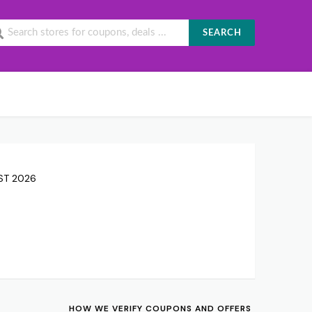
SEARCH
UST 2026
HOW WE VERIFY COUPONS AND OFFERS