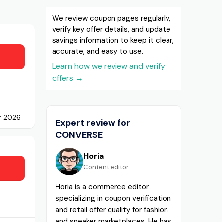
We review coupon pages regularly,
verify key offer details, and update
savings information to keep it clear,
accurate, and easy to use.
Learn how we review and verify
offers
→
r 2026
Expert review for
CONVERSE
Horia
Content editor
Horia is a commerce editor
specializing in coupon verification
and retail offer quality for fashion
and sneaker marketplaces. He has