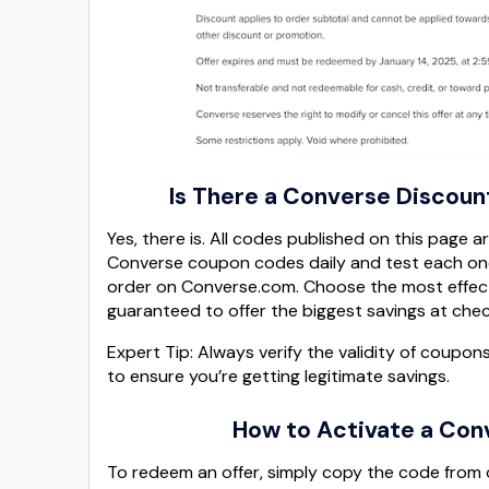
Is There a Converse Discoun
Yes, there is. All codes published on this page 
Converse coupon codes daily and test each one
order on Converse.com. Choose the most effect
guaranteed to offer the biggest savings at che
Expert Tip: Always verify the validity of coupon
to ensure you’re getting legitimate savings.
How to Activate a Con
To redeem an offer, simply copy the code from 