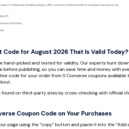
t Code for August 2026 That Is Valid Today?
are hand-picked and tested for validity. Our experts hunt down
 before publishing, so you can save time and money with ev
ive code for your order from 0 Converse coupons available 
ckout.
s found on third-party sites by cross-checking with official c
verse Coupon Code on Your Purchases
our page using the “copy” button and paste it into the “Add 