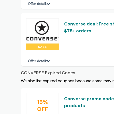
Offer details
Converse deal: Free s
$75+ orders
SALE
Offer details
CONVERSE Expired Codes
We also list expired coupons because some may rem
Converse promo code:
15%
products
OFF