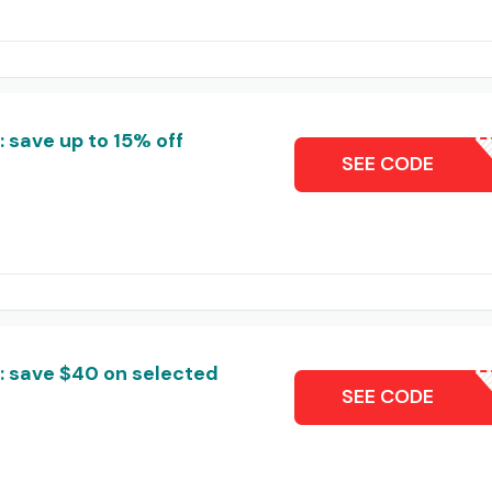
save up to 15% off
SEALLS
SEE CODE
 save $40 on selected
SAL
SEE CODE