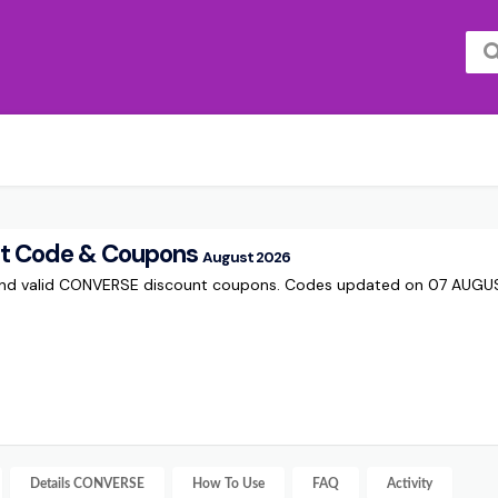
t Code & Coupons
August 2026
 and valid CONVERSE discount coupons. Codes updated on 07 AUG
Details
CONVERSE
How To Use
FAQ
Activity