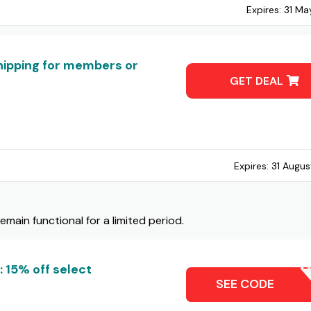
Expires:
31 Ma
hipping for members or
GET DEAL
Expires:
31 Augus
ain functional for a limited period.
 15% off select
CHUCK
SEE CODE