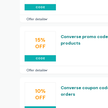
CODE
Offer details
Converse promo code:
15%
products
OFF
CODE
Offer details
Converse coupon code:
10%
orders
OFF