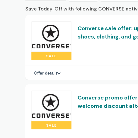
Save Today: Off with following CONVERSE acti
Converse sale offer: 
shoes, clothing, and g
SALE
Offer details
Converse promo offer
welcome discount afte
SALE