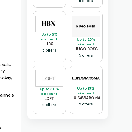
5 offers
Up to $15
discount
Up to 25%
HBX
discount
HUGO BOSS
5 offers
5 offers
 valid
ery
today,
Up to 15%
Up to 30%
discount
discount
hannels
LUISAVIAROMA
LOFT
5 offers
5 offers
a