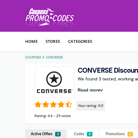
Skip to content
HOME
STORES
CATEGORIES
>
COUPONS
CONVERSE
CONVERSE Discoun
We found 3 tested, working
Read more
Your rating:
5.0
Rating:
4.4
-
25
votes
Active Offers
Codes
Promotions
3
0
3