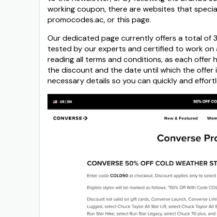
working coupon, there are websites that special
promocodes.ac, or this page.
Our dedicated page currently offers a total of
tested by our experts and certified to work on a
reading all terms and conditions, as each offer 
the discount and the date until which the offer
necessary details so you can quickly and effort