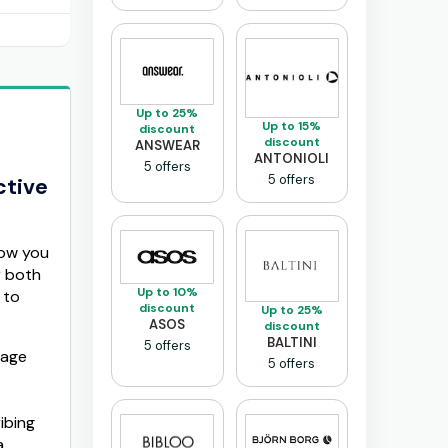
Up to 25%
Up to 15%
discount
discount
ANSWEAR
ANTONIOLI
5 offers
5 offers
ctive
how you
r both
Up to 10%
 to
discount
Up to 25%
ASOS
discount
BALTINI
5 offers
tage
5 offers
ibing
a