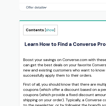
Offer details
Contents
[
show
]
Learn How to Find a Converse Pr
Boost your savings on Converse.com with these 
can get the best deals on your favorite Conver
new and existing customers who want to know 
successfully apply them to their orders.
First of all, you should know that there are mu
coupons (which offer a discount based on a per
coupons (which provide a fixed discount amount,
shipping on your order). Typically, a Converse c
to the newsletter, or by following the brand’s s