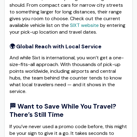
should. From compact cars for narrow city streets
to something larger for long distances, their range
gives you room to choose. Check out the current
available vehicle list on the
SIXT website
by entering
your pick-up location and travel dates.
🌍 Global Reach with Local Service
And while Sixt is international, you won’t get a one-
size-fits-all approach. With thousands of pick-up
points worldwide, including airports and central
hubs, the team behind the counter tends to know
what local travelers need — and it shows in the
service.
🏁 Want to Save While You Travel?
There’s Still Time
If you’ve never used a promo code before, this might
be your sign to give it a go. It takes seconds to