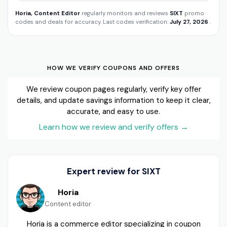
Horia, Content Editor
regularly monitors and reviews
SIXT
promo
codes and deals for accuracy. Last codes verification:
July 27, 2026
.
HOW WE VERIFY COUPONS AND OFFERS
We review coupon pages regularly, verify key offer
details, and update savings information to keep it clear,
accurate, and easy to use.
Learn how we review and verify offers
→
Expert review for SIXT
Horia
Content editor
Horia is a commerce editor specializing in coupon