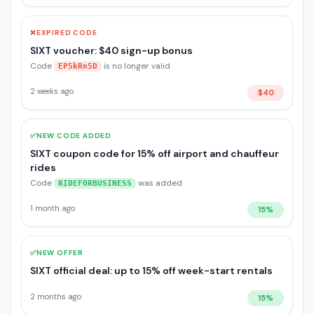
❌
EXPIRED CODE
SIXT voucher: $40 sign-up bonus
Code
is no longer valid
EP5kRn5D
2 weeks ago
$40
✅
NEW CODE ADDED
SIXT coupon code for 15% off airport and chauffeur
rides
Code
was added
RIDEFORBUSINESS
1 month ago
15%
✅
NEW OFFER
SIXT official deal: up to 15% off week-start rentals
2 months ago
15%