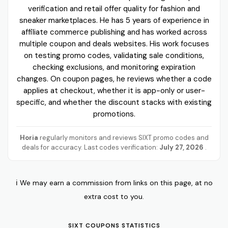
verification and retail offer quality for fashion and
sneaker marketplaces. He has 5 years of experience in
affiliate commerce publishing and has worked across
multiple coupon and deals websites. His work focuses
on testing promo codes, validating sale conditions,
checking exclusions, and monitoring expiration
changes. On coupon pages, he reviews whether a code
applies at checkout, whether it is app-only or user-
specific, and whether the discount stacks with existing
promotions.
Horia
regularly monitors and reviews SIXT promo codes and
deals for accuracy. Last codes verification:
July 27, 2026
.
ℹ️ We may earn a commission from links on this page, at no
extra cost to you.
SIXT COUPONS STATISTICS