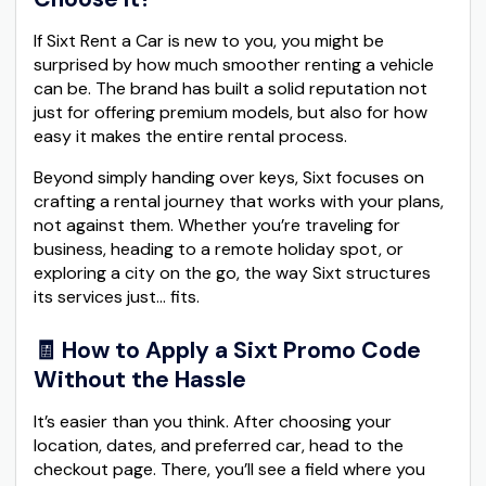
If Sixt Rent a Car is new to you, you might be
surprised by how much smoother renting a vehicle
can be. The brand has built a solid reputation not
just for offering premium models, but also for how
easy it makes the entire rental process.
Beyond simply handing over keys, Sixt focuses on
crafting a rental journey that works with your plans,
not against them. Whether you’re traveling for
business, heading to a remote holiday spot, or
exploring a city on the go, the way Sixt structures
its services just… fits.
🧾 How to Apply a Sixt Promo Code
Without the Hassle
It’s easier than you think. After choosing your
location, dates, and preferred car, head to the
checkout page. There, you’ll see a field where you