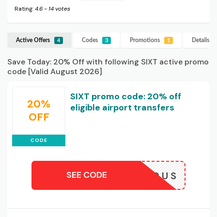
Rating:
4.6
-
14
votes
Active Offers
Codes
Promotions
Details
SI
4
3
1
Save Today: 20% Off with following SIXT active promo
code [Valid August 2026]
SIXT promo code: 20% off
20%
eligible airport transfers
OFF
CODE
SEE CODE
TRIDE20US