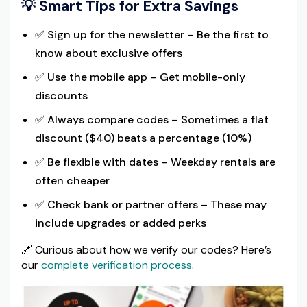
💡 Smart Tips for Extra Savings
✅ Sign up for the newsletter – Be the first to
know about exclusive offers
✅ Use the mobile app – Get mobile-only
discounts
✅ Always compare codes – Sometimes a flat
discount ($40) beats a percentage (10%)
✅ Be flexible with dates – Weekday rentals are
often cheaper
✅ Check bank or partner offers – These may
include upgrades or added perks
🔗 Curious about how we verify our codes? Here’s
our
complete verification process
.