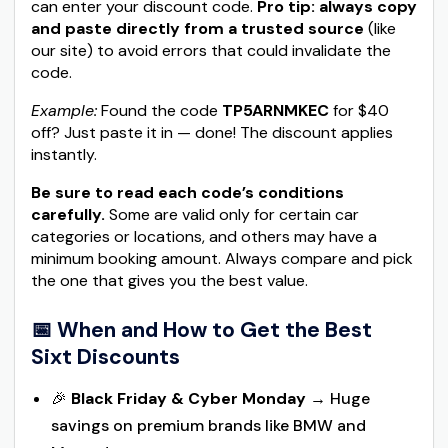
can enter your discount code.
Pro tip: always copy
and paste directly from a trusted source
(like
our site) to avoid errors that could invalidate the
code.
Example:
Found the code
TP5ARNMKEC
for $40
off? Just paste it in — done! The discount applies
instantly.
Be sure to read each code’s conditions
carefully.
Some are valid only for certain car
categories or locations, and others may have a
minimum booking amount. Always compare and pick
the one that gives you the best value.
📅 When and How to Get the Best
Sixt Discounts
🎉
Black Friday & Cyber Monday
→ Huge
savings on premium brands like BMW and