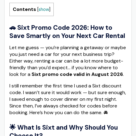
Contents
[
show
]
🚗 Sixt Promo Code 2026: How to
Save Smartly on Your Next Car Rental
Let me guess — you’re planning a getaway or maybe
you just need a car for your next business trip?
Either way, renting a car can be a lot more budget-
friendly than you’d expect… if you know where to
look for a
Sixt promo code valid in August 2026
.
I still remember the first time I used a Sixt discount
code. I wasn’t sure it would work — but sure enough,
I saved enough to cover dinner on my first night.
Since then, I’ve always checked for codes before
booking. Here’s how you can do the same. 🚘
🌟 What Is Sixt and Why Should You
Choose It?