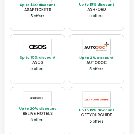
Up to 15% discount
Up to $30 discount
ASHFORD
ASAPTICKETS
5 offers
5 offers
Up to 10% discount
Up to 3% discount
ASOS
AUTODOC
5 offers
5 offers
Up to 20% discount
Up to 15% discount
BELIVE HOTELS
GETYOURGUIDE
5 offers
5 offers