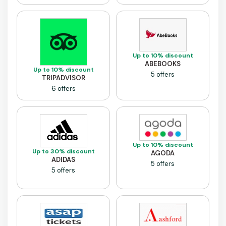
Up to 10% discount
ABEBOOKS
Up to 10% discount
5 offers
TRIPADVISOR
6 offers
Up to 10% discount
Up to 30% discount
AGODA
ADIDAS
5 offers
5 offers