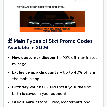
🎁 Main Types of Sixt Promo Codes
Available in 2026
New customer discount
– 10% off + unlimited
mileage
Exclusive app discounts
– Up to 40% off via
the mobile app
Birthday voucher
– €20 off if your date of
birth is saved in your account
Credit card offers
– Visa, Mastercard, and