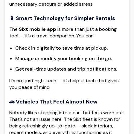
unnecessary detours or added stress.
📱 Smart Technology for Simpler Rentals
The
Sixt mobile app
is more than just a booking
tool — it’s a travel companion. You can:
Check in digitally to save time at pickup.
Manage or modify your booking on the go.
Get real-time updates and trip notifications.
It’s not just high-tech — it’s helpful tech that gives
you peace of mind.
🚗 Vehicles That Feel Almost New
Nobody likes stepping into a car that feels worn out.
That’s not an issue here. The Sixt fleet is known for
being refreshingly up-to-date — sleek interiors,
recent models, and everything functioning as it