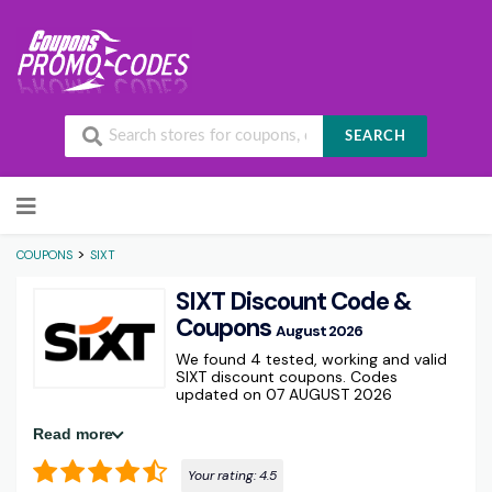
SEARCH
Skip to content
>
COUPONS
SIXT
SIXT Discount Code &
Coupons
August 2026
We found 4 tested, working and valid
SIXT discount coupons. Codes
updated on 07 AUGUST 2026
Read more
Your rating:
4.5