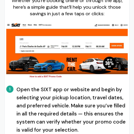
Whether you’re booking online or through the app,
here’s a simple guide that’ll help you unlock those
savings in just a few taps or clicks:
Open the SIXT app or website and begin by
1
selecting your pickup location, travel dates,
and preferred vehicle. Make sure you’ve filled
in all the required details — this ensures the
system can verify whether your promo code
is valid for your selection.