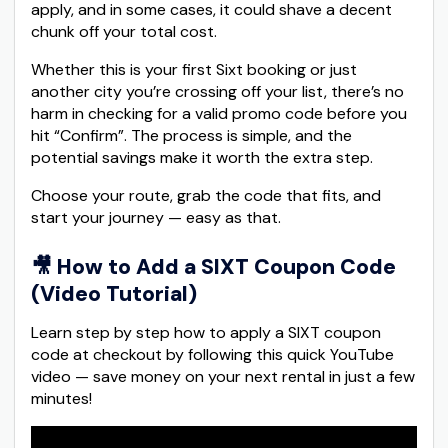
apply, and in some cases, it could shave a decent
chunk off your total cost.
Whether this is your first Sixt booking or just
another city you’re crossing off your list, there’s no
harm in checking for a valid promo code before you
hit “Confirm”. The process is simple, and the
potential savings make it worth the extra step.
Choose your route, grab the code that fits, and
start your journey — easy as that.
🎥
How to Add a SIXT Coupon Code
(Video Tutorial)
Learn step by step how to apply a SIXT coupon
code at checkout by following this quick YouTube
video — save money on your next rental in just a few
minutes!