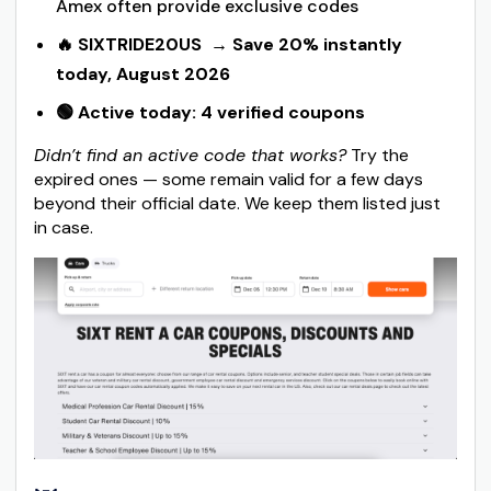
Amex often provide exclusive codes
🔥 SIXTRIDE20US
→ Save 20% instantly
today, August 2026
🟢 Active today: 4 verified coupons
Didn’t find an active code that works?
Try the
expired ones — some remain valid for a few days
beyond their official date. We keep them listed just
in case.