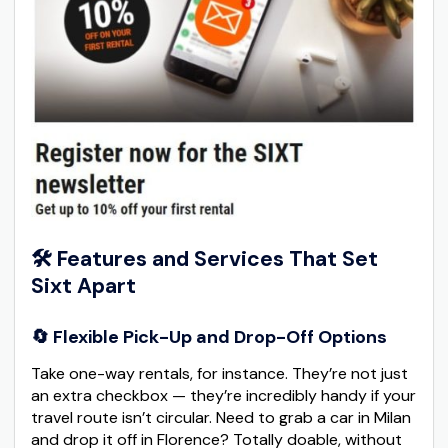
🛠️ Features and Services That Set
Sixt Apart
🔄 Flexible Pick-Up and Drop-Off Options
Take one-way rentals, for instance. They’re not just
an extra checkbox — they’re incredibly handy if your
travel route isn’t circular. Need to grab a car in Milan
and drop it off in Florence? Totally doable, without