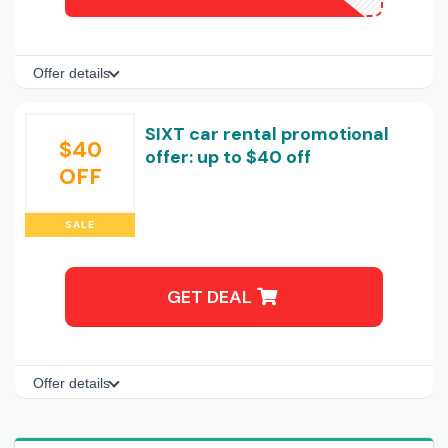
Offer details
SIXT car rental promotional
$40
offer: up to $40 off
OFF
SALE
GET DEAL
Offer details