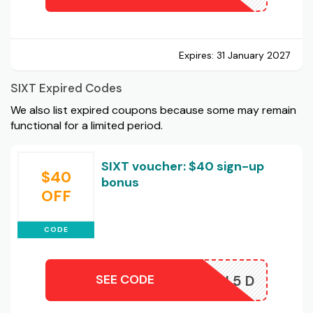
Expires:
31 January 2027
SIXT Expired Codes
We also list expired coupons because some may remain
functional for a limited period.
SIXT voucher: $40 sign-up
$40
bonus
OFF
CODE
SEE CODE
EP5KRN5D