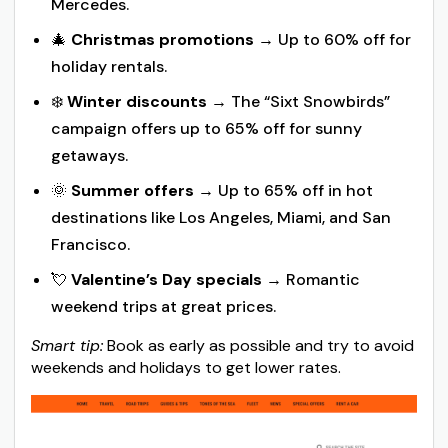
Mercedes.
🎄
Christmas promotions
→ Up to 60% off for
holiday rentals.
❄️
Winter discounts
→ The “Sixt Snowbirds”
campaign offers up to 65% off for sunny
getaways.
🌞
Summer offers
→ Up to 65% off in hot
destinations like Los Angeles, Miami, and San
Francisco.
💘
Valentine’s Day specials
→ Romantic
weekend trips at great prices.
Smart tip:
Book as early as possible and try to avoid
weekends and holidays to get lower rates.