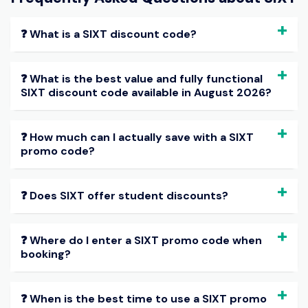
❓ What is a SIXT discount code?
❓ What is the best value and fully functional
SIXT discount code available in August 2026?
❓ How much can I actually save with a SIXT
promo code?
❓ Does SIXT offer student discounts?
❓ Where do I enter a SIXT promo code when
booking?
❓ When is the best time to use a SIXT promo