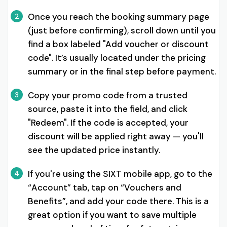
Once you reach the booking summary page
2
(just before confirming), scroll down until you
find a box labeled "Add voucher or discount
code". It’s usually located under the pricing
summary or in the final step before payment.
Copy your promo code from a trusted
3
source, paste it into the field, and click
"Redeem". If the code is accepted, your
discount will be applied right away — you'll
see the updated price instantly.
If you're using the SIXT mobile app, go to the
4
“Account” tab, tap on “Vouchers and
Benefits”, and add your code there. This is a
great option if you want to save multiple