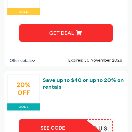
SALE
GET DEAL
Expires:
30 November 2026
Offer details
Save up to $40 or up to 20% on
20%
rentals
OFF
CODE
SEE CODE
TRIDE20US