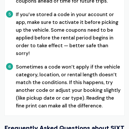
coupons ahead of time for future trips.
If you’ve stored a code in your account or
5
app, make sure to activate it before picking
up the vehicle. Some coupons need to be
applied before the rental period begins in
order to take effect — better safe than
sorry!
Sometimes a code won’t apply if the vehicle
6
category, location, or rental length doesn’t
match the conditions. If this happens, try
another code or adjust your booking slightly
(like pickup date or car type). Reading the
fine print can make all the difference.
Frequently Asked Questions about
SIXT