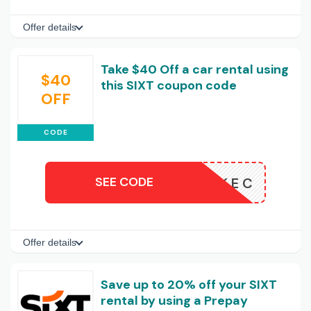
Offer details
Take $40 Off a car rental using
$40
this SIXT coupon code
OFF
CODE
SEE CODE
P5ARNMKEC
Offer details
Save up to 20% off your SIXT
rental by using a Prepay