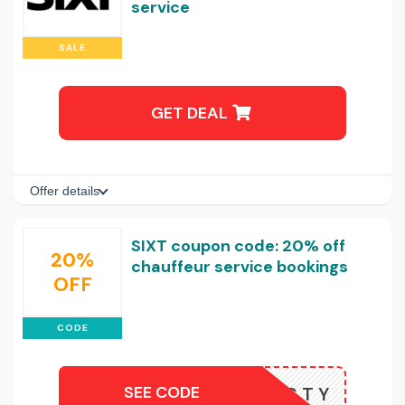
service
SALE
GET DEAL
Offer details
SIXT coupon code: 20% off
20%
chauffeur service bookings
OFF
CODE
SEE CODE
T1N5TNGTY