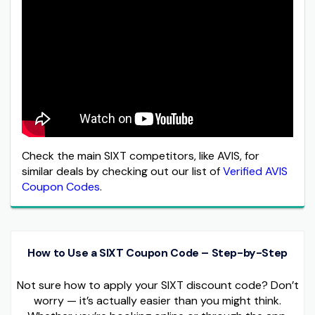
Check the main SIXT competitors, like AVIS, for
similar deals by checking out our list of
Verified AVIS
Coupon Codes
.
How to Use a SIXT Coupon Code – Step-by-Step
Not sure how to apply your SIXT discount code? Don’t
worry — it’s actually easier than you might think.