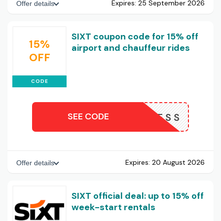
Expires:
25 September 2026
Offer details
SIXT coupon code for 15% off
15%
airport and chauffeur rides
OFF
CODE
SEE CODE
RBUSINESS
Expires:
20 August 2026
Offer details
SIXT official deal: up to 15% off
week-start rentals