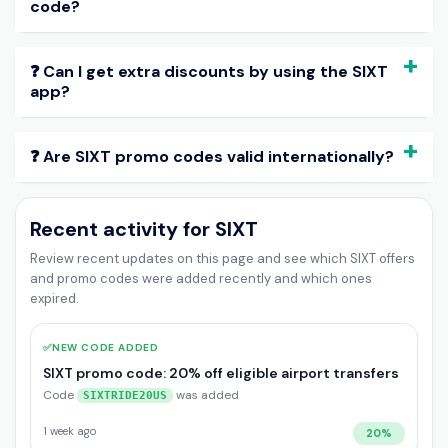
code?
❓ Can I get extra discounts by using the SIXT
app?
❓ Are SIXT promo codes valid internationally?
Recent activity for SIXT
Review recent updates on this page and see which SIXT offers
and promo codes were added recently and which ones
expired.
✅
NEW CODE ADDED
SIXT promo code: 20% off eligible airport transfers
Code
was added
SIXTRIDE20US
1 week ago
20%