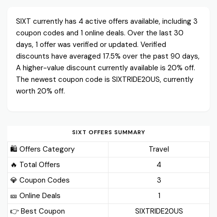
SIXT currently has 4 active offers available, including 3
coupon codes and 1 online deals. Over the last 30
days, 1 offer was verified or updated. Verified
discounts have averaged 17.5% over the past 90 days,
A higher-value discount currently available is 20% off.
The newest coupon code is SIXTRIDE20US, currently
worth 20% off.
SIXT OFFERS SUMMARY
🛍️ Offers Category
Travel
🔥 Total Offers
4
💎 Coupon Codes
3
🎫️ Online Deals
1
👉 Best Coupon
SIXTRIDE20US