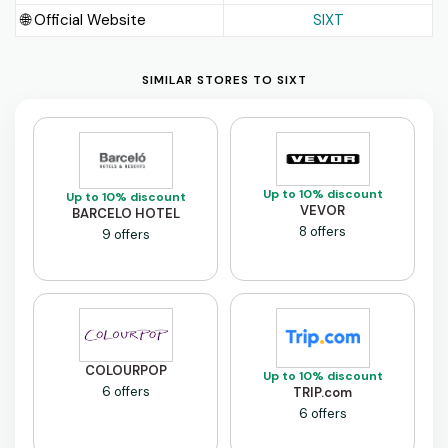
🌐 Official Website
SIXT
SIMILAR STORES TO SIXT
Up to 10% discount
Up to 10% discount
VEVOR
BARCELO HOTEL
8 offers
9 offers
COLOURPOP
Up to 10% discount
6 offers
TRIP.com
6 offers