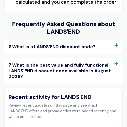
calculated and you can complete the order
Frequently Asked Questions about
LANDS'END
❓ What is a LANDS'END discount code?
❓ What is the best value and fully functional
LANDS'END discount code available in August
2026?
Recent activity for LANDS'END
Review recent updates on this page and see which
LANDS'END offers and promo codes were added recently and
which ones expired.