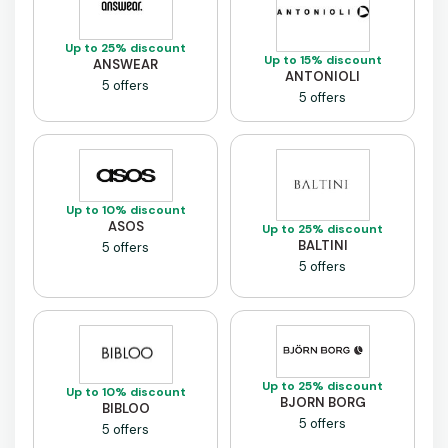
Up to 25% discount
Up to 15% discount
ANSWEAR
ANTONIOLI
5 offers
5 offers
Up to 10% discount
ASOS
Up to 25% discount
BALTINI
5 offers
5 offers
Up to 25% discount
Up to 10% discount
BJORN BORG
BIBLOO
5 offers
5 offers