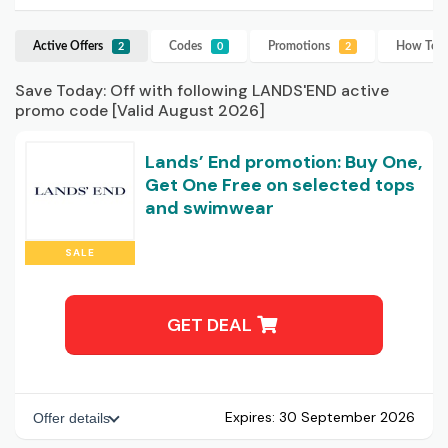
Active Offers
Codes
Promotions
How To U
2
0
2
Save Today: Off with following LANDS'END active
promo code [Valid August 2026]
Lands’ End promotion: Buy One,
Get One Free on selected tops
and swimwear
SALE
GET DEAL
Expires:
30 September 2026
Offer details