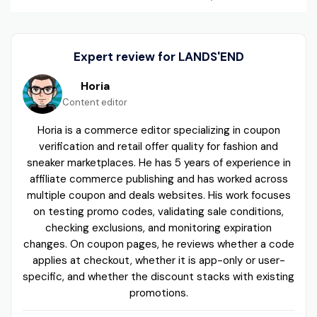
Expert review for LANDS'END
Horia
Content editor
Horia is a commerce editor specializing in coupon
verification and retail offer quality for fashion and
sneaker marketplaces. He has 5 years of experience in
affiliate commerce publishing and has worked across
multiple coupon and deals websites. His work focuses
on testing promo codes, validating sale conditions,
checking exclusions, and monitoring expiration
changes. On coupon pages, he reviews whether a code
applies at checkout, whether it is app-only or user-
specific, and whether the discount stacks with existing
promotions.