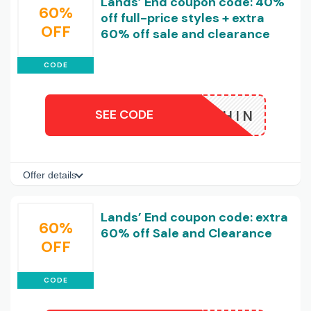
Lands’ End coupon code: 40%
60%
off full-price styles + extra
OFF
60% off sale and clearance
CODE
SEE CODE
DOLPHIN
Offer details
Lands’ End coupon code: extra
60%
60% off Sale and Clearance
OFF
CODE