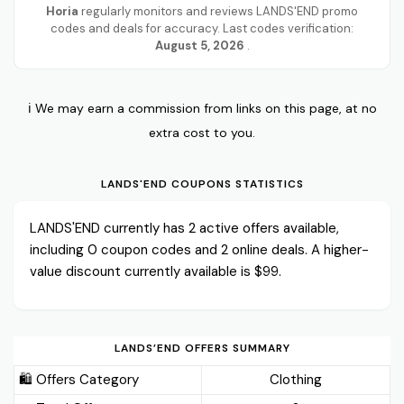
Horia
regularly monitors and reviews LANDS'END promo
codes and deals for accuracy. Last codes verification:
August 5, 2026
.
ℹ️ We may earn a commission from links on this page, at no
extra cost to you.
LANDS'END COUPONS STATISTICS
LANDS'END currently has 2 active offers available,
including 0 coupon codes and 2 online deals. A higher-
value discount currently available is $99.
LANDS’END OFFERS SUMMARY
🛍️ Offers Category
Clothing