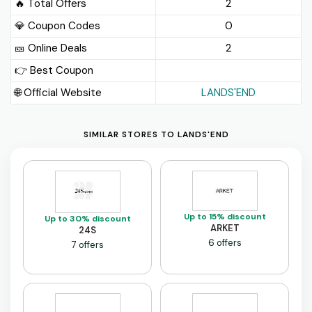
🔥 Total Offers
2
💎 Coupon Codes
0
🎫️ Online Deals
2
👉 Best Coupon
🌐 Official Website
LANDS'END
SIMILAR STORES TO LANDS'END
Up to 15% discount
Up to 30% discount
ARKET
24S
6 offers
7 offers