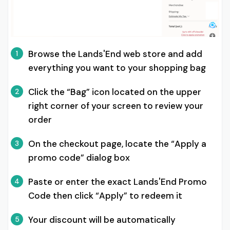
Browse the Lands'End web store and add
1
everything you want to your shopping bag
Click the “Bag” icon located on the upper
2
right corner of your screen to review your
order
On the checkout page, locate the “Apply a
3
promo code” dialog box
Paste or enter the exact Lands'End Promo
4
Code then click “Apply” to redeem it
Your discount will be automatically
5