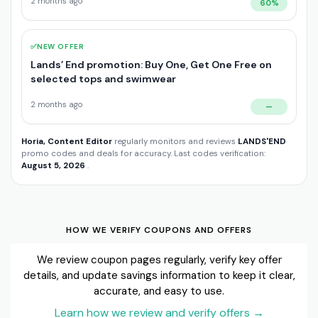
2 months ago
60%
✅
NEW OFFER
Lands’ End promotion: Buy One, Get One Free on
selected tops and swimwear
2 months ago
—
Horia, Content Editor
regularly monitors and reviews
LANDS'END
promo codes and deals for accuracy. Last codes verification:
August 5, 2026
.
HOW WE VERIFY COUPONS AND OFFERS
We review coupon pages regularly, verify key offer
details, and update savings information to keep it clear,
accurate, and easy to use.
Learn how we review and verify offers
→