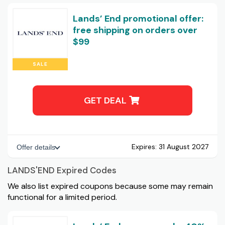
Lands’ End promotional offer:
free shipping on orders over
$99
SALE
GET DEAL
Expires:
31 August 2027
Offer details
LANDS'END Expired Codes
We also list expired coupons because some may remain
functional for a limited period.