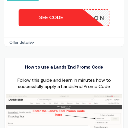
SEE CODE
LON
Offer details
How to use a Lands'End Promo Code
Follow this guide and learn in minutes how to
successfully apply a Lands'End Promo Code