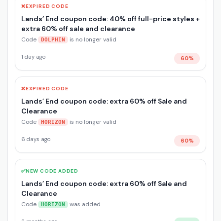
❌
EXPIRED CODE
Lands’ End coupon code: 40% off full-price styles +
extra 60% off sale and clearance
Code
is no longer valid
DOLPHIN
1 day ago
60%
❌
EXPIRED CODE
Lands’ End coupon code: extra 60% off Sale and
Clearance
Code
is no longer valid
HORIZON
6 days ago
60%
✅
NEW CODE ADDED
Lands’ End coupon code: extra 60% off Sale and
Clearance
Code
was added
HORIZON