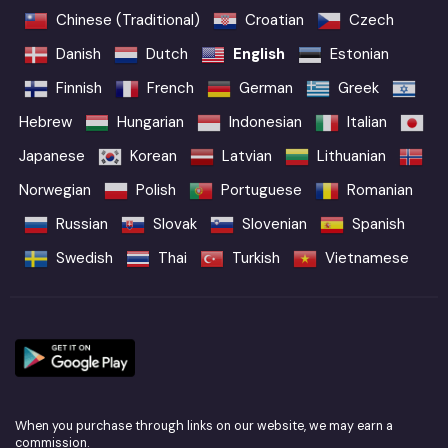
Chinese (Traditional)
Croatian
Czech
Danish
Dutch
English
Estonian
Finnish
French
German
Greek
Hebrew
Hungarian
Indonesian
Italian
Japanese
Korean
Latvian
Lithuanian
Norwegian
Polish
Portuguese
Romanian
Russian
Slovak
Slovenian
Spanish
Swedish
Thai
Turkish
Vietnamese
When you purchase through links on our website, we may earn a
commission.