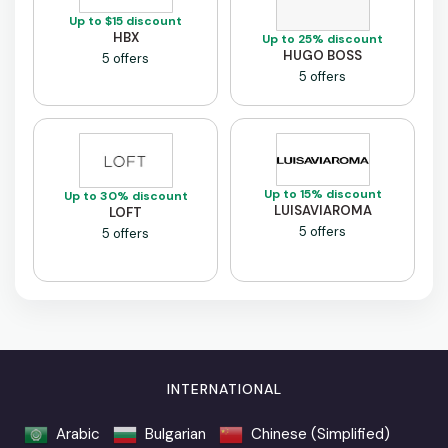
Up to $15 discount
HBX
Up to 25% discount
HUGO BOSS
5 offers
5 offers
Up to 15% discount
Up to 30% discount
LUISAVIAROMA
LOFT
5 offers
5 offers
INTERNATIONAL
Arabic
Bulgarian
Chinese (Simplified)