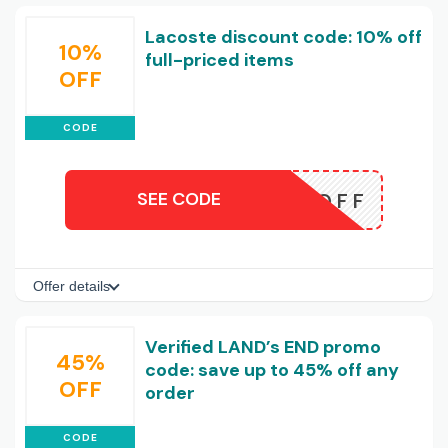
Lacoste discount code: 10% off
10%
full-priced items
OFF
CODE
SEE CODE
T10OFF
Offer details
Verified LAND’s END promo
45%
code: save up to 45% off any
OFF
order
CODE