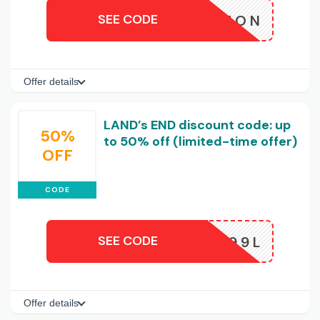
SEE CODE
HORIZON
Offer details
LAND’s END discount code: up
50%
to 50% off (limited-time offer)
OFF
CODE
SEE CODE
K9IJUQ99L
Offer details