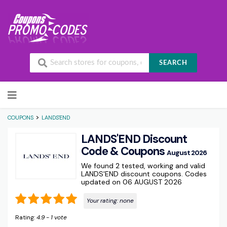
SEARCH
Skip to content
>
COUPONS
LANDS'END
LANDS'END Discount
Code & Coupons
August 2026
We found 2 tested, working and valid
LANDS'END discount coupons. Codes
updated on 06 AUGUST 2026
Your rating:
none
Rating:
4.9
-
1
vote