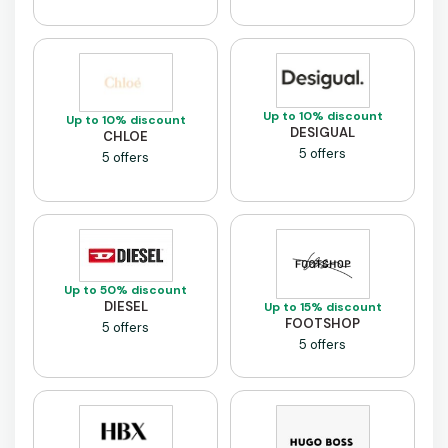
Up to 10% discount
Up to 10% discount
DESIGUAL
CHLOE
5 offers
5 offers
Up to 50% discount
DIESEL
Up to 15% discount
FOOTSHOP
5 offers
5 offers