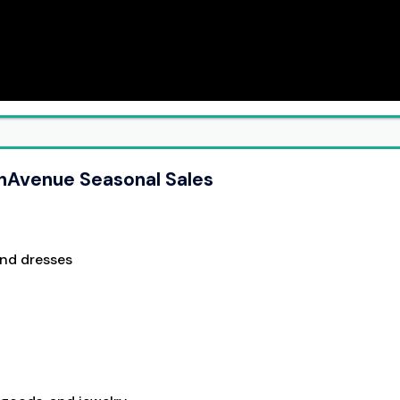
thAvenue Seasonal Sales
and dresses