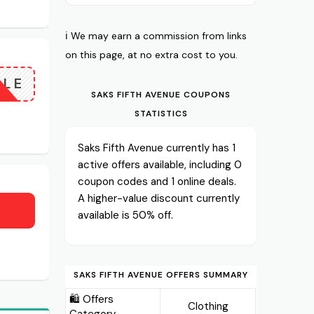
ℹ️ We may earn a commission from links
on this page, at no extra cost to you.
ALE
SAKS FIFTH AVENUE COUPONS
STATISTICS
Saks Fifth Avenue currently has 1
active offers available, including 0
coupon codes and 1 online deals.
A higher-value discount currently
available is 50% off.
SAKS FIFTH AVENUE OFFERS SUMMARY
🛍️ Offers
Clothing
Category