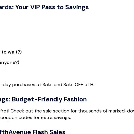
rds: Your VIP Pass to Savings
 to wait?)
 anyone?)
st-day purchases at Saks and Saks OFF 5TH.
ngs: Budget-Friendly Fashion
’t fret! Check out the sale section for thousands of marked-d
 coupon codes for extra savings.
fthAvenue Flash Sales