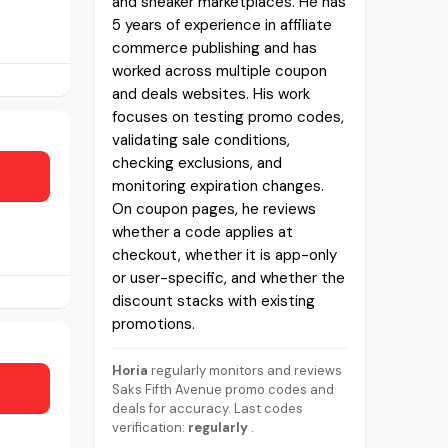
and sneaker marketplaces. He has
5 years of experience in affiliate
commerce publishing and has
worked across multiple coupon
and deals websites. His work
focuses on testing promo codes,
validating sale conditions,
checking exclusions, and
monitoring expiration changes.
On coupon pages, he reviews
whether a code applies at
checkout, whether it is app-only
or user-specific, and whether the
discount stacks with existing
promotions.
Horia
regularly monitors and reviews
Saks Fifth Avenue promo codes and
deals for accuracy. Last codes
verification:
regularly
.