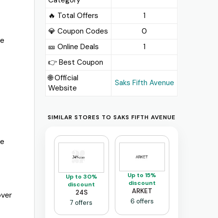
🔥 Total Offers
1
💎 Coupon Codes
0
me
🎫️ Online Deals
1
👉 Best Coupon
🌐 Official
Saks Fifth Avenue
Website
SIMILAR STORES TO SAKS FIFTH AVENUE
re
Up to 15%
Up to 30%
discount
discount
ARKET
24S
over
6 offers
7 offers