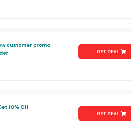
ew customer promo
GET DEAL
rder
Get 10% Off
GET DEAL