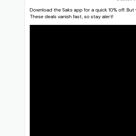
Download the Saks app for a quick 10% off. But w
These deals vanish fast, so stay alert!