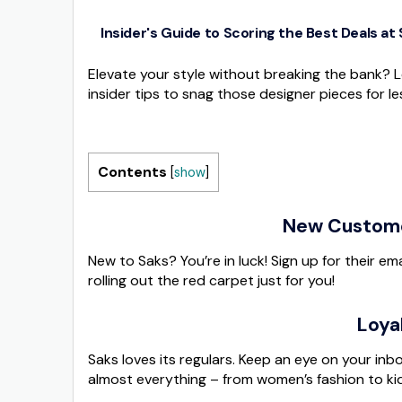
Insider's Guide to Scoring the Best Deals at
Elevate your style without breaking the bank? L
insider tips to snag those designer pieces for le
Contents
[
show
]
New Customer
New to Saks? You’re in luck! Sign up for their emai
rolling out the red carpet just for you!
Loya
Saks loves its regulars. Keep an eye on your inb
almost everything – from women’s fashion to kid