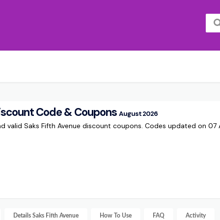
Discount Code & Coupons
August 2026
and valid Saks Fifth Avenue discount coupons. Codes updated on 0
Details
Saks Fifth Avenue
How To Use
FAQ
Activity