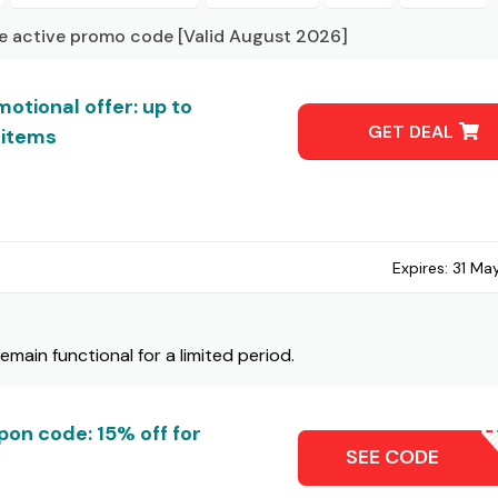
ue active promo code [Valid August 2026]
otional offer: up to
GET DEAL
 items
Expires:
31 Ma
ain functional for a limited period.
pon code: 15% off for
15OF
SEE CODE