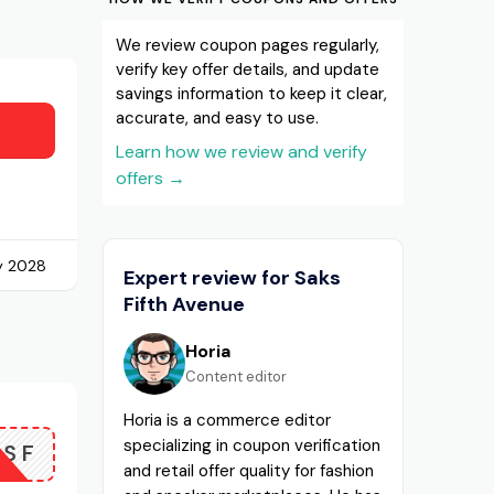
We review coupon pages regularly,
verify key offer details, and update
savings information to keep it clear,
accurate, and easy to use.
Learn how we review and verify
offers
→
y 2028
Expert review for Saks
Fifth Avenue
Horia
Content editor
Horia is a commerce editor
specializing in coupon verification
FSF
and retail offer quality for fashion