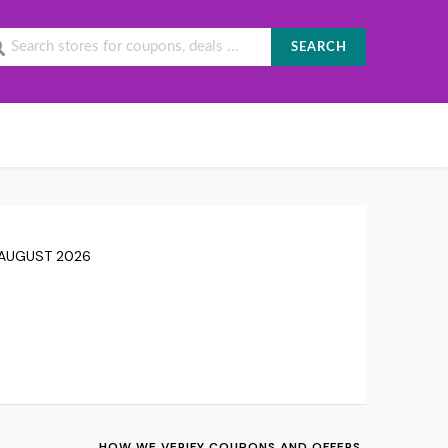
SEARCH
7 AUGUST 2026
HOW WE VERIFY COUPONS AND OFFERS