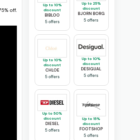
Up to 25%
Up to 10%
discount
75% off.
discount
BJORN BORG
BIBLOO
5 offers
5 offers
Up to 10%
Up to 10%
discount
discount
DESIGUAL
CHLOE
5 offers
5 offers
Up to 50%
discount
Up to 15%
DIESEL
discount
FOOTSHOP
5 offers
5 offers