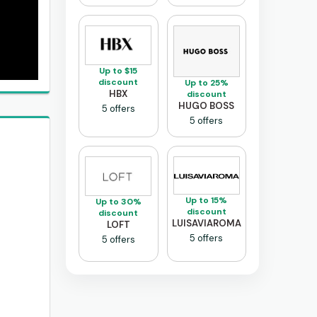
Up to $15
discount
Up to 25%
HBX
discount
HUGO BOSS
5 offers
5 offers
Up to 15%
Up to 30%
discount
discount
LUISAVIAROMA
LOFT
5 offers
5 offers