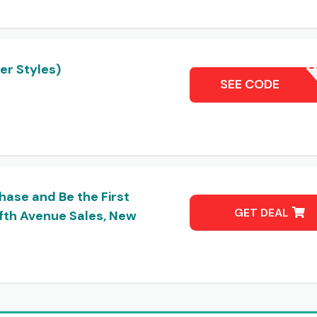
er Styles)
SAKSS
SEE CODE
hase and Be the First
GET DEAL
fth Avenue Sales, New