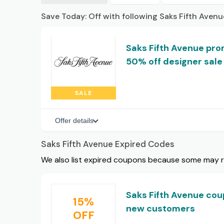
Save Today: Off with following Saks Fifth Aven
Saks Fifth Avenue prom
50% off designer sale
SALE
Offer details
Saks Fifth Avenue Expired Codes
We also list expired coupons because some may rem
Saks Fifth Avenue cou
15%
new customers
OFF