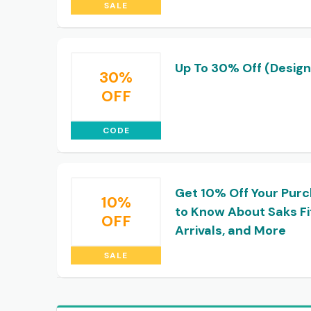
SALE
Up To 30% Off (Design
30%
OFF
CODE
Get 10% Off Your Purc
10%
to Know About Saks Fi
OFF
Arrivals, and More
SALE