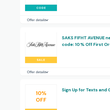
CODE
Offer details
SAKS FIFHT AVENUE n
code: 10 % Off First O
SALE
Offer details
Sign Up for Texts and 
10%
OFF