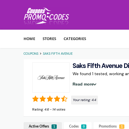
Skip to content
HOME
STORES
CATEGORIES
>
COUPONS
SAKS FIFTH AVENUE
Saks Fifth Avenue 
We found 1 tested, working 
Read more
Your rating:
4.4
Rating:
4.6
-
14
votes
Active Offers
Codes
Promotions
1
0
1