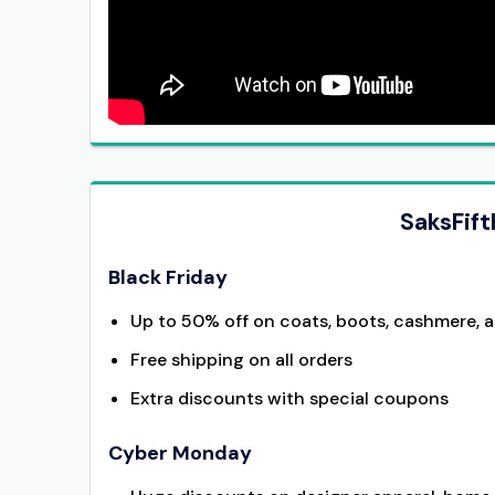
SaksFif
Black Friday
Up to 50% off on coats, boots, cashmere, 
Free shipping on all orders
Extra discounts with special coupons
Cyber Monday