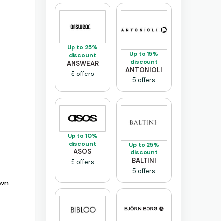
Up to 25%
Up to 15%
discount
discount
ANSWEAR
ANTONIOLI
5 offers
5 offers
Up to 10%
discount
Up to 25%
ASOS
discount
BALTINI
5 offers
5 offers
own