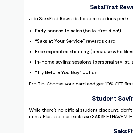
SaksFirst Rewa
Join SaksFirst Rewards for some serious perks:
Early access to sales (hello, first dibs!)
“Saks at Your Service” rewards card
Free expedited shipping (because who likes
In-home styling sessions (personal stylist,
“Try Before You Buy” option
Pro Tip: Choose your card and get 10% OFF fir
Student Savi
While there’s no official student discount, don
items. Plus, use our exclusive SAKSFIFTHAVENUE
SaksFi