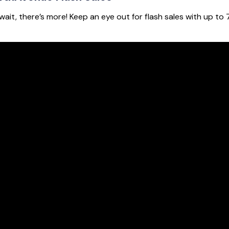
ait, there’s more! Keep an eye out for flash sales with up to 