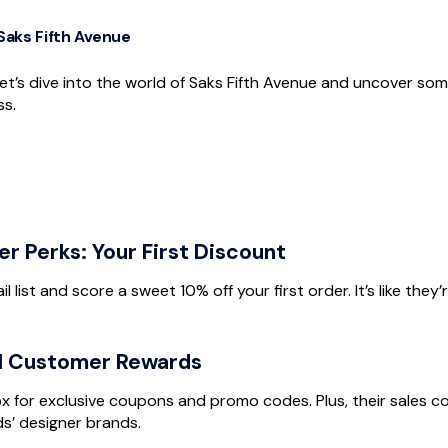
 Saks Fifth Avenue
et’s dive into the world of Saks Fifth Avenue and uncover so
ss.
 Perks: Your First Discount
l list and score a sweet 10% off your first order. It’s like they’
l Customer Rewards
ox for exclusive coupons and promo codes. Plus, their sales c
s’ designer brands.