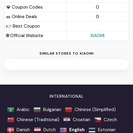
💎 Coupon Codes
0
🎫️ Online Deals
0
👉 Best Coupon
🌐 Official Website
XIAOMI
SIMILAR STORES TO XIAOMI
INTERNATIONAL
Arabic
Bulgarian
Chinese (Simplified)
Chinese (Traditional)
Croatian
Czech
Danish
Dutch
English
Estonian