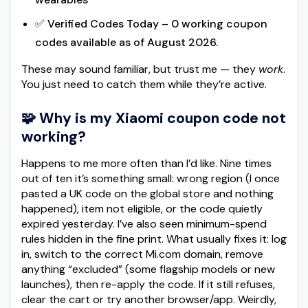
✅ Verified Codes Today – 0 working coupon
codes available as of August 2026.
These may sound familiar, but trust me — they
work
.
You just need to catch them while they’re active.
🧩 Why is my Xiaomi coupon code not
working?
Happens to me more often than I’d like. Nine times
out of ten it’s something small: wrong region (I once
pasted a UK code on the global store and nothing
happened), item not eligible, or the code quietly
expired yesterday. I’ve also seen minimum-spend
rules hidden in the fine print. What usually fixes it: log
in, switch to the correct Mi.com domain, remove
anything “excluded” (some flagship models or new
launches), then re-apply the code. If it still refuses,
clear the cart or try another browser/app. Weirdly,