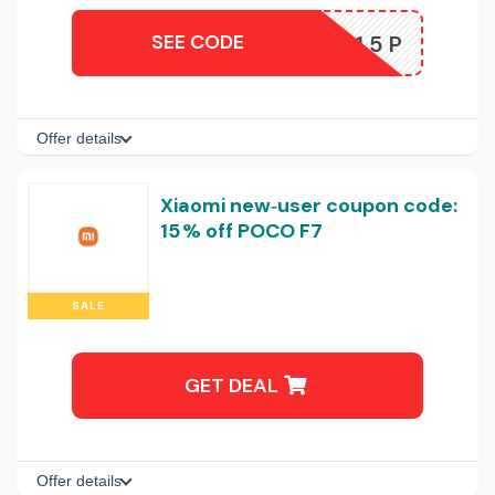
SEE CODE
MIN15P
Offer details
Xiaomi new‑user coupon code:
15 % off POCO F7
SALE
GET DEAL
Offer details