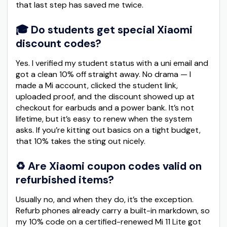
that last step has saved me twice.
🎓 Do students get special Xiaomi
discount codes?
Yes. I verified my student status with a uni email and
got a clean 10% off straight away. No drama — I
made a Mi account, clicked the student link,
uploaded proof, and the discount showed up at
checkout for earbuds and a power bank. It’s not
lifetime, but it’s easy to renew when the system
asks. If you’re kitting out basics on a tight budget,
that 10% takes the sting out nicely.
♻️ Are Xiaomi coupon codes valid on
refurbished items?
Usually no, and when they do, it’s the exception.
Refurb phones already carry a built-in markdown, so
my 10% code on a certified-renewed Mi 11 Lite got