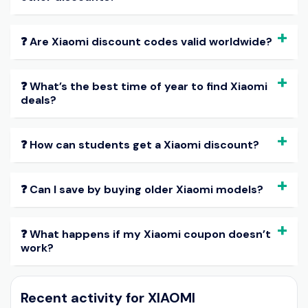
❓ Are Xiaomi discount codes valid worldwide?
❓ What’s the best time of year to find Xiaomi
deals?
❓ How can students get a Xiaomi discount?
❓ Can I save by buying older Xiaomi models?
❓ What happens if my Xiaomi coupon doesn’t
work?
Recent activity for XIAOMI