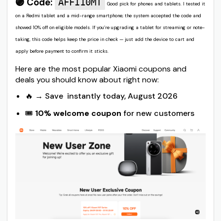
🟣 Code:
AFFI10MT
Good pick for phones and tablets. I tested it
on a Redmi tablet and a mid-range smartphone; the system accepted the code and
showed 10% off on eligible models. If you’re upgrading a tablet for streaming or note-
taking, this code helps keep the price in check — just add the device to cart and
apply before payment to confirm it sticks.
Here are the most popular Xiaomi coupons and
deals you should know about right now:
🔥 → Save instantly today, August 2026
🎟️
10% welcome coupon
for new customers