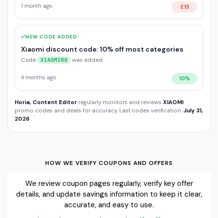
1 month ago
£15
✅
NEW CODE ADDED
Xiaomi discount code: 10% off most categories
Code
was added
XIAOMIRO
4 months ago
10%
Horia, Content Editor
regularly monitors and reviews
XIAOMI
promo codes and deals for accuracy. Last codes verification:
July 31,
2026
.
HOW WE VERIFY COUPONS AND OFFERS
We review coupon pages regularly, verify key offer
details, and update savings information to keep it clear,
accurate, and easy to use.