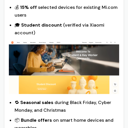
💰
15% off
selected devices for existing Mi.com
users
🎓
Student discount
(verified via Xiaomi
account)
🔁
Seasonal sales
during Black Friday, Cyber
Monday, and Christmas
📦
Bundle offers
on smart home devices and
wearables