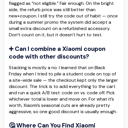
flagged as “not eligible.” Fair enough. On the bright
side, the refurb price was still better than
new+coupon. I still try the code out of habit — once
during a summer promo the system did accept a
small extra discount on a refurbished accessory.
Don’t count on it, but it doesn’t hurt to test.
➕ Can I combine a Xiaomi coupon
code with other discounts?
Stacking is mostly a no. I learned that on Black
Friday when I tried to pile a student code on top of
a site-wide sale — the checkout kept only the larger
discount. The trick is to add everything to the cart
and run a quick A/B test: code on vs. code off. Pick
whichever total is lower and move on. For what it’s
worth, Xiaomi’s seasonal cuts are already pretty
aggressive, so one good discount is usually enough.
🤔 Where Can You Find Xiaomi