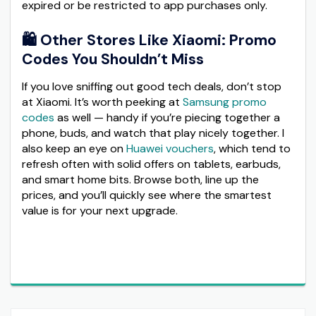
expired or be restricted to app purchases only.
🛍️ Other Stores Like Xiaomi: Promo
Codes You Shouldn’t Miss
If you love sniffing out good tech deals, don’t stop
at Xiaomi. It’s worth peeking at
Samsung promo
codes
as well — handy if you’re piecing together a
phone, buds, and watch that play nicely together. I
also keep an eye on
Huawei vouchers
, which tend to
refresh often with solid offers on tablets, earbuds,
and smart home bits. Browse both, line up the
prices, and you’ll quickly see where the smartest
value is for your next upgrade.