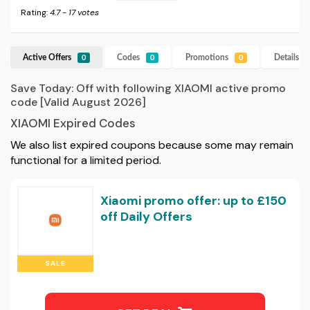
Rating:
4.7
-
17
votes
Active Offers
Codes
Promotions
Details
X
0
0
0
Save Today: Off with following XIAOMI active promo
code [Valid August 2026]
XIAOMI Expired Codes
We also list expired coupons because some may remain
functional for a limited period.
Xiaomi promo offer: up to £150
off Daily Offers
SALE