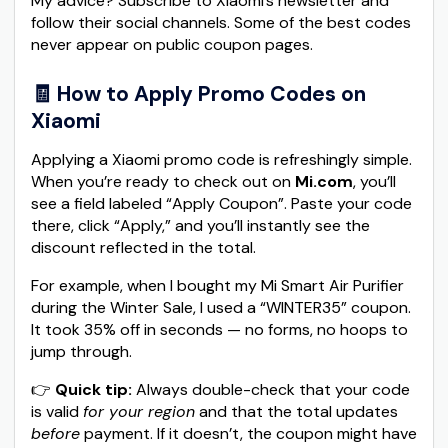
My advice? Subscribe to Xiaomi’s newsletter and
follow their social channels. Some of the best codes
never appear on public coupon pages.
🧾 How to Apply Promo Codes on
Xiaomi
Applying a Xiaomi promo code is refreshingly simple.
When you’re ready to check out on
Mi.com
, you’ll
see a field labeled “Apply Coupon”. Paste your code
there, click “Apply,” and you’ll instantly see the
discount reflected in the total.
For example, when I bought my Mi Smart Air Purifier
during the Winter Sale, I used a “WINTER35” coupon.
It took 35% off in seconds — no forms, no hoops to
jump through.
👉
Quick tip:
Always double-check that your code
is valid
for your region
and that the total updates
before
payment. If it doesn’t, the coupon might have