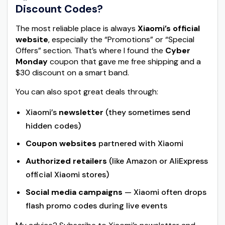
Discount Codes?
The most reliable place is always
Xiaomi’s official
website
, especially the “Promotions” or “Special
Offers” section. That’s where I found the
Cyber
Monday
coupon that gave me free shipping and a
$30 discount on a smart band.
You can also spot great deals through:
Xiaomi’s
newsletter
(they sometimes send
hidden codes)
Coupon websites
partnered with Xiaomi
Authorized retailers
(like Amazon or AliExpress
official Xiaomi stores)
Social media campaigns
— Xiaomi often drops
flash promo codes during live events