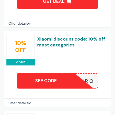
GET DEAL
Offer details
Xiaomi discount code: 10% off
10%
most categories
OFF
CODE
SEE CODE
XIAOMIRO
Offer details