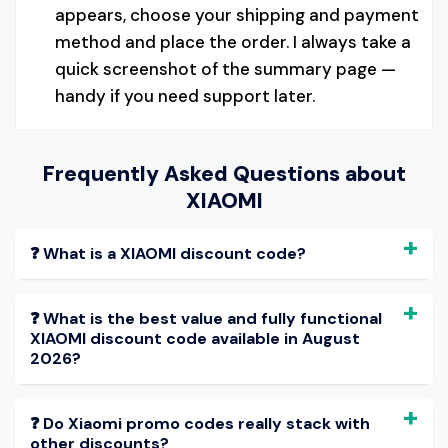
appears, choose your shipping and payment
method and place the order. I always take a
quick screenshot of the summary page —
handy if you need support later.
Frequently Asked Questions about
XIAOMI
❓ What is a XIAOMI discount code?
❓ What is the best value and fully functional
XIAOMI discount code available in August
2026?
❓ Do Xiaomi promo codes really stack with
other discounts?