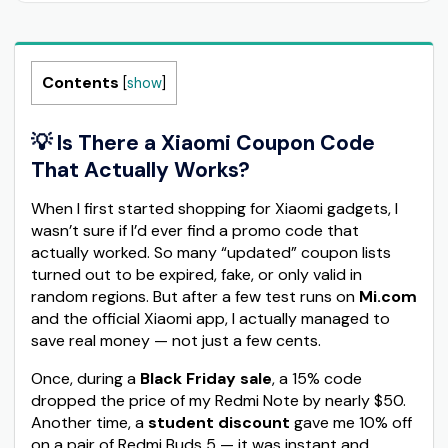
Contents
[
show
]
💡 Is There a Xiaomi Coupon Code
That Actually Works?
When I first started shopping for Xiaomi gadgets, I
wasn’t sure if I’d ever find a promo code that
actually worked. So many “updated” coupon lists
turned out to be expired, fake, or only valid in
random regions. But after a few test runs on
Mi.com
and the official Xiaomi app, I actually managed to
save real money — not just a few cents.
Once, during a
Black Friday sale
, a 15% code
dropped the price of my Redmi Note by nearly $50.
Another time, a
student discount
gave me 10% off
on a pair of Redmi Buds 5 — it was instant and