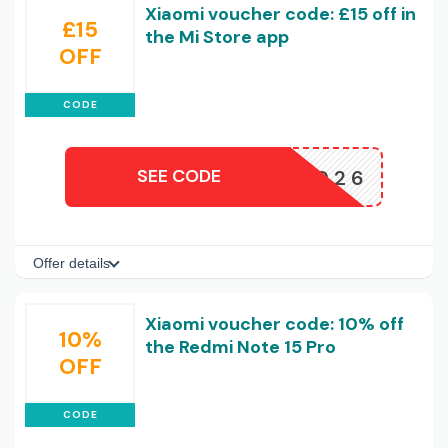
Xiaomi voucher code: £15 off in
£15
the Mi Store app
OFF
CODE
SEE CODE
15APP2026
Offer details
Xiaomi voucher code: 10% off
10%
the Redmi Note 15 Pro
OFF
CODE