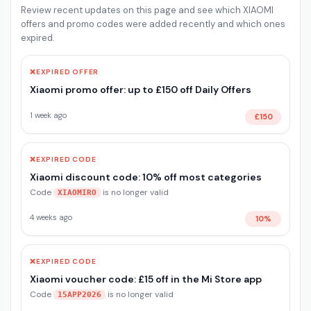
Review recent updates on this page and see which XIAOMI
offers and promo codes were added recently and which ones
expired.
❌
EXPIRED OFFER
Xiaomi promo offer: up to £150 off Daily Offers
1 week ago
£150
❌
EXPIRED CODE
Xiaomi discount code: 10% off most categories
Code
is no longer valid
XIAOMIRO
4 weeks ago
10%
❌
EXPIRED CODE
Xiaomi voucher code: £15 off in the Mi Store app
Code
is no longer valid
15APP2026