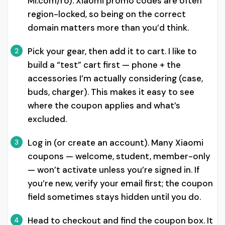
Mi.com/ro). Xiaomi promo codes are often
region-locked, so being on the correct
domain matters more than you’d think.
Pick your gear, then add it to cart. I like to
2
build a “test” cart first — phone + the
accessories I’m actually considering (case,
buds, charger). This makes it easy to see
where the coupon applies and what’s
excluded.
Log in (or create an account). Many Xiaomi
3
coupons — welcome, student, member-only
— won’t activate unless you’re signed in. If
you’re new, verify your email first; the coupon
field sometimes stays hidden until you do.
Head to checkout and find the coupon box. It
4