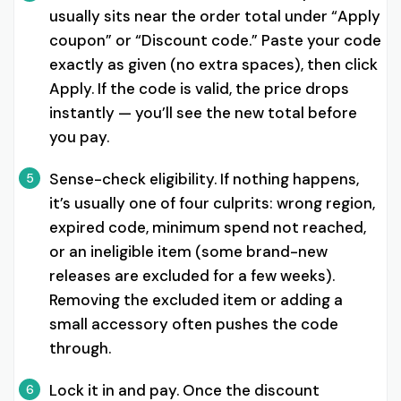
usually sits near the order total under “Apply
coupon” or “Discount code.” Paste your code
exactly as given (no extra spaces), then click
Apply. If the code is valid, the price drops
instantly — you’ll see the new total before
you pay.
Sense-check eligibility. If nothing happens,
5
it’s usually one of four culprits: wrong region,
expired code, minimum spend not reached,
or an ineligible item (some brand-new
releases are excluded for a few weeks).
Removing the excluded item or adding a
small accessory often pushes the code
through.
Lock it in and pay. Once the discount
6