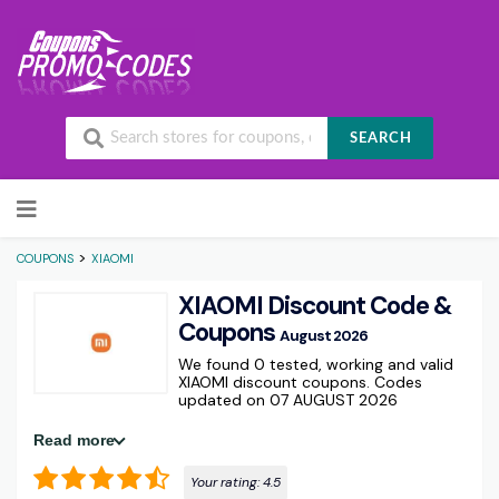
SEARCH
Skip to content
>
COUPONS
XIAOMI
XIAOMI Discount Code &
Coupons
August 2026
We found 0 tested, working and valid
XIAOMI discount coupons. Codes
updated on 07 AUGUST 2026
Read more
Your rating:
4.5