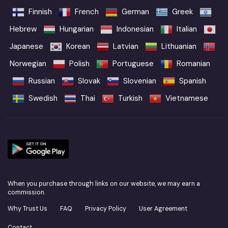
Finnish
French
German
Greek
Hebrew
Hungarian
Indonesian
Italian
Japanese
Korean
Latvian
Lithuanian
Norwegian
Polish
Portuguese
Romanian
Russian
Slovak
Slovenian
Spanish
Swedish
Thai
Turkish
Vietnamese
When you purchase through links on our website, we may earn a
commission.
Why Trust Us
FAQ
Privacy Policy
User Agreement
Contact