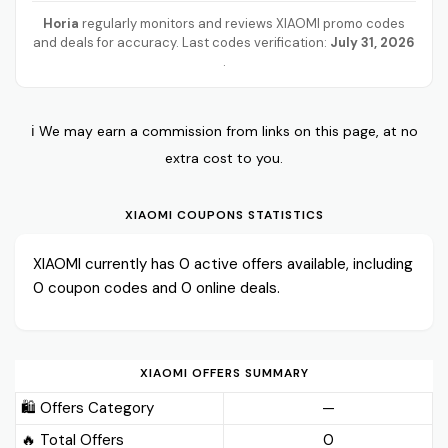
Horia
regularly monitors and reviews XIAOMI promo codes
and deals for accuracy. Last codes verification:
July 31, 2026
.
ℹ️ We may earn a commission from links on this page, at no
extra cost to you.
XIAOMI COUPONS STATISTICS
XIAOMI currently has 0 active offers available, including
0 coupon codes and 0 online deals.
XIAOMI OFFERS SUMMARY
🛍️ Offers Category
—
🔥 Total Offers
0