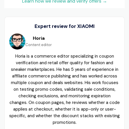
Learn how we review and verify offers
→
Expert review for XIAOMI
Horia
Content editor
Horia is a commerce editor specializing in coupon
verification and retail offer quality for fashion and
sneaker marketplaces. He has 5 years of experience in
affiliate commerce publishing and has worked across
multiple coupon and deals websites. His work focuses
on testing promo codes, validating sale conditions,
checking exclusions, and monitoring expiration
changes. On coupon pages, he reviews whether a code
applies at checkout, whether it is app-only or user-
specific, and whether the discount stacks with existing
promotions.