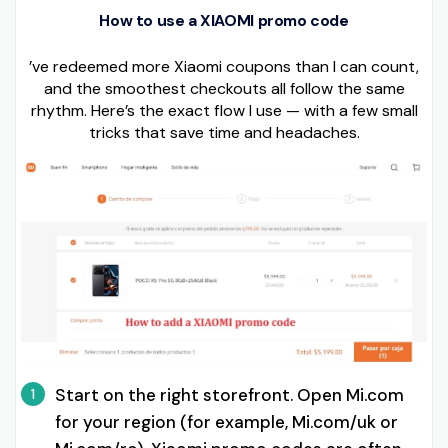
How to use a XIAOMI promo code
’ve redeemed more Xiaomi coupons than I can count,
and the smoothest checkouts all follow the same
rhythm. Here’s the exact flow I use — with a few small
tricks that save time and headaches.
Start on the right storefront. Open Mi.com
1
for your region (for example, Mi.com/uk or