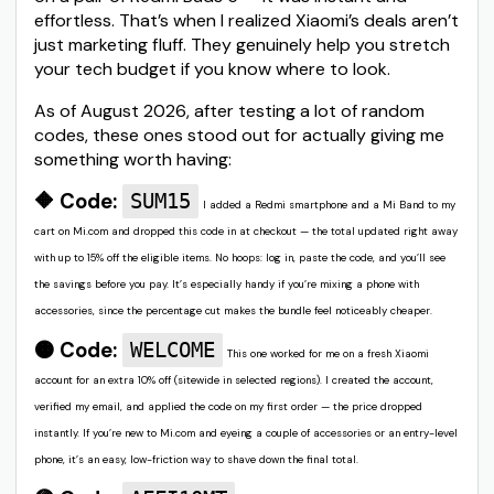
effortless. That’s when I realized Xiaomi’s deals aren’t
just marketing fluff. They genuinely help you stretch
your tech budget if you know where to look.
As of August 2026, after testing a lot of random
codes, these ones stood out for actually giving me
something worth having:
🔶 Code:
SUM15
I added a Redmi smartphone and a Mi Band to my
cart on Mi.com and dropped this code in at checkout — the total updated right away
with up to 15% off the eligible items. No hoops: log in, paste the code, and you’ll see
the savings before you pay. It’s especially handy if you’re mixing a phone with
accessories, since the percentage cut makes the bundle feel noticeably cheaper.
🟠 Code:
WELCOME
This one worked for me on a fresh Xiaomi
account for an extra 10% off (sitewide in selected regions). I created the account,
verified my email, and applied the code on my first order — the price dropped
instantly. If you’re new to Mi.com and eyeing a couple of accessories or an entry-level
phone, it’s an easy, low-friction way to shave down the final total.