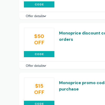
CODE
Offer details
Monoprice discount co
$50
orders
OFF
CODE
Offer details
Monoprice promo code:
$15
purchase
OFF
CODE