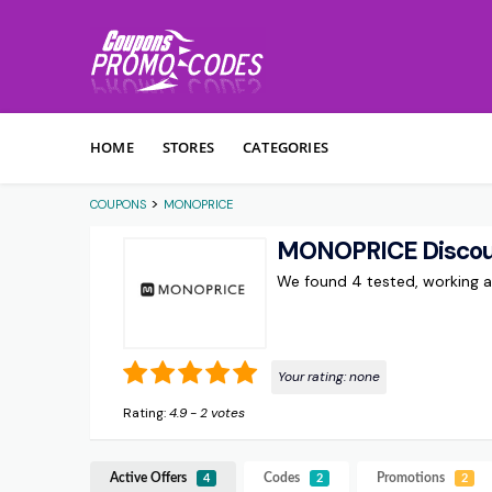
Skip to content
HOME
STORES
CATEGORIES
>
COUPONS
MONOPRICE
MONOPRICE Discou
We found 4 tested, working
Your rating:
none
Rating:
4.9
-
2
votes
Active Offers
Codes
Promotions
4
2
2