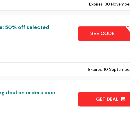
Expires:
30 Novembe
: 50% off selected
WB
SEE CODE
Expires:
10 Septembe
ng deal on orders over
GET DEAL