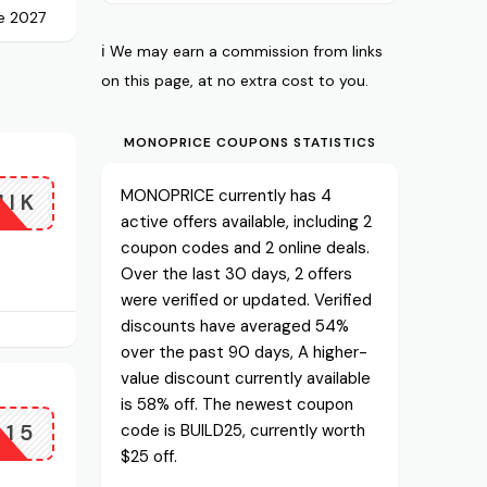
e 2027
ℹ️ We may earn a commission from links
on this page, at no extra cost to you.
MONOPRICE COUPONS STATISTICS
MONOPRICE currently has 4
NIK
active offers available, including 2
coupon codes and 2 online deals.
Over the last 30 days, 2 offers
were verified or updated. Verified
discounts have averaged 54%
over the past 90 days, A higher-
value discount currently available
is 58% off. The newest coupon
P15
code is BUILD25, currently worth
$25 off.