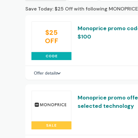
Save Today: $25 Off with following MONOPRICE
Monoprice promo code
$25
$100
OFF
CODE
Offer details
Monoprice promo offer
selected technology
SALE