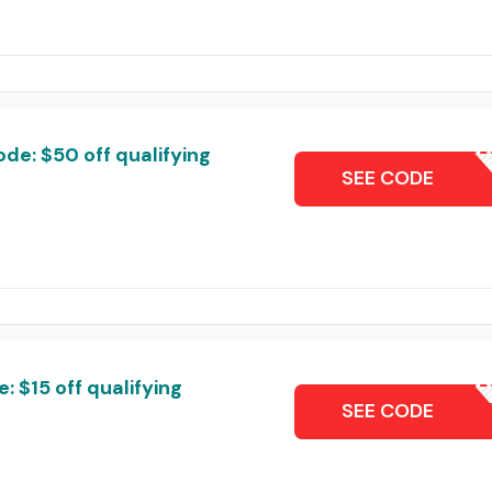
de: $50 off qualifying
T
SEE CODE
 $15 off qualifying
T
SEE CODE