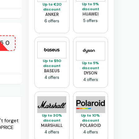
Up to 5%
Up to €20
discount
discount
HUAWEI
ANKER
5 offers
6 offers
X50
Up to $50
Up to 5%
discount
discount
BASEUS
DYSON
4 offers
4 offers
Up to 30%
Up to 10%
t forget
discount
discount
MARSHALL
POLAROID
OPRICE
4 offers
4 offers