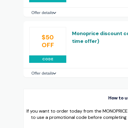
Offer details
Monoprice discount co
$50
time offer)
OFF
CODE
Offer details
How to 
If you want to order today from the MONOPRICE o
to use a promotional code before completing 