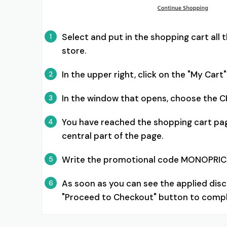
Select and put in the shopping cart al
1
store.
In the upper right, click on the "My Ca
2
In the window that opens, choose the 
3
You have reached the shopping cart pag
4
central part of the page.
Write the promotional code MONOPRICE 
5
As soon as you can see the applied disc
6
"Proceed to Checkout" button to compl