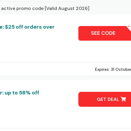
 active promo code [Valid August 2026]
: $25 off orders over
BUIL
SEE CODE
Expires:
31 Octobe
: up to 58% off
GET DEAL