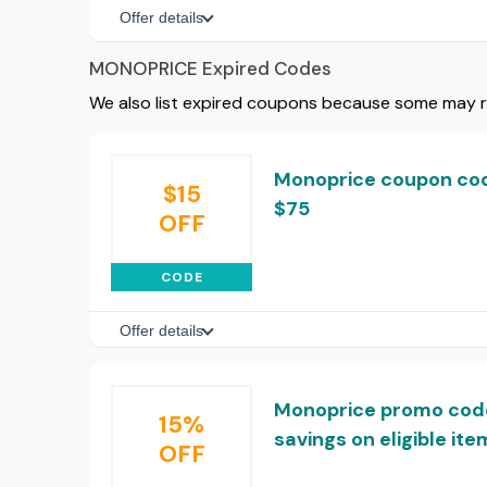
Offer details
MONOPRICE Expired Codes
We also list expired coupons because some may rem
Monoprice coupon code
$15
$75
OFF
CODE
Offer details
Monoprice promo code
15%
savings on eligible ite
OFF