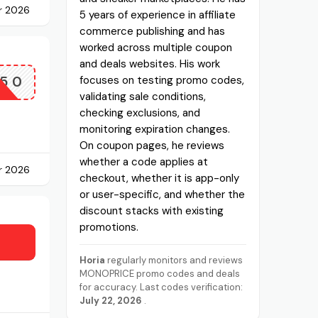
r 2026
5 years of experience in affiliate
commerce publishing and has
worked across multiple coupon
and deals websites. His work
50
focuses on testing promo codes,
validating sale conditions,
checking exclusions, and
monitoring expiration changes.
On coupon pages, he reviews
whether a code applies at
r 2026
checkout, whether it is app-only
or user-specific, and whether the
discount stacks with existing
promotions.
Horia
regularly monitors and reviews
MONOPRICE promo codes and deals
for accuracy. Last codes verification:
July 22, 2026
.