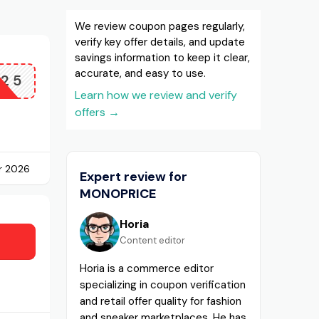
We review coupon pages regularly,
verify key offer details, and update
savings information to keep it clear,
accurate, and easy to use.
D25
Learn how we review and verify
offers
→
r 2026
Expert review for
MONOPRICE
Horia
Content editor
Horia is a commerce editor
specializing in coupon verification
and retail offer quality for fashion
and sneaker marketplaces. He has