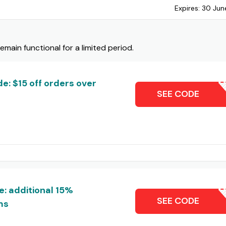
Expires:
30 Jun
ain functional for a limited period.
: $15 off orders over
DOMI
SEE CODE
: additional 15%
M
SEE CODE
ms