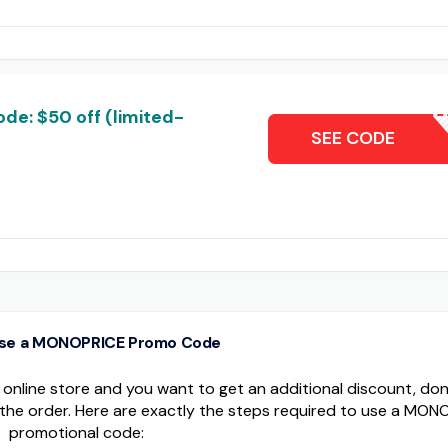
de: $50 off (limited-
T
SEE CODE
use a MONOPRICE Promo Code
nline store and you want to get an additional discount, don'
the order. Here are exactly the steps required to use a MON
promotional code: