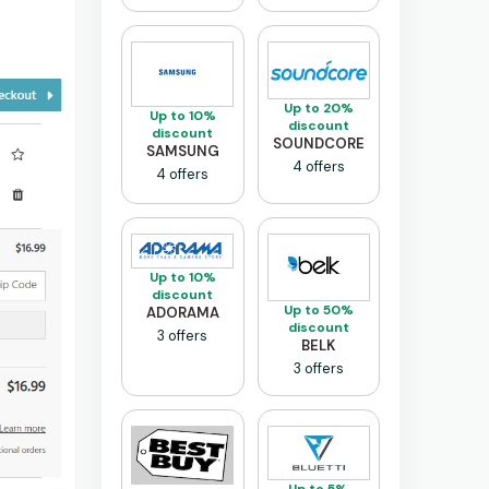
Up to 20%
Up to 10%
discount
discount
SOUNDCORE
SAMSUNG
4 offers
4 offers
Up to 10%
discount
Up to 50%
ADORAMA
discount
3 offers
BELK
3 offers