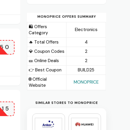
MONOPRICE OFFERS SUMMARY
🛍️ Offers
Electronics
Category
🔥 Total Offers
4
X50
💎 Coupon Codes
2
🎫️ Online Deals
2
👉 Best Coupon
BUILD25
🌐 Official
MONOPRICE
Website
SIMILAR STORES TO MONOPRICE
X15