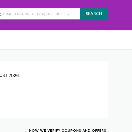
SEARCH
GUST 2026
HOW WE VERIFY COUPONS AND OFFERS