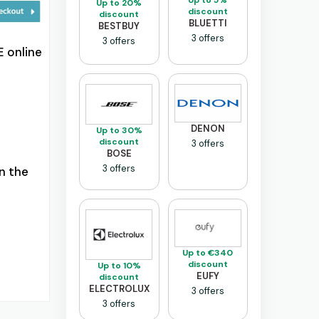
Up to 5%
Up to 20%
discount
discount
BLUETTI
BESTBUY
3 offers
3 offers
 online
DENON
Up to 30%
discount
3 offers
BOSE
3 offers
n the
Up to €340
discount
Up to 10%
EUFY
discount
ELECTROLUX
3 offers
3 offers