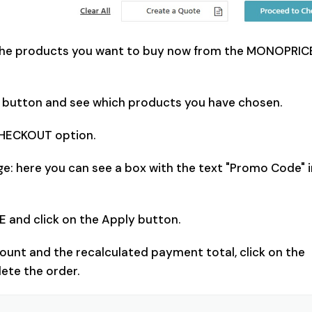
l the products you want to buy now from the MONOPRICE
rt" button and see which products you have chosen.
CHECKOUT option.
e: here you can see a box with the text "Promo Code" i
and click on the Apply button.
ount and the recalculated payment total, click on the
ete the order.