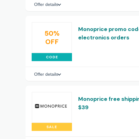
Offer details
Monoprice promo code
50%
electronics orders
OFF
CODE
Offer details
Monoprice free shippi
$39
SALE