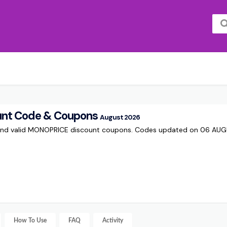
nt Code & Coupons
August 2026
 and valid MONOPRICE discount coupons. Codes updated on 06 AU
How To Use
FAQ
Activity