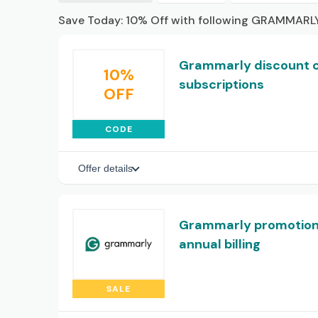
Save Today: 10% Off with following GRAMMARLY
Grammarly discount co
10%
subscriptions
OFF
CODE
Offer details
Grammarly promotiona
annual billing
SALE