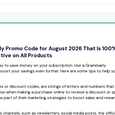
ly Promo Code for August 2026 That Is 100
tive on All Products
ay to save money on your subscription. Use a Grammarly
oost your savings even further. Here are some tips to help yo
 or discount codes, are strings of letters and numbers that
s when making a purchase online to receive a discount or sp
 part of their marketing strategies to boost sales and rewar
channels, such as newsletters, social media posts, the offici