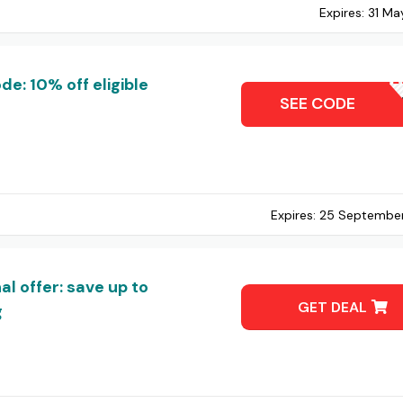
Expires:
31 Ma
: 10% off eligible
OHNONI
SEE CODE
Expires:
25 Septembe
 offer: save up to
GET DEAL
g