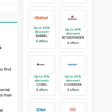
Up to 40%
Up to 45%
discount
discount
BABBEL
BITDEFENDER
4 offers
4 offers
%
u find
Up to 10%
Up to 40%
discount
discount
COREL
COURSERA
ecial
4 offers
4 offers
d their
al