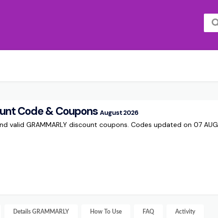
nt Code & Coupons
August 2026
 and valid GRAMMARLY discount coupons. Codes updated on 07 AU
Details
GRAMMARLY
How To Use
FAQ
Activity