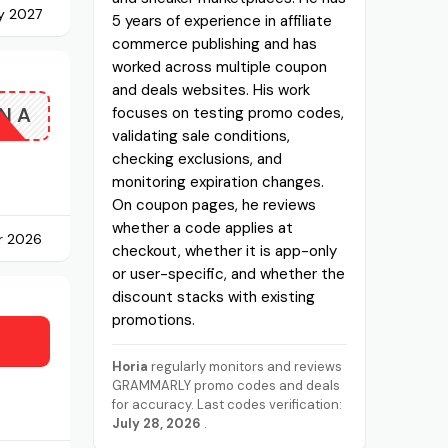
y 2027
5 years of experience in affiliate
commerce publishing and has
worked across multiple coupon
and deals websites. His work
NA
focuses on testing promo codes,
validating sale conditions,
checking exclusions, and
monitoring expiration changes.
On coupon pages, he reviews
whether a code applies at
r 2026
checkout, whether it is app-only
or user-specific, and whether the
discount stacks with existing
promotions.
Horia
regularly monitors and reviews
GRAMMARLY promo codes and deals
for accuracy. Last codes verification:
July 28, 2026
.