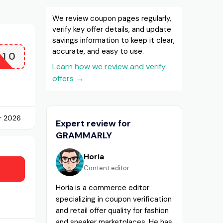
We review coupon pages regularly,
verify key offer details, and update
savings information to keep it clear,
accurate, and easy to use.
Q10
Learn how we review and verify
offers
→
r 2026
Expert review for
GRAMMARLY
Horia
Content editor
Horia is a commerce editor
specializing in coupon verification
and retail offer quality for fashion
and sneaker marketplaces. He has