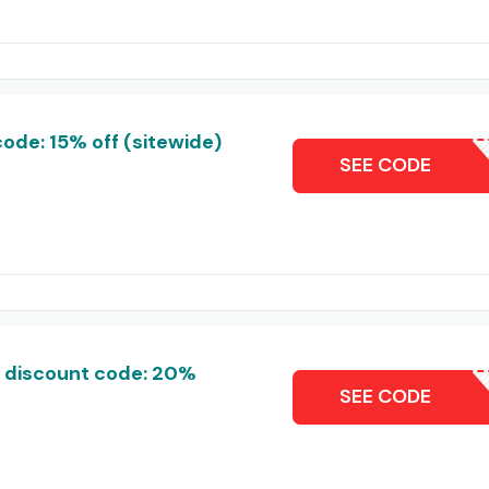
de: 15% off (sitewide)
NEXL
SEE CODE
 discount code: 20%
ARVISG
SEE CODE