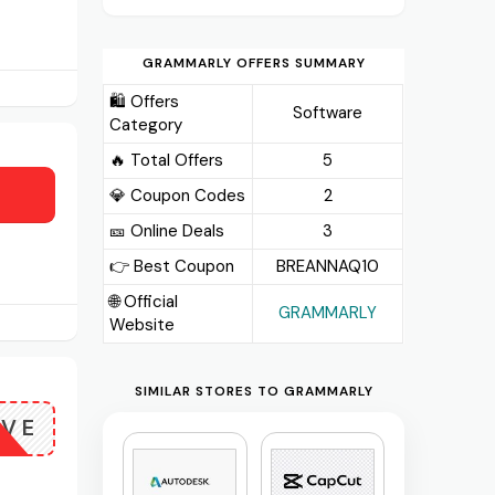
GRAMMARLY OFFERS SUMMARY
🛍️ Offers
Software
Category
🔥 Total Offers
5
💎 Coupon Codes
2
🎫️ Online Deals
3
👉 Best Coupon
BREANNAQ10
🌐 Official
GRAMMARLY
Website
SIMILAR STORES TO GRAMMARLY
OVE