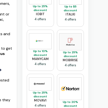
omers,
Up to 25%
Up to $5
discount
discount
unt or
IOBIT
ITALKI
ac,
4 offers
4 offers
ts and
 to get
Up to 10%
Up to 25%
ous
discount
discount
MANYCAM
MOBIRISE
4 offers
4 offers
?
tested
Up to 25%
discount
e they
MOVAVI
Up to 20%
4 offers
discount