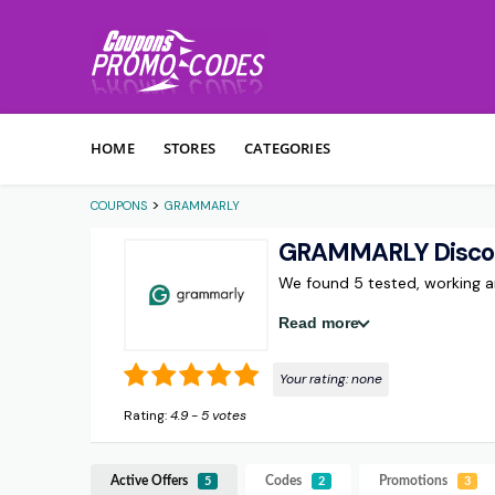
Skip to content
HOME
STORES
CATEGORIES
>
COUPONS
GRAMMARLY
GRAMMARLY Discou
We found 5 tested, working
Read more
Your rating:
none
Rating:
4.9
-
5
votes
Active Offers
Codes
Promotions
5
2
3