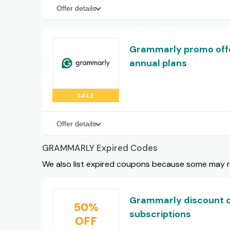
Offer details
Grammarly promo offe
annual plans
SALE
Offer details
GRAMMARLY Expired Codes
We also list expired coupons because some may rem
Grammarly discount c
50%
subscriptions
OFF