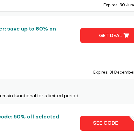
Expires:
30 Jun
r: save up to 60% on
GET DEAL
Expires:
31 Decembe
ain functional for a limited period.
ode: 50% off selected
IGNMEU
SEE CODE