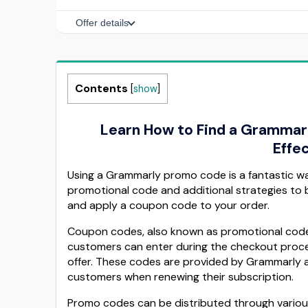
Offer details
Contents
[
show
]
Learn How to Find a Grammar
Effec
Using a Grammarly promo code is a fantastic w
promotional code and additional strategies to b
and apply a coupon code to your order.
Coupon codes, also known as promotional codes
customers can enter during the checkout proces
offer. These codes are provided by Grammarly as
customers when renewing their subscription.
Promo codes can be distributed through various 