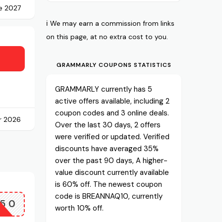
e 2027
ℹ️ We may earn a commission from links
on this page, at no extra cost to you.
GRAMMARLY COUPONS STATISTICS
GRAMMARLY currently has 5
active offers available, including 2
coupon codes and 3 online deals.
r 2026
Over the last 30 days, 2 offers
were verified or updated. Verified
discounts have averaged 35%
over the past 90 days, A higher-
value discount currently available
is 60% off. The newest coupon
code is BREANNAQ10, currently
P50
worth 10% off.