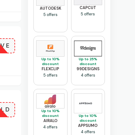
CAPCUT
AUTODESK
5 offers
5 offers
OVE
Up to 10%
Up to 25%
discount
discount
FLEXCLIP
99DESIGNS
5 offers
4 offers
OLD
Up to 10%
Up to 10%
discount
discount
AIRALO
APPSUMO
4 offers
4 offers