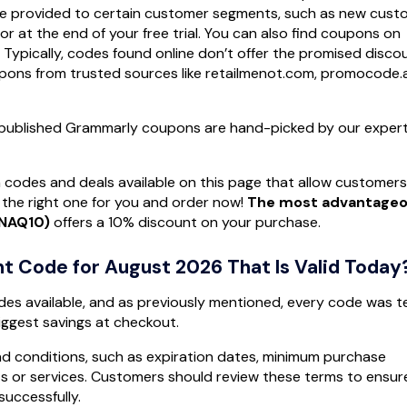
 be provided to certain customer segments, such as new cust
or at the end of your free trial. You can also find coupons on
. Typically, codes found online don’t offer the promised disco
oupons from trusted sources like retailmenot.com, promocode.
ll published Grammarly coupons are hand-picked by our exper
 codes and deals available on this page that allow customers
the right one for you and order now!
The most advantage
NNAQ10)
offers a 10% discount on your purchase.
t Code for August 2026 That Is Valid Today
des available, and as previously mentioned, every code was 
iggest savings at checkout.
d conditions, such as expiration dates, minimum purchase
cts or services. Customers should review these terms to ensur
uccessfully.