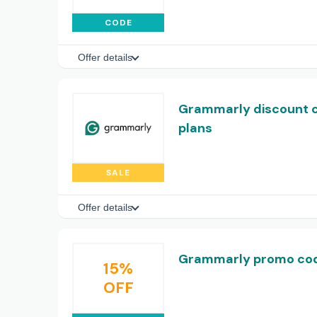
CODE
Offer details
Grammarly discount c
plans
SALE
Offer details
Grammarly promo code
15%
OFF