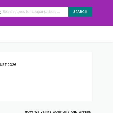
SEARCH
GUST 2026
HOW WE VERIFY COUPONS AND OFFERS