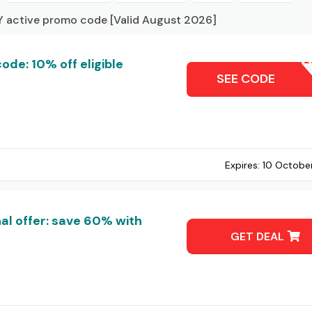
 active promo code [Valid August 2026]
de: 10% off eligible
REANNA
SEE CODE
Expires:
10 Octobe
l offer: save 60% with
GET DEAL