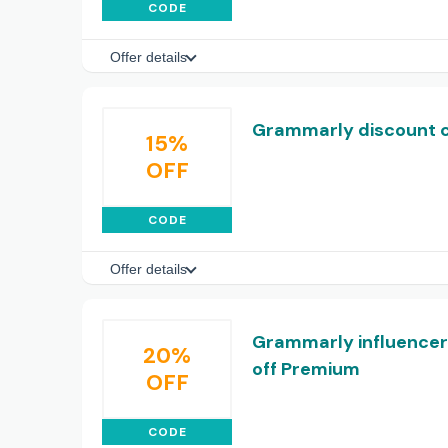
CODE
Offer details
Grammarly discount co
15%
OFF
CODE
Offer details
Grammarly influencer
20%
off Premium
OFF
CODE