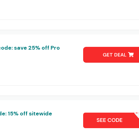
ode: save 25% off Pro
GET DEAL
: 15% off sitewide
NEXL
SEE CODE