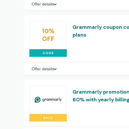
Offer details
Grammarly coupon code
10%
plans
OFF
CODE
Offer details
Grammarly promotional
60% with yearly billin
SALE