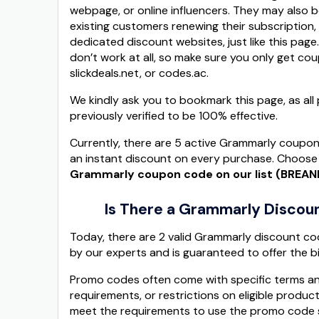
webpage, or online influencers. They may also
existing customers renewing their subscription, 
dedicated discount websites, just like this page
don’t work at all, so make sure you only get c
slickdeals.net, or codes.ac.
We kindly ask you to bookmark this page, as a
previously verified to be 100% effective.
Currently, there are 5 active Grammarly coupon
an instant discount on every purchase. Choose 
Grammarly coupon code on our list (BREA
Is There a Grammarly Discoun
Today, there are 2 valid Grammarly discount co
by our experts and is guaranteed to offer the b
Promo codes often come with specific terms an
requirements, or restrictions on eligible produ
meet the requirements to use the promo code s