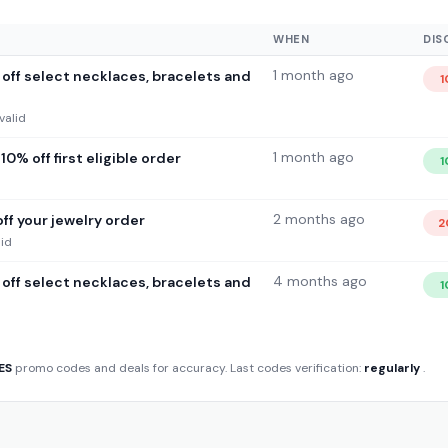
WHEN
DIS
1 month ago
off select necklaces, bracelets and
1
valid
1 month ago
0% off first eligible order
1
2 months ago
ff your jewelry order
2
lid
4 months ago
off select necklaces, bracelets and
1
ES
promo codes and deals for accuracy. Last codes verification:
regularly
.