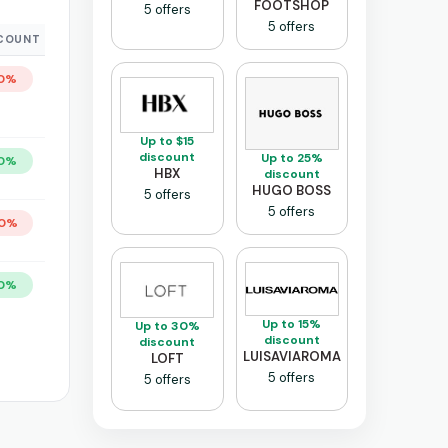
FOOTSHOP
5 offers
5 offers
COUNT
0%
Up to $15
discount
Up to 25%
0%
HBX
discount
HUGO BOSS
5 offers
5 offers
0%
0%
Up to 15%
Up to 30%
discount
discount
LUISAVIAROMA
LOFT
5 offers
5 offers