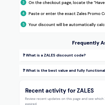
On the checkout page, locate the “Hav
3
Paste or enter the exact Zales Promo C
4
Your discount will be automatically ca
5
Frequently A
❓ What is a ZALES discount code?
❓ What is the best value and fully function
Recent activity for ZALES
Review recent updates on this page and see which
expired.