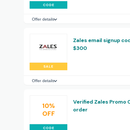
CODE
Offer details
Zales email signup cod
$300
SALE
Offer details
Verified Zales Promo 
10%
order
OFF
CODE