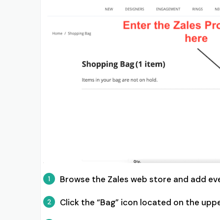
Browse the Zales web store and add ev
1
Click the “Bag” icon located on the uppe
2