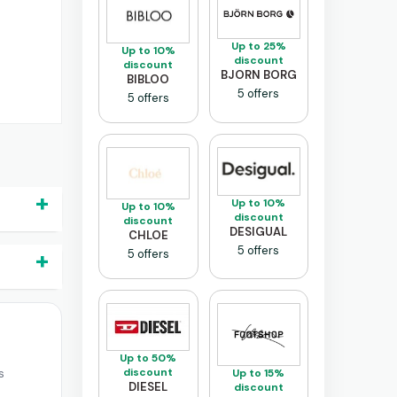
Up to 25%
Up to 10%
discount
discount
BJORN BORG
BIBLOO
5 offers
5 offers
Up to 10%
Up to 10%
discount
discount
DESIGUAL
CHLOE
5 offers
5 offers
Up to 50%
discount
s
Up to 15%
DIESEL
discount