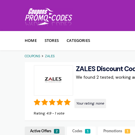
Skip to content
HOME
STORES
CATEGORIES
>
COUPONS
ZALES
ZALES Discount Co
We found 2 tested, working 
Your rating:
none
Rating:
4.9
-
1
vote
Active Offers
Codes
Promotions
2
1
1