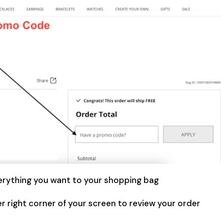
erything you want to your shopping bag
r right corner of your screen to review your order