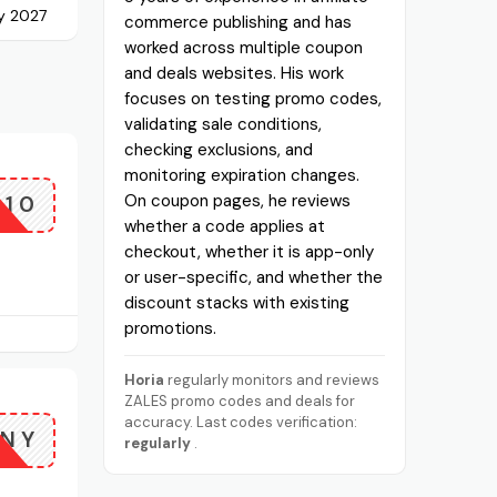
ly 2027
commerce publishing and has
worked across multiple coupon
and deals websites. His work
focuses on testing promo codes,
validating sale conditions,
checking exclusions, and
monitoring expiration changes.
A10
On coupon pages, he reviews
whether a code applies at
checkout, whether it is app-only
or user-specific, and whether the
discount stacks with existing
promotions.
Horia
regularly monitors and reviews
ZALES promo codes and deals for
accuracy. Last codes verification:
NY
regularly
.