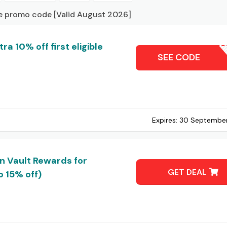
ve promo code [Valid August 2026]
a 10% off first eligible
ZALESC
SEE CODE
Expires:
30 Septembe
in Vault Rewards for
GET DEAL
 15% off)