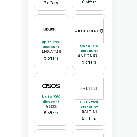
6 offers
7 offers
Up to 25%
Up to 15%
discount
discount
ANSWEAR
ANTONIOLI
5 offers
5 offers
Up to 10%
discount
Up to 25%
ASOS
discount
BALTINI
5 offers
5 offers