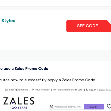
 Styles
50% 
SEE CODE
o use a Zales Promo Code
minutes how to successfully apply a Zales Promo Code