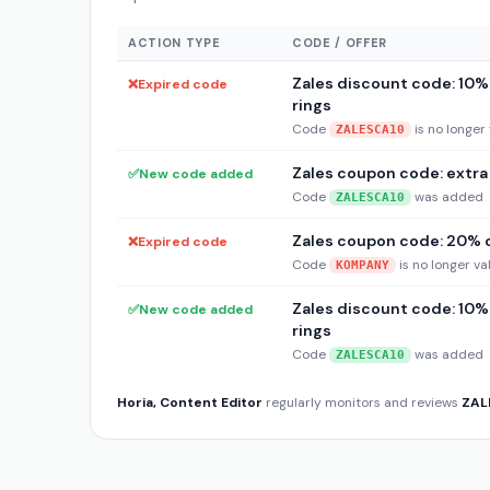
ACTION TYPE
CODE / OFFER
Zales discount code: 10% 
❌
Expired code
rings
Code
is no longer 
ZALESCA10
Zales coupon code: extra 1
✅
New code added
Code
was added
ZALESCA10
Zales coupon code: 20% o
❌
Expired code
Code
is no longer va
KOMPANY
Zales discount code: 10% 
✅
New code added
rings
Code
was added
ZALESCA10
Horia, Content Editor
regularly monitors and reviews
ZAL