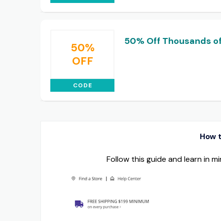
50% Off Thousands of
50%
OFF
CODE
How t
Follow this guide and learn in 