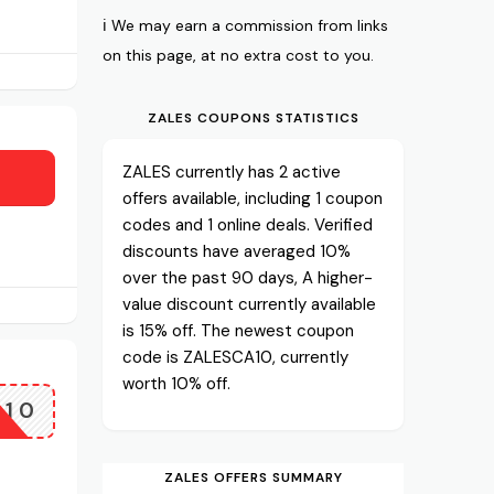
ℹ️ We may earn a commission from links
on this page, at no extra cost to you.
ZALES COUPONS STATISTICS
ZALES currently has 2 active
offers available, including 1 coupon
codes and 1 online deals. Verified
discounts have averaged 10%
over the past 90 days, A higher-
value discount currently available
is 15% off. The newest coupon
code is ZALESCA10, currently
worth 10% off.
A10
ZALES OFFERS SUMMARY