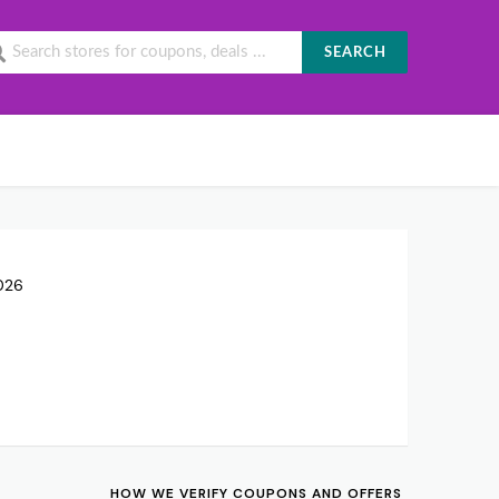
SEARCH
026
HOW WE VERIFY COUPONS AND OFFERS