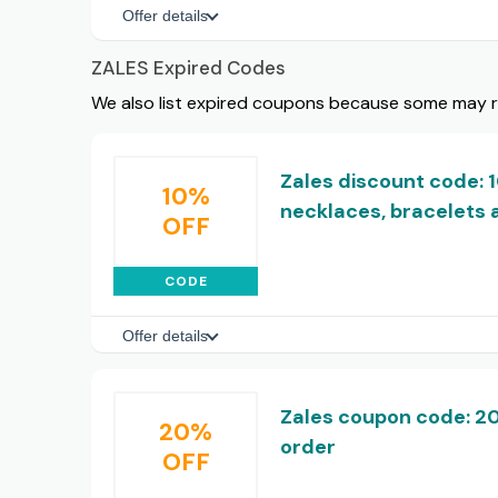
Offer details
ZALES Expired Codes
We also list expired coupons because some may rem
Zales discount code: 
10%
necklaces, bracelets 
OFF
CODE
Offer details
Zales coupon code: 20
20%
order
OFF