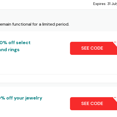
Expires:
31 Ju
ain functional for a limited period.
10% off select
ZALESC
SEE CODE
and rings
% off your jewelry
KOMPA
SEE CODE