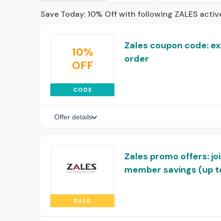
Save Today: 10% Off with following ZALES acti
Zales coupon code: extr
10%
order
OFF
CODE
Offer details
Zales promo offers: jo
member savings (up to
SALE