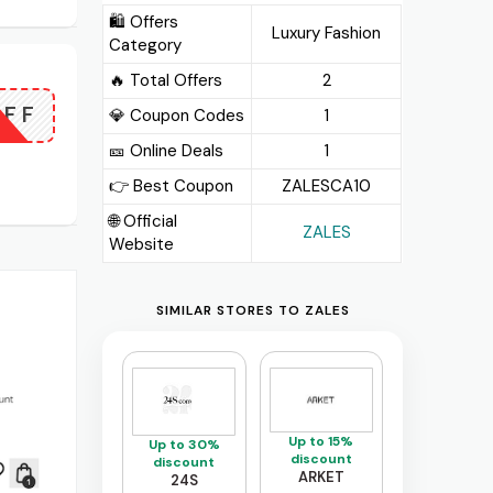
🛍️ Offers
Luxury Fashion
Category
🔥 Total Offers
2
OFF
💎 Coupon Codes
1
🎫️ Online Deals
1
👉 Best Coupon
ZALESCA10
🌐 Official
ZALES
Website
SIMILAR STORES TO ZALES
Up to 15%
Up to 30%
discount
discount
ARKET
24S