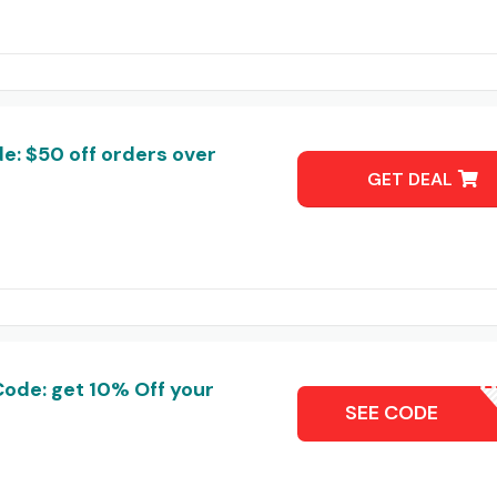
e: $50 off orders over
GET DEAL
Code: get 10% Off your
ZALESC
SEE CODE