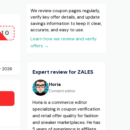
We review coupon pages regularly,
verify key offer details, and update
savings information to keep it clear,
accurate, and easy to use.
A10
Learn how we review and verify
offers
→
r 2026
Expert review for ZALES
Horia
Content editor
Horia is a commerce editor
specializing in coupon verification
and retail offer quality for fashion
and sneaker marketplaces. He has
5 years of experience in affiliate