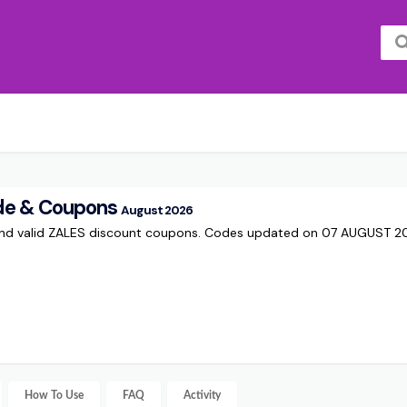
de & Coupons
August 2026
and valid ZALES discount coupons. Codes updated on 07 AUGUST 2
How To Use
FAQ
Activity