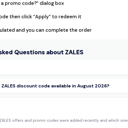
e a promo code?” dialog box
ode then click “Apply” to redeem it
lculated and you can complete the order
sked Questions about
ZALES
al ZALES discount code available in August 2026?
 ZALES offers and promo codes were added recently and which one