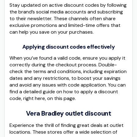
Stay updated on active discount codes by following
the brand’s social media accounts and subscribing
to their newsletter. These channels often share
exclusive promotions and limited-time offers that
can help you save on your purchases.
Applying discount codes effectively
When you’ve found a valid code, ensure you apply it
correctly during the checkout process. Double-
check the terms and conditions, including expiration
dates and any restrictions, to boost your savings
and avoid any issues with code application. You can
find a detailed guide on how to apply a discount
code, right here, on this page.
Vera Bradley outlet discount
Experience the thrill of finding great deals at outlet
locations. These stores offer a wide selection of