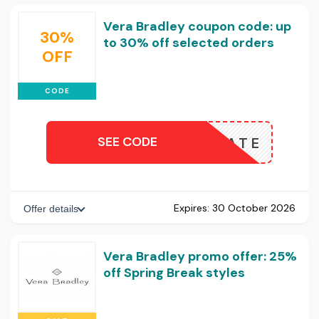
Vera Bradley coupon code: up
30%
to 30% off selected orders
OFF
CODE
SEE CODE
ASSOCIATE
Expires:
30 October 2026
Offer details
Vera Bradley promo offer: 25%
off Spring Break styles