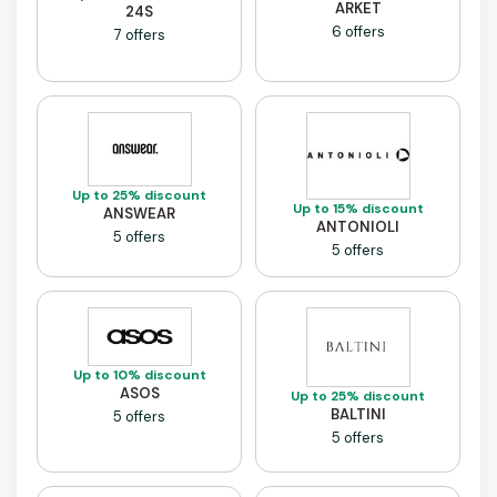
ARKET
24S
6 offers
7 offers
Up to 25% discount
Up to 15% discount
ANSWEAR
ANTONIOLI
5 offers
5 offers
Up to 10% discount
ASOS
Up to 25% discount
BALTINI
5 offers
5 offers