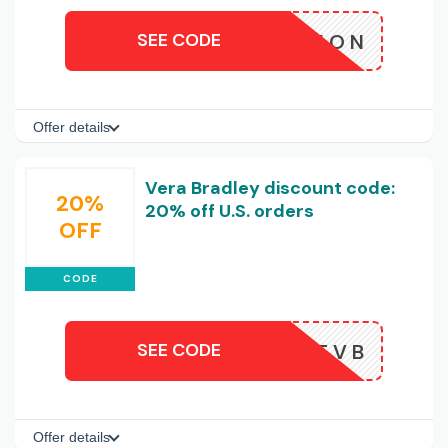
SEE CODE
KITION
Offer details
Vera Bradley discount code:
20%
20% off U.S. orders
OFF
CODE
SEE CODE
TEXTVB
Offer details