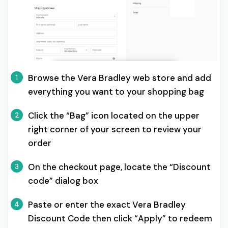
Browse the Vera Bradley web store and add
1
everything you want to your shopping bag
Click the “Bag” icon located on the upper
2
right corner of your screen to review your
order
On the checkout page, locate the “Discount
3
code” dialog box
Paste or enter the exact Vera Bradley
4
Discount Code then click “Apply” to redeem