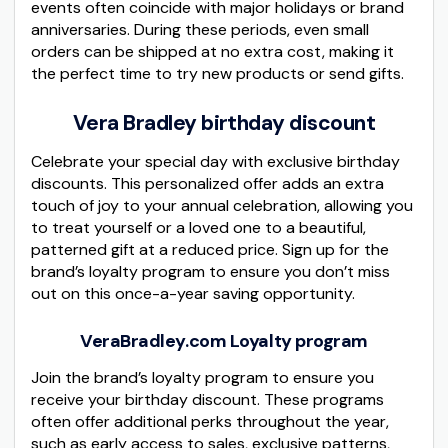
events often coincide with major holidays or brand
anniversaries. During these periods, even small
orders can be shipped at no extra cost, making it
the perfect time to try new products or send gifts.
Vera Bradley birthday discount
Celebrate your special day with exclusive birthday
discounts. This personalized offer adds an extra
touch of joy to your annual celebration, allowing you
to treat yourself or a loved one to a beautiful,
patterned gift at a reduced price. Sign up for the
brand’s loyalty program to ensure you don’t miss
out on this once-a-year saving opportunity.
VeraBradley.com Loyalty program
Join the brand’s loyalty program to ensure you
receive your birthday discount. These programs
often offer additional perks throughout the year,
such as early access to sales, exclusive patterns,