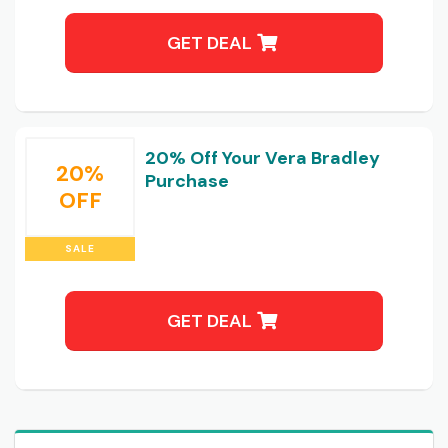
GET DEAL
20% Off Your Vera Bradley
20%
Purchase
OFF
SALE
GET DEAL