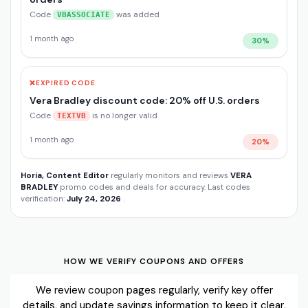
Code
was added
VBASSOCIATE
1 month ago
30%
❌
EXPIRED CODE
Vera Bradley discount code: 20% off U.S. orders
Code
is no longer valid
TEXTVB
1 month ago
20%
Horia, Content Editor
regularly monitors and reviews
VERA
BRADLEY
promo codes and deals for accuracy. Last codes
verification:
July 24, 2026
.
HOW WE VERIFY COUPONS AND OFFERS
We review coupon pages regularly, verify key offer
details, and update savings information to keep it clear,