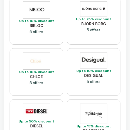
Up to 25% discount
Up to 10% discount
BJORN BORG
BIBLOO
5 offers
5 offers
Up to 10% discount
Up to 10% discount
DESIGUAL
CHLOE
5 offers
5 offers
Up to 50% discount
DIESEL
Up to 15% discount