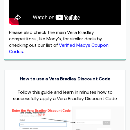
Please also check the main Vera Bradley
competitors , like Macy’s, for similar deals by
checking out our list of
Verified Macys Coupon
Codes
.
How to use a Vera Bradley Discount Code
Follow this guide and learn in minutes how to
successfully apply a Vera Bradley Discount Code