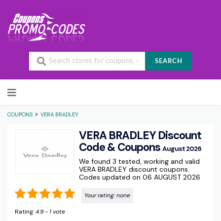
SEARCH
Skip to content
>
COUPONS
VERA BRADLEY
VERA BRADLEY Discount
Code & Coupons
August 2026
We found 3 tested, working and valid
VERA BRADLEY discount coupons.
Codes updated on 06 AUGUST 2026
Your rating:
none
Rating:
4.9
-
1
vote