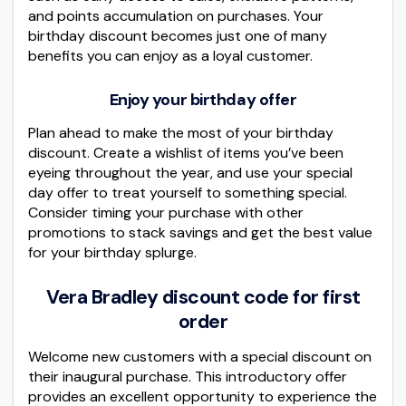
and points accumulation on purchases. Your
birthday discount becomes just one of many
benefits you can enjoy as a loyal customer.
Enjoy your birthday offer
Plan ahead to make the most of your birthday
discount. Create a wishlist of items you’ve been
eyeing throughout the year, and use your special
day offer to treat yourself to something special.
Consider timing your purchase with other
promotions to stack savings and get the best value
for your birthday splurge.
Vera Bradley discount code for first
order
Welcome new customers with a special discount on
their inaugural purchase. This introductory offer
provides an excellent opportunity to experience the