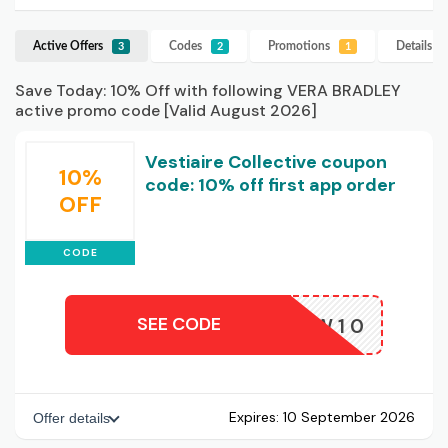
Active Offers
Codes
Promotions
Details
V
3
2
1
Save Today: 10% Off with following VERA BRADLEY
active promo code [Valid August 2026]
Vestiaire Collective coupon
10%
code: 10% off first app order
OFF
CODE
SEE CODE
NEW10
Expires:
10 September 2026
Offer details