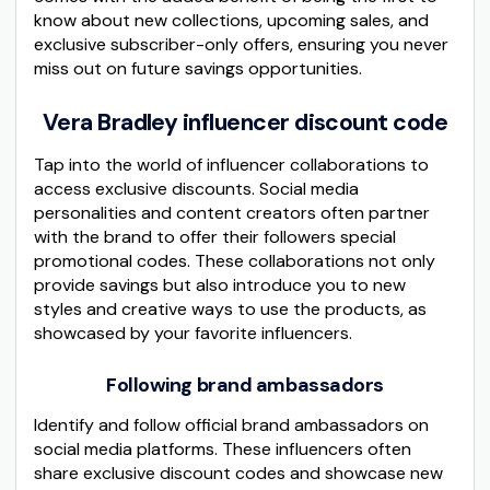
know about new collections, upcoming sales, and
exclusive subscriber-only offers, ensuring you never
miss out on future savings opportunities.
Vera Bradley influencer discount code
Tap into the world of influencer collaborations to
access exclusive discounts. Social media
personalities and content creators often partner
with the brand to offer their followers special
promotional codes. These collaborations not only
provide savings but also introduce you to new
styles and creative ways to use the products, as
showcased by your favorite influencers.
Following brand ambassadors
Identify and follow official brand ambassadors on
social media platforms. These influencers often
share exclusive discount codes and showcase new