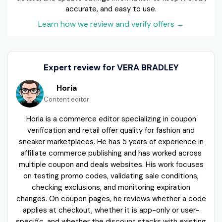
accurate, and easy to use.
Learn how we review and verify offers
→
Expert review for VERA BRADLEY
Horia
Content editor
Horia is a commerce editor specializing in coupon
verification and retail offer quality for fashion and
sneaker marketplaces. He has 5 years of experience in
affiliate commerce publishing and has worked across
multiple coupon and deals websites. His work focuses
on testing promo codes, validating sale conditions,
checking exclusions, and monitoring expiration
changes. On coupon pages, he reviews whether a code
applies at checkout, whether it is app-only or user-
specific, and whether the discount stacks with existing