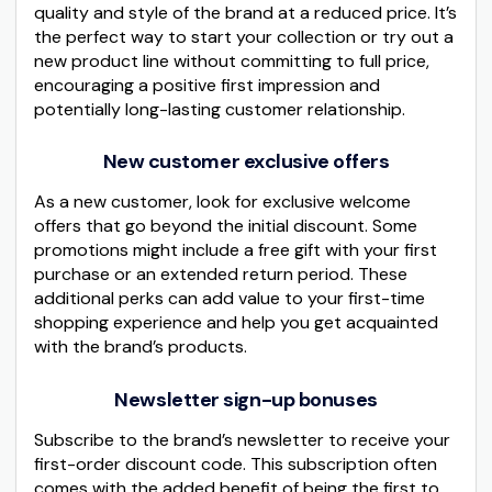
quality and style of the brand at a reduced price. It’s
the perfect way to start your collection or try out a
new product line without committing to full price,
encouraging a positive first impression and
potentially long-lasting customer relationship.
New customer exclusive offers
As a new customer, look for exclusive welcome
offers that go beyond the initial discount. Some
promotions might include a free gift with your first
purchase or an extended return period. These
additional perks can add value to your first-time
shopping experience and help you get acquainted
with the brand’s products.
Newsletter sign-up bonuses
Subscribe to the brand’s newsletter to receive your
first-order discount code. This subscription often
comes with the added benefit of being the first to