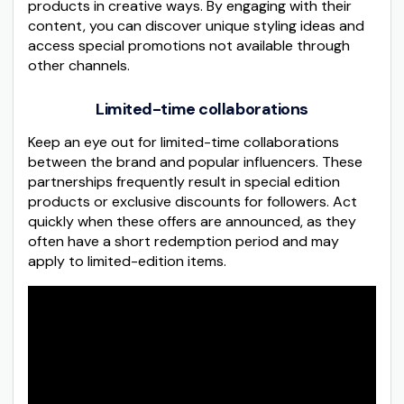
products in creative ways. By engaging with their
content, you can discover unique styling ideas and
access special promotions not available through
other channels.
Limited-time collaborations
Keep an eye out for limited-time collaborations
between the brand and popular influencers. These
partnerships frequently result in special edition
products or exclusive discounts for followers. Act
quickly when these offers are announced, as they
often have a short redemption period and may
apply to limited-edition items.