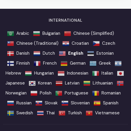
INTERNATIONAL
Arabic
Bulgarian
Chinese (Simplified)
Chinese (Traditional)
Croatian
Czech
Danish
Dutch
English
Estonian
Finnish
French
German
Greek
Hebrew
Hungarian
Indonesian
Italian
Japanese
Korean
Latvian
Lithuanian
Norwegian
Polish
Portuguese
Romanian
Russian
Slovak
Slovenian
Spanish
Swedish
Thai
Turkish
Vietnamese