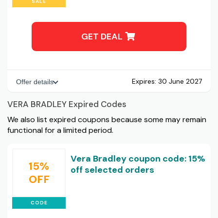
SALE
GET DEAL
Expires:
30 June 2027
Offer details
VERA BRADLEY Expired Codes
We also list expired coupons because some may remain
functional for a limited period.
Vera Bradley coupon code: 15%
15%
off selected orders
OFF
CODE