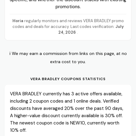
promotions.
Horia
regularly monitors and reviews VERA BRADLEY promo
codes and deals for accuracy. Last codes verification:
July
24, 2026
.
ℹ️ We may earn a commission from links on this page, at no
extra cost to you.
VERA BRADLEY COUPONS STATISTICS
VERA BRADLEY currently has 3 active offers available,
including 2 coupon codes and 1 online deals. Verified
discounts have averaged 20% over the past 90 days,
A higher-value discount currently available is 30% off.
The newest coupon code is NEW10, currently worth
10% off.