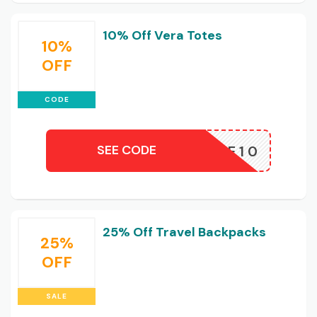
10% Off Vera Totes
10%
OFF
CODE
SEE CODE
RATOTE10
25% Off Travel Backpacks
25%
OFF
SALE