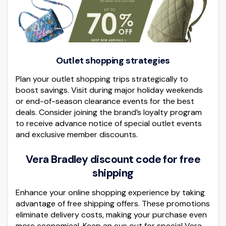
Outlet shopping strategies
Plan your outlet shopping trips strategically to
boost savings. Visit during major holiday weekends
or end-of-season clearance events for the best
deals. Consider joining the brand’s loyalty program
to receive advance notice of special outlet events
and exclusive member discounts.
Vera Bradley discount code for free
shipping
Enhance your online shopping experience by taking
advantage of free shipping offers. These promotions
eliminate delivery costs, making your purchase even
more economical. Keep an eye out for special Vera