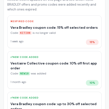
BRADLEY offers and promo codes were added recently and
which ones expired.
❌
EXPIRED CODE
Vera Bradley coupon code: 15% off selected orders
Code
is no longer valid
KITION
1 week ago
15%
✅
NEW CODE ADDED
Vestiaire Collective coupon code: 10% off first app
order
Code
was added
NEW10
1 month ago
10%
✅
NEW CODE ADDED
Vera Bradley coupon code: up to 30% off selected
orders