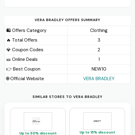
VERA BRADLEY OFFERS SUMMARY
🛍️ Offers Category
Clothing
🔥 Total Offers
3
💎 Coupon Codes
2
🎫️ Online Deals
1
👉 Best Coupon
NEW10
🌐 Official Website
VERA BRADLEY
SIMILAR STORES TO VERA BRADLEY
Up to 15% discount
Up to 30% discount