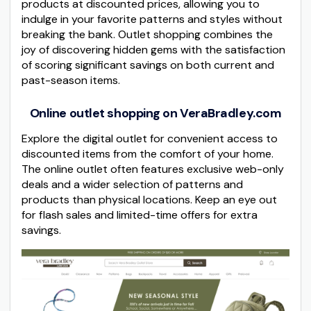
products at discounted prices, allowing you to
indulge in your favorite patterns and styles without
breaking the bank. Outlet shopping combines the
joy of discovering hidden gems with the satisfaction
of scoring significant savings on both current and
past-season items.
Online outlet shopping on VeraBradley.com
Explore the digital outlet for convenient access to
discounted items from the comfort of your home.
The online outlet often features exclusive web-only
deals and a wider selection of patterns and
products than physical locations. Keep an eye out
for flash sales and limited-time offers for extra
savings.