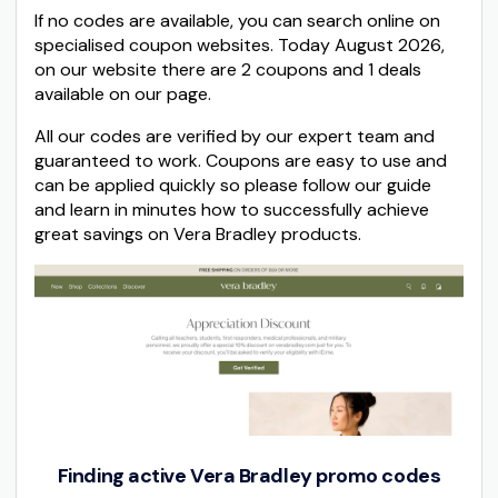
If no codes are available, you can search online on
specialised coupon websites. Today August 2026,
on our website there are 2 coupons and 1 deals
available on our page.
All our codes are verified by our expert team and
guaranteed to work. Coupons are easy to use and
can be applied quickly so please follow our guide
and learn in minutes how to successfully achieve
great savings on Vera Bradley products.
Finding active Vera Bradley promo codes