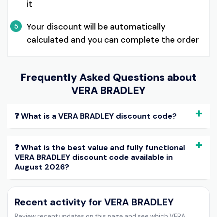
it
Your discount will be automatically
5
calculated and you can complete the order
Frequently Asked Questions about
VERA BRADLEY
❓ What is a VERA BRADLEY discount code?
❓ What is the best value and fully functional
VERA BRADLEY discount code available in
August 2026?
Recent activity for VERA BRADLEY
Review recent updates on this page and see which VERA