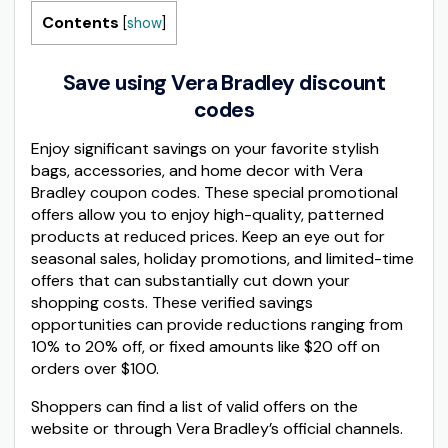
Contents
[
show
]
Save using Vera Bradley discount
codes
Enjoy significant savings on your favorite stylish
bags, accessories, and home decor with Vera
Bradley coupon codes. These special promotional
offers allow you to enjoy high-quality, patterned
products at reduced prices. Keep an eye out for
seasonal sales, holiday promotions, and limited-time
offers that can substantially cut down your
shopping costs. These verified savings
opportunities can provide reductions ranging from
10% to 20% off, or fixed amounts like $20 off on
orders over $100.
Shoppers can find a list of valid offers on the
website or through Vera Bradley’s official channels.