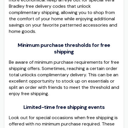
Bradley free delivery codes that unlock
complimentary shipping, allowing you to shop from
the comfort of your home while enjoying additional
savings on your favorite patterned accessories and
home goods.
Minimum purchase thresholds for free
shipping
Be aware of minimum purchase requirements for free
shipping offers. Sometimes, reaching a certain order
total unlocks complimentary delivery. This can be an
excellent opportunity to stock up on essentials or
split an order with friends to meet the threshold and
enjoy free shipping.
Limited-time free shipping events
Look out for special occasions when free shipping is
offered with no minimum purchase required. These