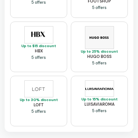
FOOTSHOP
5 offers
5 offers
Up to $15 discount
HBX
Up to 25% discount
HUGO BOSS
5 offers
5 offers
Up to 15% discount
Up to 30% discount
LUISAVIAROMA
LOFT
5 offers
5 offers