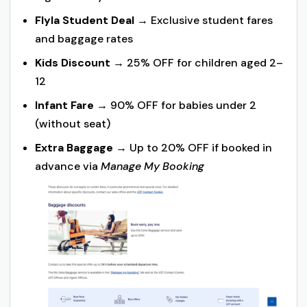
Flyla Student Deal
→ Exclusive student fares
and baggage rates
Kids Discount
→ 25% OFF for children aged 2–
12
Infant Fare
→ 90% OFF for babies under 2
(without seat)
Extra Baggage
→ Up to 20% OFF if booked in
advance via
Manage My Booking