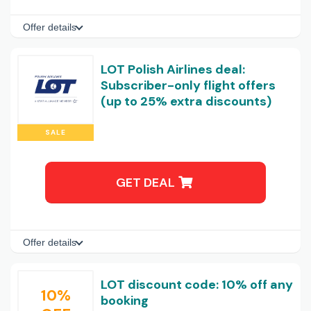
Offer details
LOT Polish Airlines deal:
Subscriber-only flight offers
(up to 25% extra discounts)
SALE
GET DEAL
Offer details
LOT discount code: 10% off any
10%
booking