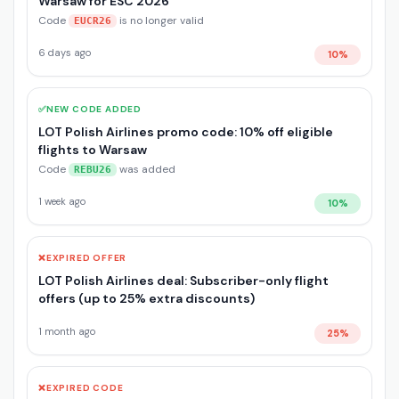
Warsaw for ESC 2026
Code
is no longer valid
EUCR26
6 days ago
10%
✅
NEW CODE ADDED
LOT Polish Airlines promo code: 10% off eligible
flights to Warsaw
Code
was added
REBU26
1 week ago
10%
❌
EXPIRED OFFER
LOT Polish Airlines deal: Subscriber-only flight
offers (up to 25% extra discounts)
1 month ago
25%
❌
EXPIRED CODE