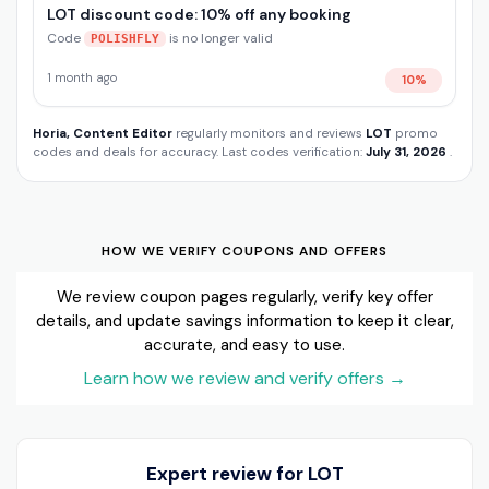
LOT discount code: 10% off any booking
Code
is no longer valid
POLISHFLY
1 month ago
10%
Horia, Content Editor
regularly monitors and reviews
LOT
promo
codes and deals for accuracy. Last codes verification:
July 31, 2026
.
HOW WE VERIFY COUPONS AND OFFERS
We review coupon pages regularly, verify key offer
details, and update savings information to keep it clear,
accurate, and easy to use.
Learn how we review and verify offers
→
Expert review for LOT