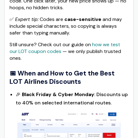
code. One click later, your new price shows up — no
hoops, no hidden tricks.
✅
Expert tip:
Codes are
case-sensitive
and may
include special characters, so copying is always
safer than typing manually.
Still unsure? Check out our guide on
how we test
our LOT coupon codes
— we only publish trusted
ones.
📅 When and How to Get the Best
LOT Airlines Discounts
🎉
Black Friday & Cyber Monday
: Discounts up
to 40% on selected international routes.