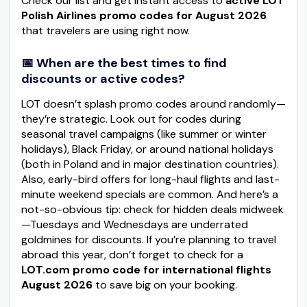
Check our list and get instant access to
active LOT
Polish Airlines promo codes for August 2026
that travelers are using right now.
📅 When are the best times to find
discounts or active codes?
LOT doesn’t splash promo codes around randomly—
they’re strategic. Look out for codes during
seasonal travel campaigns (like summer or winter
holidays), Black Friday, or around national holidays
(both in Poland and in major destination countries).
Also, early-bird offers for long-haul flights and last-
minute weekend specials are common. And here’s a
not-so-obvious tip: check for hidden deals midweek
—Tuesdays and Wednesdays are underrated
goldmines for discounts. If you’re planning to travel
abroad this year, don’t forget to check for a
LOT.com promo code for international flights
August 2026
to save big on your booking.