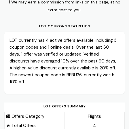
ℹ️ We may earn a commission from links on this page, at no
extra cost to you.
LOT COUPONS STATISTICS
LOT currently has 4 active offers available, including 3
coupon codes and 1 online deals. Over the last 30
days, 1 offer was verified or updated. Verified
discounts have averaged 10% over the past 90 days,
A higher-value discount currently available is 20% off.
The newest coupon code is REBU26, currently worth
10% off.
LOT OFFERS SUMMARY
🛍️ Offers Category
Flights
🔥 Total Offers
4