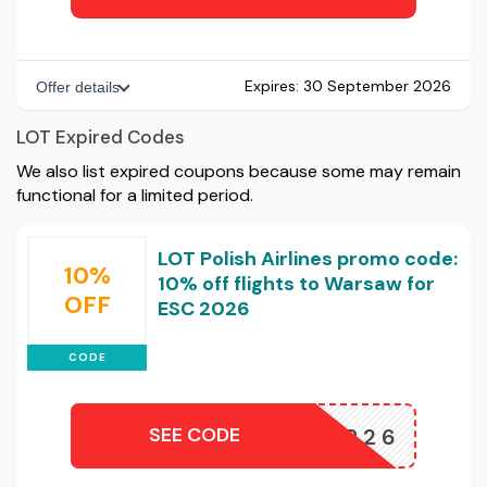
Expires:
30 September 2026
Offer details
LOT Expired Codes
We also list expired coupons because some may remain
functional for a limited period.
LOT Polish Airlines promo code:
10%
10% off flights to Warsaw for
OFF
ESC 2026
CODE
SEE CODE
EUCR26