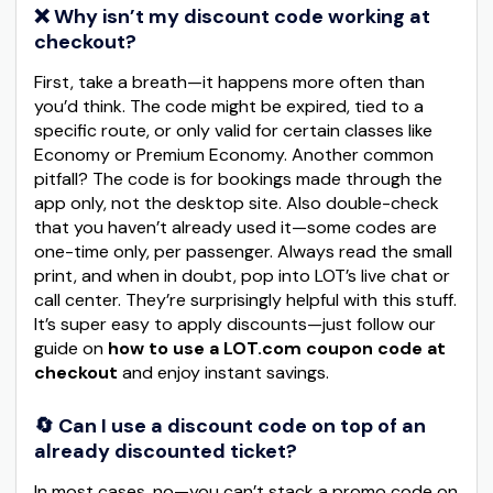
❌ Why isn’t my discount code working at
checkout?
First, take a breath—it happens more often than
you’d think. The code might be expired, tied to a
specific route, or only valid for certain classes like
Economy or Premium Economy. Another common
pitfall? The code is for bookings made through the
app only, not the desktop site. Also double-check
that you haven’t already used it—some codes are
one-time only, per passenger. Always read the small
print, and when in doubt, pop into LOT’s live chat or
call center. They’re surprisingly helpful with this stuff.
It’s super easy to apply discounts—just follow our
guide on
how to use a LOT.com coupon code at
checkout
and enjoy instant savings.
🔄 Can I use a discount code on top of an
already discounted ticket?
In most cases, no—you can’t stack a promo code on