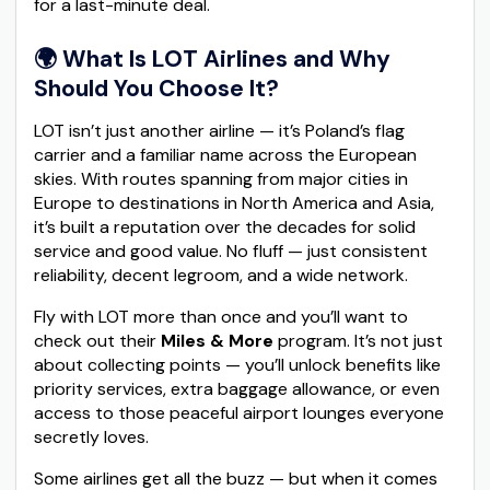
for a last-minute deal.
🌍 What Is LOT Airlines and Why
Should You Choose It?
LOT isn’t just another airline — it’s Poland’s flag
carrier and a familiar name across the European
skies. With routes spanning from major cities in
Europe to destinations in North America and Asia,
it’s built a reputation over the decades for solid
service and good value. No fluff — just consistent
reliability, decent legroom, and a wide network.
Fly with LOT more than once and you’ll want to
check out their
Miles & More
program. It’s not just
about collecting points — you’ll unlock benefits like
priority services, extra baggage allowance, or even
access to those peaceful airport lounges everyone
secretly loves.
Some airlines get all the buzz — but when it comes