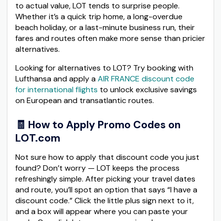
to actual value, LOT tends to surprise people.
Whether it’s a quick trip home, a long-overdue
beach holiday, or a last-minute business run, their
fares and routes often make more sense than pricier
alternatives.
Looking for alternatives to LOT? Try booking with
Lufthansa and apply a
AIR FRANCE discount code
for international flights
to unlock exclusive savings
on European and transatlantic routes.
🧾 How to Apply Promo Codes on
LOT.com
Not sure how to apply that discount code you just
found? Don’t worry — LOT keeps the process
refreshingly simple. After picking your travel dates
and route, you’ll spot an option that says “I have a
discount code.” Click the little plus sign next to it,
and a box will appear where you can paste your