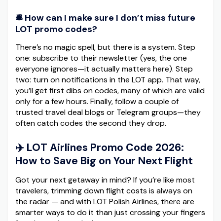
🛎️ How can I make sure I don’t miss future
LOT promo codes?
There’s no magic spell, but there is a system. Step
one: subscribe to their newsletter (yes, the one
everyone ignores—it actually matters here). Step
two: turn on notifications in the LOT app. That way,
you’ll get first dibs on codes, many of which are valid
only for a few hours. Finally, follow a couple of
trusted travel deal blogs or Telegram groups—they
often catch codes the second they drop.
✈️ LOT Airlines Promo Code 2026:
How to Save Big on Your Next Flight
Got your next getaway in mind? If you’re like most
travelers, trimming down flight costs is always on
the radar — and with LOT Polish Airlines, there are
smarter ways to do it than just crossing your fingers