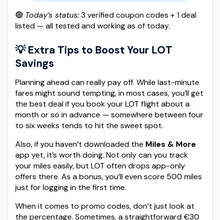
🟢
Today’s status:
3 verified coupon codes + 1 deal
listed — all tested and working as of today.
💡 Extra Tips to Boost Your LOT
Savings
Planning ahead can really pay off. While last-minute
fares might sound tempting, in most cases, you’ll get
the best deal if you book your LOT flight about a
month or so in advance — somewhere between four
to six weeks tends to hit the sweet spot.
Also, if you haven’t downloaded the
Miles & More
app yet, it’s worth doing. Not only can you track
your miles easily, but LOT often drops app-only
offers there. As a bonus, you’ll even score 500 miles
just for logging in the first time.
When it comes to promo codes, don’t just look at
the percentage. Sometimes, a straightforward €30