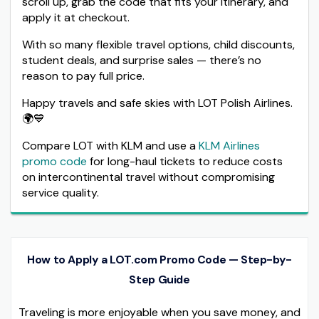
scroll up, grab the code that fits your itinerary, and
apply it at checkout.
With so many flexible travel options, child discounts,
student deals, and surprise sales — there’s no
reason to pay full price.
Happy travels and safe skies with LOT Polish Airlines.
🌍💙
Compare LOT with KLM and use a
KLM Airlines
promo code
for long-haul tickets to reduce costs
on intercontinental travel without compromising
service quality.
How to Apply a LOT.com Promo Code — Step-by-
Step Guide
Traveling is more enjoyable when you save money, and