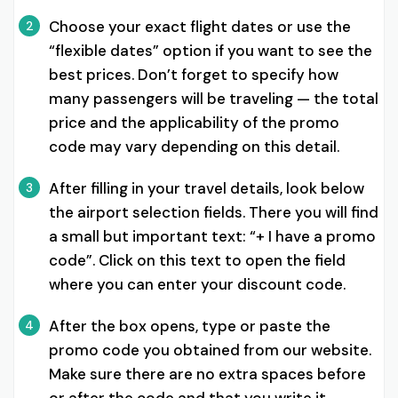
Choose your exact flight dates or use the
2
“flexible dates” option if you want to see the
best prices. Don’t forget to specify how
many passengers will be traveling — the total
price and the applicability of the promo
code may vary depending on this detail.
After filling in your travel details, look below
3
the airport selection fields. There you will find
a small but important text: “+ I have a promo
code”. Click on this text to open the field
where you can enter your discount code.
After the box opens, type or paste the
4
promo code you obtained from our website.
Make sure there are no extra spaces before
or after the code and that you write it