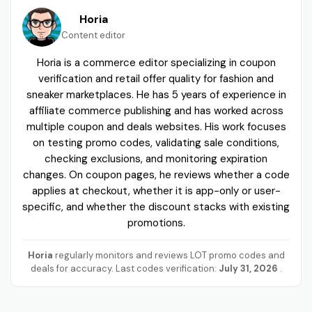
Horia
Content editor
Horia is a commerce editor specializing in coupon
verification and retail offer quality for fashion and
sneaker marketplaces. He has 5 years of experience in
affiliate commerce publishing and has worked across
multiple coupon and deals websites. His work focuses
on testing promo codes, validating sale conditions,
checking exclusions, and monitoring expiration
changes. On coupon pages, he reviews whether a code
applies at checkout, whether it is app-only or user-
specific, and whether the discount stacks with existing
promotions.
Horia
regularly monitors and reviews LOT promo codes and
deals for accuracy. Last codes verification:
July 31, 2026
.