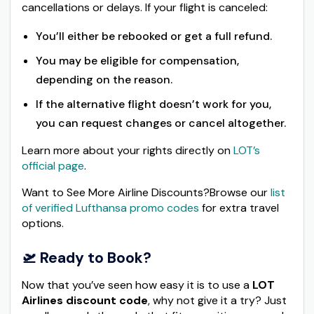
cancellations or delays. If your flight is canceled:
You’ll either be rebooked or get a full refund.
You may be eligible for compensation,
depending on the reason.
If the alternative flight doesn’t work for you,
you can request changes or cancel altogether.
Learn more about your rights directly on
LOT’s
official page
.
Want to See More Airline Discounts?Browse our
list
of verified Lufthansa promo codes
for extra travel
options.
🛫 Ready to Book?
Now that you’ve seen how easy it is to use a
LOT
Airlines discount code
, why not give it a try? Just