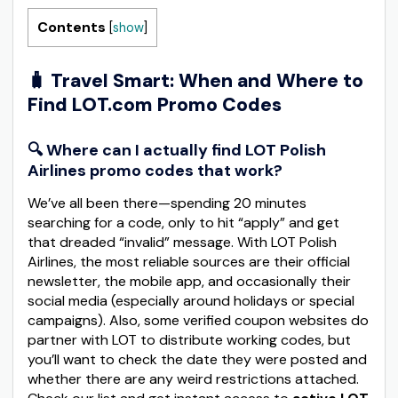
Contents
[
show
]
🧳
Travel Smart: When and Where to
Find LOT.com Promo Codes
🔍 Where can I actually find LOT Polish
Airlines promo codes that work?
We’ve all been there—spending 20 minutes
searching for a code, only to hit “apply” and get
that dreaded “invalid” message. With LOT Polish
Airlines, the most reliable sources are their official
newsletter, the mobile app, and occasionally their
social media (especially around holidays or special
campaigns). Also, some verified coupon websites do
partner with LOT to distribute working codes, but
you’ll want to check the date they were posted and
whether there are any weird restrictions attached.