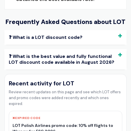
Frequently Asked Questions about
LOT
❓ What is a LOT discount code?
❓ What is the best value and fully functional
LOT discount code available in August 2026?
Recent activity for LOT
Review recent updates on this page and see which LOT offers
and promo codes were added recently and which ones
expired.
❌
EXPIRED CODE
LOT Polish Airlines promo code: 10% off flights to