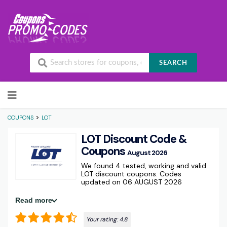
SEARCH
Skip to content
>
COUPONS
LOT
LOT Discount Code &
Coupons
August 2026
We found 4 tested, working and valid
LOT discount coupons. Codes
updated on 06 AUGUST 2026
Read more
Your rating:
4.8