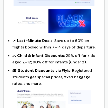
🛫
Last-Minute Deals
: Save up to 60% on
flights booked within 7–14 days of departure.
👶
Child & Infant Discounts
: 25% off for kids
aged 2–12; 90% off for infants (under 2).
🎓
Student Discounts via Flyla
: Registered
students get special prices, fixed baggage
rates, and more.