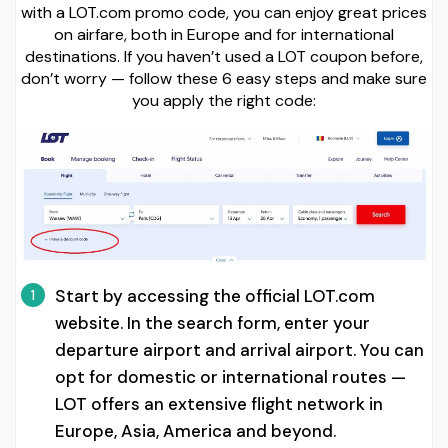
with a LOT.com promo code, you can enjoy great prices
on airfare, both in Europe and for international
destinations. If you haven’t used a LOT coupon before,
don’t worry — follow these 6 easy steps and make sure
you apply the right code:
Start by accessing the official LOT.com
1
website. In the search form, enter your
departure airport and arrival airport. You can
opt for domestic or international routes —
LOT offers an extensive flight network in
Europe, Asia, America and beyond.