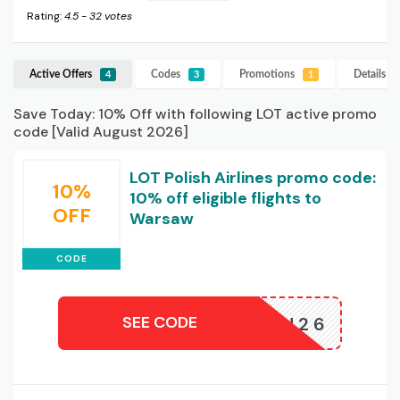
Rating:
4.5
-
32
votes
Active Offers
Codes
Promotions
Details
L
4
3
1
Save Today: 10% Off with following LOT active promo
code [Valid August 2026]
LOT Polish Airlines promo code:
10%
10% off eligible flights to
OFF
Warsaw
CODE
SEE CODE
REBU26