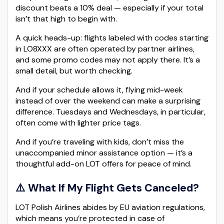
discount beats a 10% deal — especially if your total
isn’t that high to begin with.
A quick heads-up: flights labeled with codes starting
in LO8XXX are often operated by partner airlines,
and some promo codes may not apply there. It’s a
small detail, but worth checking.
And if your schedule allows it, flying mid-week
instead of over the weekend can make a surprising
difference. Tuesdays and Wednesdays, in particular,
often come with lighter price tags.
And if you’re traveling with kids, don’t miss the
unaccompanied minor assistance option — it’s a
thoughtful add-on LOT offers for peace of mind.
⚠️ What If My Flight Gets Canceled?
LOT Polish Airlines abides by EU aviation regulations,
which means you’re protected in case of