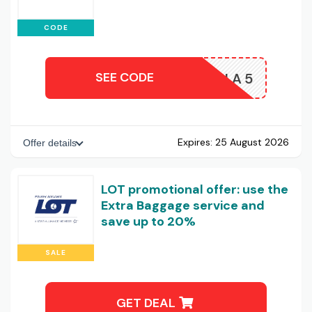
CODE
SEE CODE
LOTTIA5
Expires:
25 August 2026
Offer details
LOT promotional offer: use the
Extra Baggage service and
save up to 20%
SALE
GET DEAL