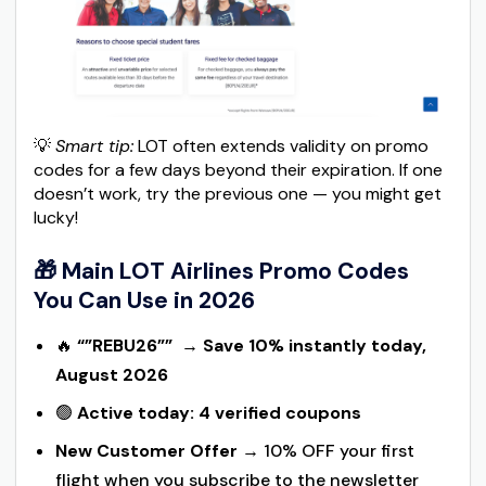
💡
Smart tip:
LOT often extends validity on promo
codes for a few days beyond their expiration. If one
doesn’t work, try the previous one — you might get
lucky!
🎁 Main LOT Airlines Promo Codes
You Can Use in 2026
🔥
“”REBU26””
→
Save 10% instantly today,
August 2026
🟢
Active today: 4 verified coupons
New Customer Offer
→ 10% OFF your first
flight when you subscribe to the newsletter