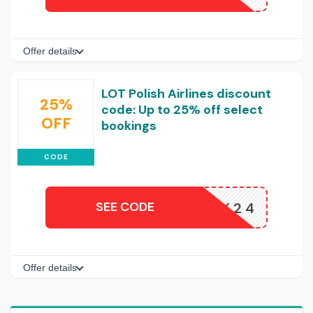
Offer details
LOT Polish Airlines discount
25%
code: Up to 25% off select
OFF
bookings
CODE
SEE CODE
K24
Offer details