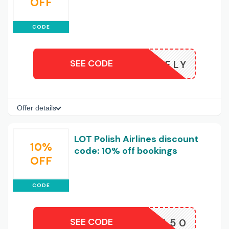
OFF
CODE
SEE CODE
POLISHFLY
Offer details
LOT Polish Airlines discount
10%
code: 10% off bookings
OFF
CODE
SEE CODE
CHINA50