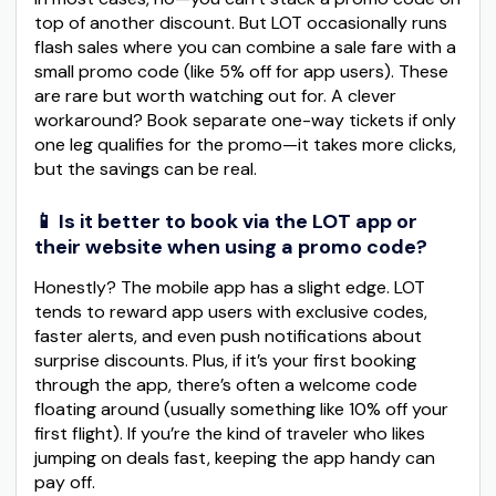
top of another discount. But LOT occasionally runs
flash sales where you can combine a sale fare with a
small promo code (like 5% off for app users). These
are rare but worth watching out for. A clever
workaround? Book separate one-way tickets if only
one leg qualifies for the promo—it takes more clicks,
but the savings can be real.
📱 Is it better to book via the LOT app or
their website when using a promo code?
Honestly? The mobile app has a slight edge. LOT
tends to reward app users with exclusive codes,
faster alerts, and even push notifications about
surprise discounts. Plus, if it’s your first booking
through the app, there’s often a welcome code
floating around (usually something like 10% off your
first flight). If you’re the kind of traveler who likes
jumping on deals fast, keeping the app handy can
pay off.