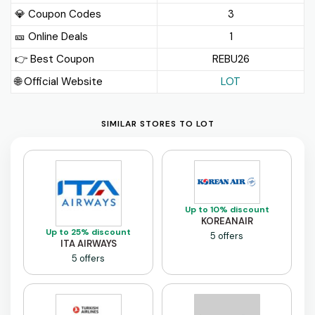
💎 Coupon Codes
3
🎫️ Online Deals
1
👉 Best Coupon
REBU26
🌐 Official Website
LOT
SIMILAR STORES TO LOT
Up to 10% discount
KOREANAIR
Up to 25% discount
5 offers
ITA AIRWAYS
5 offers