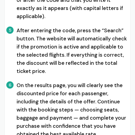
exactly as it appears (with capital letters if
applicable).
After entering the code, press the “Search”
5
button. The website will automatically check
if the promotion is active and applicable to
the selected flights. If everything is correct,
the discount will be reflected in the total
ticket price.
On the results page, you will clearly see the
6
discounted price for each passenger,
including the details of the offer. Continue
with the booking steps — choosing seats,
baggage and payment — and complete your
purchase with confidence that you have
obtained the best available rate.