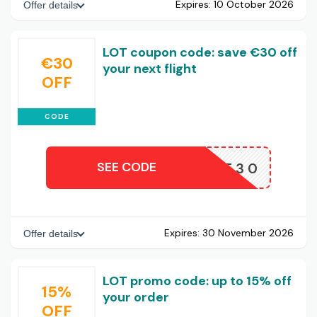
Expires:
10 October 2026
Offer details
LOT coupon code: save €30 off
€30
your next flight
OFF
CODE
SEE CODE
LOT30
Expires:
30 November 2026
Offer details
LOT promo code: up to 15% off
15%
your order
OFF