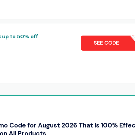
: up to 50% off
MONTY1
SEE CODE
omo Code for August 2026 That Is 100% Effe
on All Products