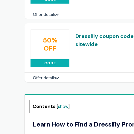
Offer details
Dresslily coupon code
50%
sitewide
OFF
CODE
Offer details
Contents
[
show
]
Learn How to Find a Dresslily Pr