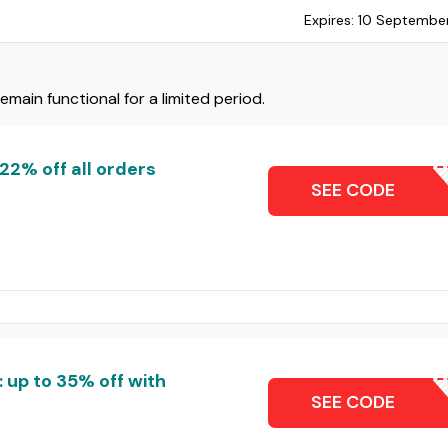
Expires:
10 Septembe
ain functional for a limited period.
22% off all orders
DL22
SEE CODE
 up to 35% off with
ZOL
SEE CODE