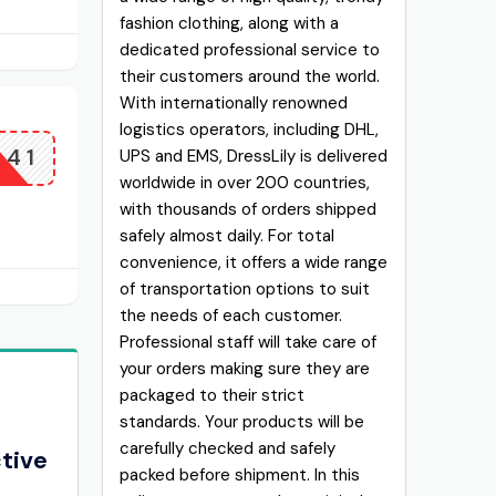
fashion clothing, along with a
dedicated professional service to
their customers around the world.
With internationally renowned
logistics operators, including DHL,
141
UPS and EMS, DressLily is delivered
worldwide in over 200 countries,
with thousands of orders shipped
safely almost daily. For total
convenience, it offers a wide range
of transportation options to suit
the needs of each customer.
Professional staff will take care of
your orders making sure they are
packaged to their strict
standards. Your products will be
carefully checked and safely
ctive
packed before shipment. In this