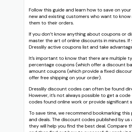
Follow this guide and learn how to save on your 
new and existing customers who want to know 
them to their orders.
If you don’t know anything about coupons or dis
master the art of online discounts in minutes. I
Dresslily active coupons list and take advantag
It’s important to know that there are multiple t
percentage coupons (which offer a discount bas
amount coupons (which provide a fixed discoun
offer free shipping on your order).
Dresslily discount codes can often be found direc
However, it’s not always possible to get a code 
codes found online work or provide significant s
To save time, we recommend bookmarking this pag
and deals. The discount codes published by us 
they will help you find the best deal. Compare