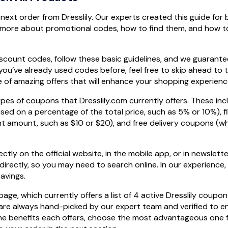
next order from Dresslily. Our experts created this guide for
more about promotional codes, how to find them, and how t
count codes, follow these basic guidelines, and we guarantee
f you’ve already used codes before, feel free to skip ahead to 
e of amazing offers that will enhance your shopping experienc
ypes of coupons that Dresslily.com currently offers. These inc
ed on a percentage of the total price, such as 5% or 10%), f
t amount, such as $10 or $20), and free delivery coupons (w
tly on the official website, in the mobile app, or in newslette
directly, so you may need to search online. In our experience, 
avings.
e, which currently offers a list of 4 active Dresslily coupo
are always hand-picked by our expert team and verified to e
 the benefits each offers, choose the most advantageous one f