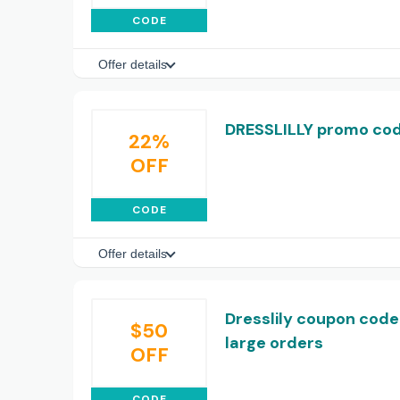
CODE
Offer details
DRESSLILLY promo cod
22%
OFF
CODE
Offer details
Dresslily coupon code:
$50
large orders
OFF
CODE