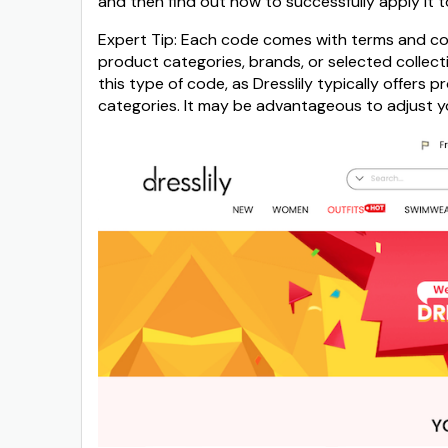
and then find out how to successfully apply it t
Expert Tip: Each code comes with terms and cond
product categories, brands, or selected collect
this type of code, as Dresslily typically offers
categories. It may be advantageous to adjust you