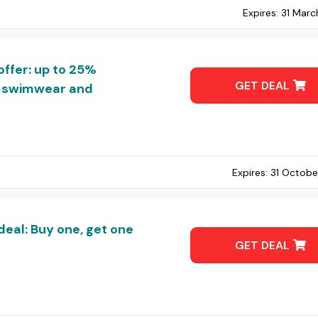
Expires:
31 Marc
offer: up to 25%
GET DEAL
g, swimwear and
Expires:
31 Octobe
deal: Buy one, get one
GET DEAL