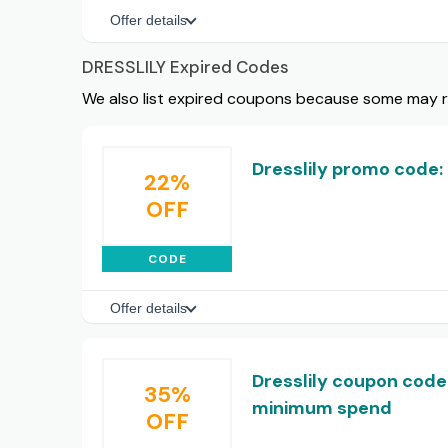
Offer details
DRESSLILY Expired Codes
We also list expired coupons because some may rem
Dresslily promo code: 
22%
OFF
CODE
Offer details
Dresslily coupon code:
35%
minimum spend
OFF