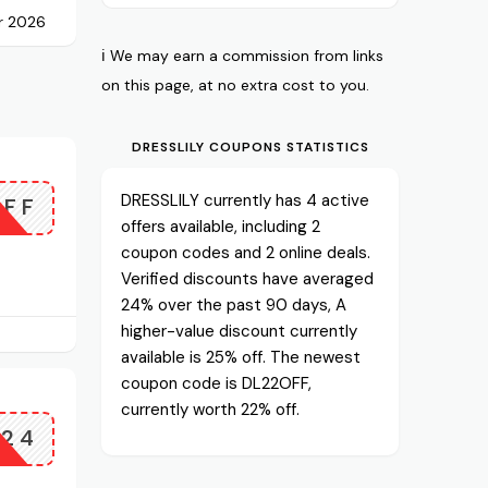
r 2026
ℹ️ We may earn a commission from links
on this page, at no extra cost to you.
DRESSLILY COUPONS STATISTICS
DRESSLILY currently has 4 active
OFF
offers available, including 2
coupon codes and 2 online deals.
Verified discounts have averaged
24% over the past 90 days, A
higher-value discount currently
available is 25% off. The newest
coupon code is DL22OFF,
currently worth 22% off.
A24