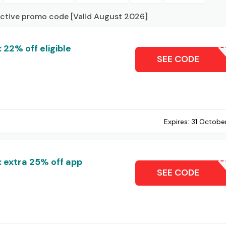
active promo code [Valid August 2026]
 22% off eligible
DL22
SEE CODE
Expires:
31 Octobe
: extra 25% off app
AP
SEE CODE