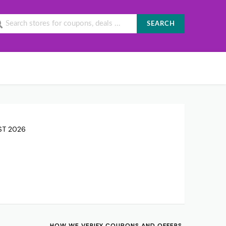
SEARCH
UST 2026
HOW WE VERIFY COUPONS AND OFFERS