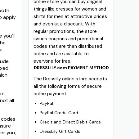
online store you can buy original
things like dresses for women and
 both
shirts for men at attractive prices
o apply
and even at a discount. With
regular promotions, the store
 you’ll
issues coupons and promotional
the
codes that are then distributed
e.
online and are available to
lude
everyone for free.
ixed
DRESSLILY.com PAYMENT METHOD
hich
The Dresslily online store accepts
all the following forms of secure
rs.
online payment:
not all
PayPal
PayPal Credit Card
n codes
Credit and Direct Debit Cards
nsure
DressLily Gift Cards
or you,