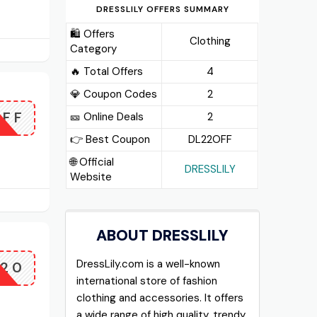
DRESSLILY OFFERS SUMMARY
🛍️ Offers
Clothing
Category
🔥 Total Offers
4
💎 Coupon Codes
2
OFF
🎫️ Online Deals
2
👉 Best Coupon
DL22OFF
🌐 Official
DRESSLILY
Website
ABOUT DRESSLILY
DressLily.com is a well-known
F20
international store of fashion
clothing and accessories. It offers
a wide range of high quality, trendy