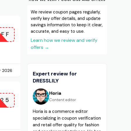
We review coupon pages regularly,
verify key offer details, and update
savings information to keep it clear,
accurate, and easy to use.
OFF
Learn how we review and verify
offers
→
r 2026
Expert review for
DRESSLILY
Horia
P25
Content editor
Horia is a commerce editor
specializing in coupon verification
and retail offer quality for fashion