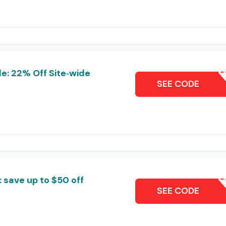
e: 22% Off Site‑wide
DL22
SEE CODE
 save up to $50 off
B
SEE CODE