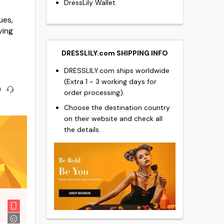
DressLily Wallet.
ues,
ying
DRESSLILY.com SHIPPING INFO
DRESSLILY.com ships worldwide
(Extra 1 ~ 3 working days for
order processing).
Choose the destination country
on their website and check all
the details.