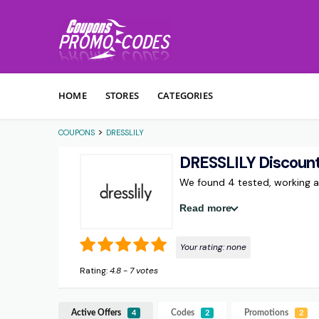
Skip to content
HOME
STORES
CATEGORIES
>
COUPONS
DRESSLILY
DRESSLILY Discoun
We found 4 tested, working 
Read more
Your rating:
none
Rating:
4.8
-
7
votes
Active Offers
Codes
Promotions
4
2
2