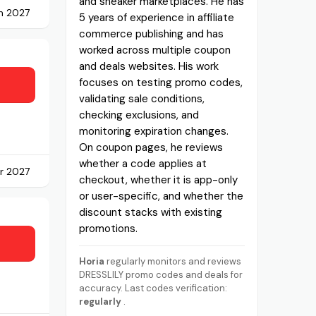
and sneaker marketplaces. He has
h 2027
5 years of experience in affiliate
commerce publishing and has
worked across multiple coupon
and deals websites. His work
focuses on testing promo codes,
validating sale conditions,
checking exclusions, and
monitoring expiration changes.
On coupon pages, he reviews
whether a code applies at
r 2027
checkout, whether it is app-only
or user-specific, and whether the
discount stacks with existing
promotions.
Horia
regularly monitors and reviews
DRESSLILY promo codes and deals for
accuracy. Last codes verification:
regularly
.