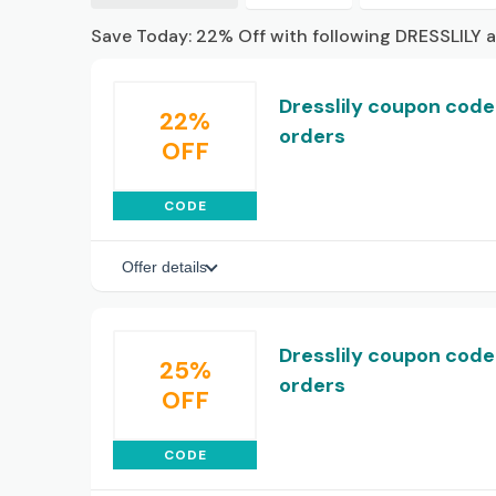
Save Today: 22% Off with following DRESSLILY 
Dresslily coupon code:
22%
orders
OFF
CODE
Offer details
Dresslily coupon code
25%
orders
OFF
CODE