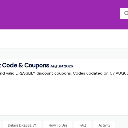
t Code & Coupons
August 2026
and valid DRESSLILY discount coupons. Codes updated on 07 AUG
Details
DRESSLILY
How To Use
FAQ
Activity