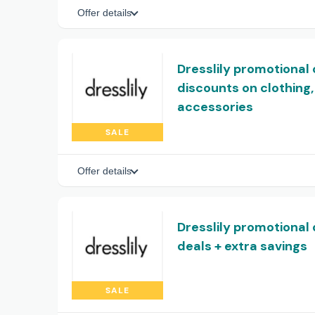
Offer details
Dresslily promotional 
discounts on clothin
accessories
SALE
Offer details
Dresslily promotional 
deals + extra savings
SALE