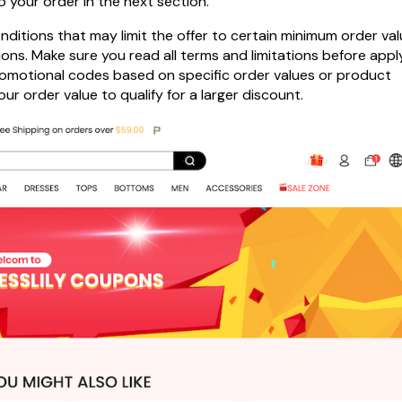
o your order in the next section.
itions that may limit the offer to certain minimum order val
ions. Make sure you read all terms and limitations before appl
 promotional codes based on specific order values or product
r order value to qualify for a larger discount.