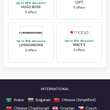
LOFT
Up to 25% discount
HUGO BOSS
5 offers
5 offers
Up to 15% discount
Up to 15% discount
MACY'S
LUISAVIAROMA
5 offers
5 offers
INTERNATIONAL
Arabic
Bulgarian
Chinese (Simplified)
Chinese (Traditional)
Croatian
Czech