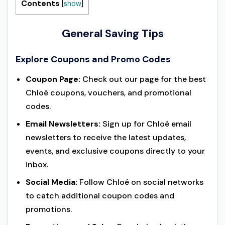
Contents
[
show
]
General Saving Tips
Explore Coupons and Promo Codes
Coupon Page:
Check out our page for the best
Chloé coupons, vouchers, and promotional
codes.
Email Newsletters:
Sign up for Chloé email
newsletters to receive the latest updates,
events, and exclusive coupons directly to your
inbox.
Social Media:
Follow Chloé on social networks
to catch additional coupon codes and
promotions.