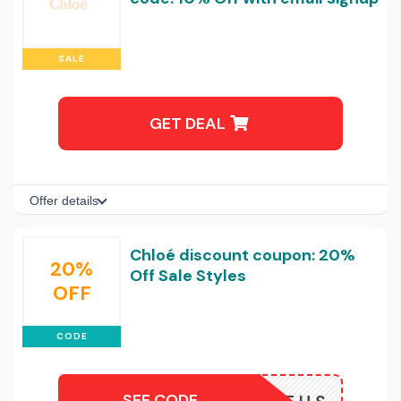
SALE
GET DEAL
Offer details
Chloé discount coupon: 20%
20%
Off Sale Styles
OFF
CODE
SEE CODE