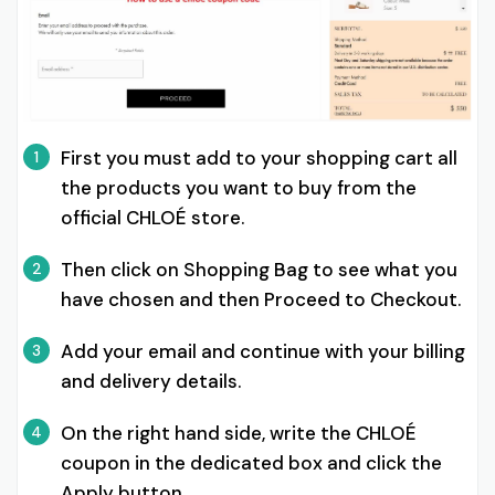
First you must add to your shopping cart all
1
the products you want to buy from the
official CHLOÉ store.
Then click on Shopping Bag to see what you
2
have chosen and then Proceed to Checkout.
Add your email and continue with your billing
3
and delivery details.
On the right hand side, write the CHLOÉ
4
coupon in the dedicated box and click the
Apply button.