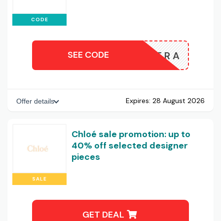
CODE
SEE CODE
EXTRA
Expires:
28 August 2026
Offer details
Chloé sale promotion: up to
40% off selected designer
pieces
SALE
GET DEAL