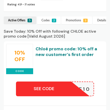
Rating:
4.9
-
11
votes
Active Offers
Codes
Promotions
Details
C
5
2
3
Save Today: 10% Off with following CHLOE active
promo code [Valid August 2026]
Chloé promo code: 10% off a
10%
new customer’s first order
OFF
CODE
SEE CODE
WELCOME10