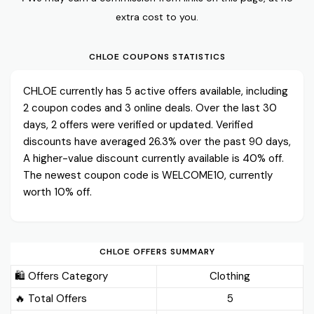
extra cost to you.
CHLOE COUPONS STATISTICS
CHLOE currently has 5 active offers available, including
2 coupon codes and 3 online deals. Over the last 30
days, 2 offers were verified or updated. Verified
discounts have averaged 26.3% over the past 90 days,
A higher-value discount currently available is 40% off.
The newest coupon code is WELCOME10, currently
worth 10% off.
CHLOE OFFERS SUMMARY
🛍️ Offers Category
Clothing
🔥 Total Offers
5