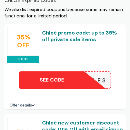
CHLOE Expired Codes
We also list expired coupons because some may remain
functional for a limited period.
Chloé promo code: up to 35%
35%
off private sale items
OFF
CODE
SEE CODE
VATESALES
Offer details
Chloé new customer discount
code: 10% Off with email signup