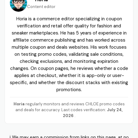
Content editor
Horia is a commerce editor specializing in coupon
verification and retail offer quality for fashion and
sneaker marketplaces. He has 5 years of experience in
affiliate commerce publishing and has worked across
multiple coupon and deals websites. His work focuses
on testing promo codes, validating sale conditions,
checking exclusions, and monitoring expiration
changes. On coupon pages, he reviews whether a code
applies at checkout, whether it is app-only or user-
specific, and whether the discount stacks with existing
promotions.
Horia
regularly monitors and reviews CHLOE promo codes
and deals for accuracy. Last codes verification:
July 24,
2026
.
ℹ️ We may earn a commission from links on this page, at no