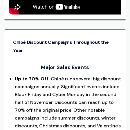
Chloé Discount Campaigns Throughout the
Year
Major Sales Events
Up to 70% Off:
Chloé runs several big discount
campaigns annually. Significant events include
Black Friday and Cyber Monday in the second
half of November. Discounts can reach up to
70% off the original price. Other notable
campaigns include summer discounts, winter
discounts, Christmas discounts, and Valentine's