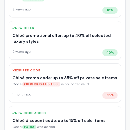
2 weeks ago
10%
✅
NEW OFFER
Chloé promotional offer: up to 40% off selected
luxury styles
2 weeks ago
40%
❌
EXPIRED CODE
Chloé promo code: up to 35% off private sale items
Code
is no longer valid
CHLOEPRIVATESALES
1 month ago
35%
✅
NEW CODE ADDED
Chloé discount code: up to 15% off sale items
Code
was added
EXTRA