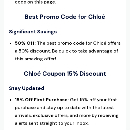
code on this page.
Best Promo Code for Chloé
Significant Savings
50% Off:
The best promo code for Chloé offers
a 50% discount. Be quick to take advantage of
this amazing offer!
Chloé Coupon 15% Discount
Stay Updated
15% Off First Purchase:
Get 15% off your first
purchase and stay up to date with the latest
arrivals, exclusive offers, and more by receiving
alerts sent straight to your inbox.