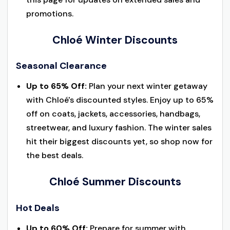
promotions.
Chloé Winter Discounts
Seasonal Clearance
Up to 65% Off:
Plan your next winter getaway
with Chloé's discounted styles. Enjoy up to 65%
off on coats, jackets, accessories, handbags,
streetwear, and luxury fashion. The winter sales
hit their biggest discounts yet, so shop now for
the best deals.
Chloé Summer Discounts
Hot Deals
Up to 60% Off:
Prepare for summer with