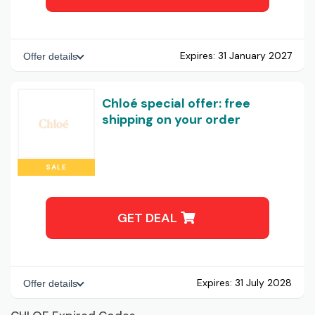
Expires:
31 January 2027
Offer details
Chloé special offer: free
shipping on your order
SALE
GET DEAL
Expires:
31 July 2028
Offer details