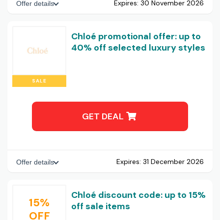
Expires:
30 November 2026
Offer details
Chloé promotional offer: up to
40% off selected luxury styles
SALE
GET DEAL
Expires:
31 December 2026
Offer details
Chloé discount code: up to 15%
15%
off sale items
OFF