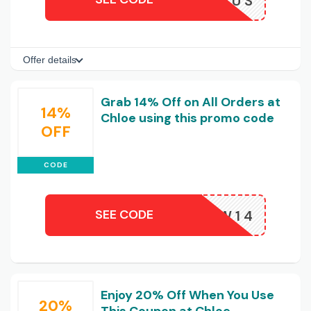
JBASEUS
Offer details
Grab 14% Off on All Orders at
14%
Chloe using this promo code
OFF
CODE
SEE CODE
URELALW14
Enjoy 20% Off When You Use
20%