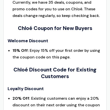
Currently, we have 35 deals, coupons, and
promo codes for you to use on Chloé. These
deals change regularly, so keep checking back.
Chloé Coupon for New Buyers
Welcome Discount
15% Off:
Enjoy 15% off your first order by using
the coupon code on this page.
Chloé Discount Code for Existing
Customers
Loyalty Discount
20% Off:
Existing customers can enjoy a 20%
discount on their next order using the coupon