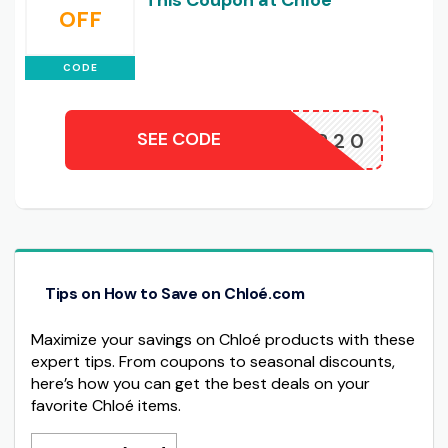
This Coupon at Chloe
OFF
CODE
SEE CODE
WINTER20
Tips on How to Save on Chloé.com
Maximize your savings on Chloé products with these
expert tips. From coupons to seasonal discounts,
here’s how you can get the best deals on your
favorite Chloé items.