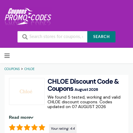
SEARCH
Skip to content
>
COUPONS
CHLOE
CHLOE Discount Code &
Coupons
August 2026
We found 5 tested, working and valid
CHLOE discount coupons. Codes
updated on 07 AUGUST 2026
Read more
Your rating:
4.4