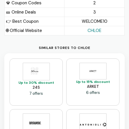
💎 Coupon Codes
2
🎫️ Online Deals
3
👉 Best Coupon
WELCOME10
🌐 Official Website
CHLOE
SIMILAR STORES TO CHLOE
Up to 15% discount
Up to 30% discount
ARKET
24S
6 offers
7 offers