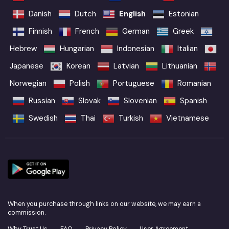
Danish
Dutch
English
Estonian
Finnish
French
German
Greek
Hebrew
Hungarian
Indonesian
Italian
Japanese
Korean
Latvian
Lithuanian
Norwegian
Polish
Portuguese
Romanian
Russian
Slovak
Slovenian
Spanish
Swedish
Thai
Turkish
Vietnamese
When you purchase through links on our website, we may earn a
commission.
Why Trust Us
FAQ
Privacy Policy
User Agreement