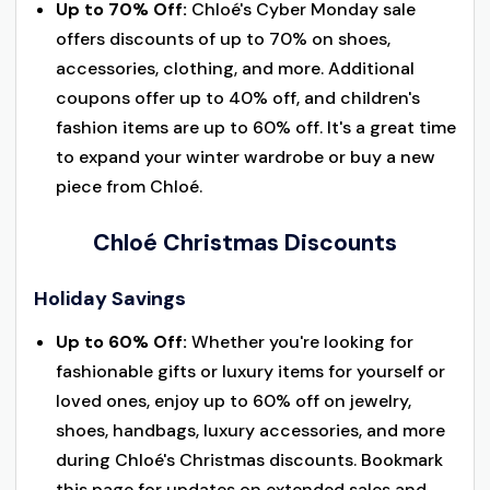
Up to 70% Off:
Chloé's Cyber Monday sale
offers discounts of up to 70% on shoes,
accessories, clothing, and more. Additional
coupons offer up to 40% off, and children's
fashion items are up to 60% off. It's a great time
to expand your winter wardrobe or buy a new
piece from Chloé.
Chloé Christmas Discounts
Holiday Savings
Up to 60% Off:
Whether you're looking for
fashionable gifts or luxury items for yourself or
loved ones, enjoy up to 60% off on jewelry,
shoes, handbags, luxury accessories, and more
during Chloé's Christmas discounts. Bookmark
this page for updates on extended sales and