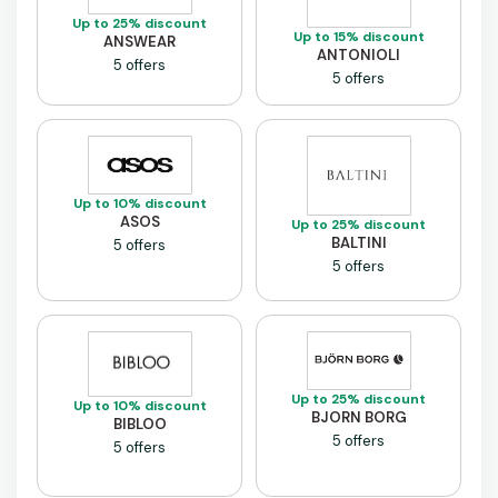
Up to 25% discount
Up to 15% discount
ANSWEAR
ANTONIOLI
5 offers
5 offers
Up to 10% discount
ASOS
Up to 25% discount
BALTINI
5 offers
5 offers
Up to 25% discount
Up to 10% discount
BJORN BORG
BIBLOO
5 offers
5 offers