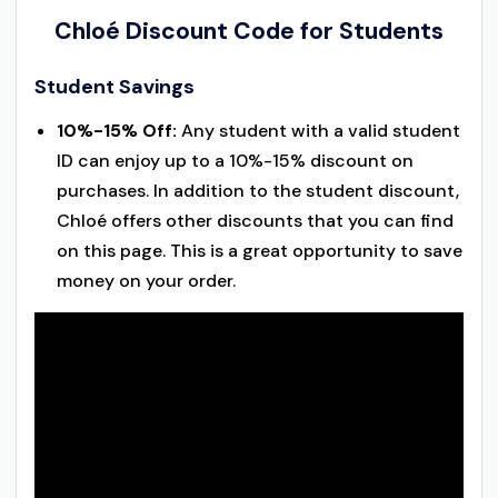
Chloé Discount Code for Students
Student Savings
10%-15% Off:
Any student with a valid student
ID can enjoy up to a 10%-15% discount on
purchases. In addition to the student discount,
Chloé offers other discounts that you can find
on this page. This is a great opportunity to save
money on your order.