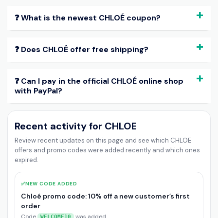
❓ What is the newest CHLOÉ coupon?
❓ Does CHLOÉ offer free shipping?
❓ Can I pay in the official CHLOÉ online shop
with PayPal?
Recent activity for CHLOE
Review recent updates on this page and see which CHLOE
offers and promo codes were added recently and which ones
expired.
✅
NEW CODE ADDED
Chloé promo code: 10% off a new customer’s first
order
Code
was added
WELCOME10