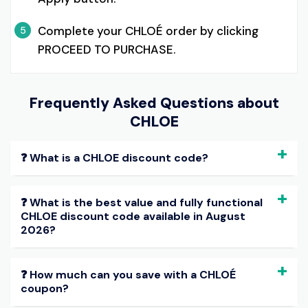
Complete your CHLOÉ order by clicking
5
PROCEED TO PURCHASE.
Frequently Asked Questions about
CHLOE
❓ What is a CHLOE discount code?
❓ What is the best value and fully functional
CHLOE discount code available in August
2026?
❓ How much can you save with a CHLOÉ
coupon?