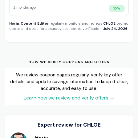
2 months ago
15%
Horia, Content Editor
regularly monitors and reviews
CHLOE
promo
codes and deals for accuracy. Last codes verification:
July 24, 2026
.
HOW WE VERIFY COUPONS AND OFFERS
We review coupon pages regularly, verify key offer
details, and update savings information to keep it clear,
accurate, and easy to use.
Learn how we review and verify offers
→
Expert review for CHLOE
Horia