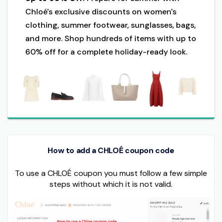
Chloé's exclusive discounts on women's
clothing, summer footwear, sunglasses, bags,
and more. Shop hundreds of items with up to
60% off for a complete holiday-ready look.
How to add a CHLOÉ coupon code
To use a CHLOÉ coupon you must follow a few simple
steps without which it is not valid.