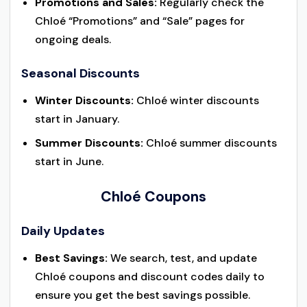
Promotions and Sales:
Regularly check the
Chloé “Promotions” and “Sale” pages for
ongoing deals.
Seasonal Discounts
Winter Discounts:
Chloé winter discounts
start in January.
Summer Discounts:
Chloé summer discounts
start in June.
Chloé Coupons
Daily Updates
Best Savings:
We search, test, and update
Chloé coupons and discount codes daily to
ensure you get the best savings possible.