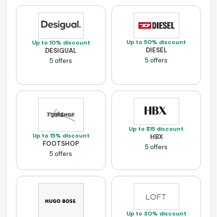
Up to 50% discount
Up to 10% discount
DIESEL
DESIGUAL
5 offers
5 offers
Up to $15 discount
Up to 15% discount
HBX
FOOTSHOP
5 offers
5 offers
Up to 30% discount