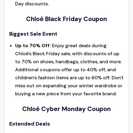
Day discounts.
Chloé Black Friday Coupon
Biggest Sale Event
Up to 70% Off:
Enjoy great deals during
Chloé's Black Friday sale, with discounts of up
to 70% on shoes, handbags, clothes, and more.
Additional coupons offer up to 40% off, and
children's fashion items are up to 60% off. Don't
miss out on expanding your winter wardrobe or
buying a new piece from your favorite brand.
Chloé Cyber Monday Coupon
Extended Deals